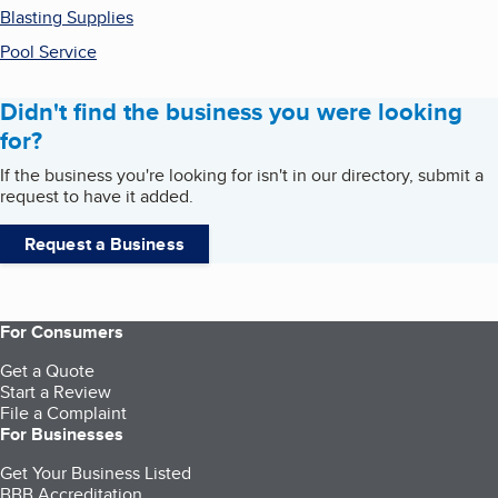
Blasting Supplies
Pool Service
Didn't find the business you were looking
for?
If the business you're looking for isn't in our directory, submit a
request to have it added.
Request a Business
For Consumers
Get a Quote
Start a Review
File a Complaint
For Businesses
Get Your Business Listed
BBB Accreditation