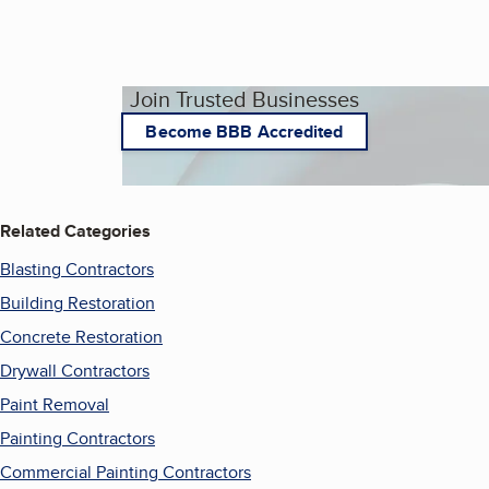
Join Trusted Businesses
Become BBB Accredited
Related Categories
Blasting Contractors
Building Restoration
Concrete Restoration
Drywall Contractors
Paint Removal
Painting Contractors
Commercial Painting Contractors