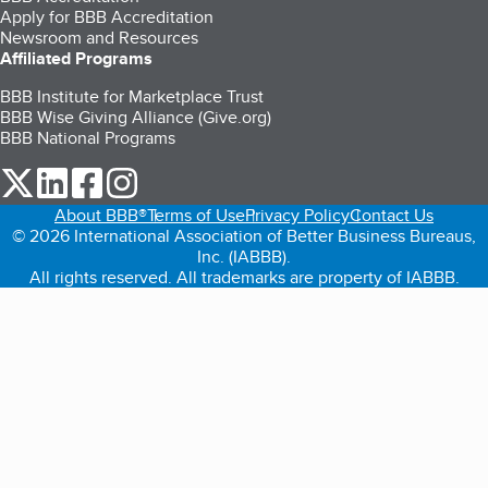
Apply for BBB Accreditation
Newsroom and Resources
Affiliated Programs
BBB Institute for Marketplace Trust
BBB Wise Giving Alliance (Give.org)
BBB National Programs
our Twitter (opens in a new tab)
our LinkedIn (opens in a new tab)
our Facebook (opens in a new tab)
our Instagram (opens in a new tab)
About BBB®
Terms of Use
Privacy Policy
Contact Us
© 2026 International Association of Better Business Bureaus,
Inc. (IABBB).
All rights reserved. All trademarks are property of IABBB.