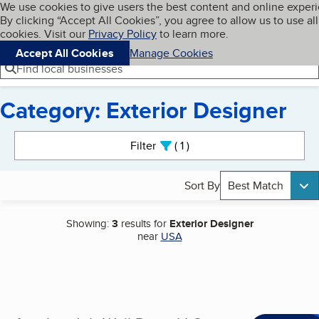
Cookies on BBB.org
We use cookies to give users the best content and online exper
My BBB
By clicking “Accept All Cookies”, you agree to allow us to use all
Skip to main content
Navigation menu
Menu
cookies. Visit our
Privacy Policy
to learn more.
Accept All Cookies
Manage Cookies
Find local businesses
Category: Exterior Designer
Search results
Filter
1
active
Sort By
Best Match
Showing:
3
results for
Exterior Designer
near
USA