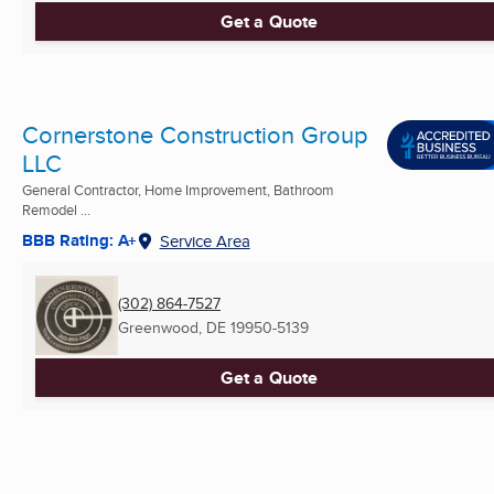
Get a Quote
Cornerstone Construction Group
LLC
General Contractor, Home Improvement, Bathroom
Remodel ...
BBB Rating: A+
Service Area
(302) 864-7527
Greenwood, DE
19950-5139
Get a Quote