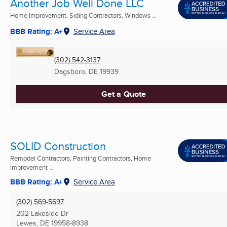
Another Job Well Done LLC
Home Improvement, Siding Contractors, Windows ...
BBB Rating: A+
Service Area
(302) 542-3137
Dagsboro, DE
19939
Get a Quote
SOLID Construction
Remodel Contractors, Painting Contractors, Home
Improvement ...
BBB Rating: A+
Service Area
(302) 569-5697
202 Lakeside Dr
Lewes, DE
19958-8938