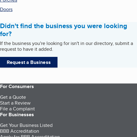
Doors
Didn't find the business you were looking
for?
If the business you're looking for isn't in our directory, submit a
request to have it added.
Request a Business
For Consumers
Get a Quote
Start a Review
File a Complaint
For Businesses
Get Your Business Listed
BBB Accreditation
Apply for BBB Accreditation