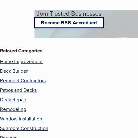
Join Trusted Businesses
Become BBB Accredited
Related Categories
Home Improvement
Deck Builder
Remodel Contractors
Patios and Decks
Deck Repair
Remodeling
Window Installation
Sunroom Construction
Porches