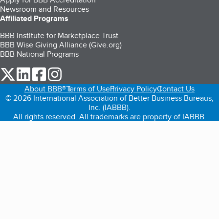
Newsroom and Resources
Affiliated Programs
BBB Institute for Marketplace Trust
BBB Wise Giving Alliance (Give.org)
BBB National Programs
our Twitter (opens in a new tab)
our LinkedIn (opens in a new tab)
our Facebook (opens in a new tab)
our Instagram (opens in a new tab)
About BBB®
Terms of Use
Privacy Policy
Contact Us
© 2026 International Association of Better Business Bureaus,
Inc. (IABBB).
All rights reserved. All trademarks are property of IABBB.