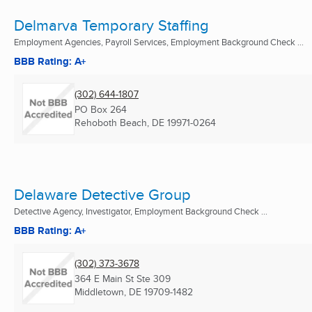
Delmarva Temporary Staffing
Employment Agencies, Payroll Services, Employment Background Check ...
BBB Rating: A+
(302) 644-1807
PO Box 264
Rehoboth Beach, DE
19971-0264
Delaware Detective Group
Detective Agency, Investigator, Employment Background Check ...
BBB Rating: A+
(302) 373-3678
364 E Main St Ste 309
Middletown, DE
19709-1482