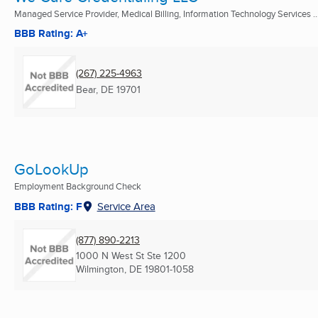
Managed Service Provider, Medical Billing, Information Technology Services ..
BBB Rating: A+
(267) 225-4963
Bear, DE
19701
GoLookUp
Employment Background Check
BBB Rating: F
Service Area
(877) 890-2213
1000 N West St Ste 1200
Wilmington, DE
19801-1058