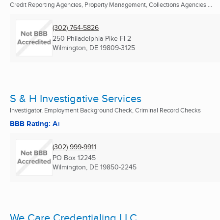
Credit Reporting Agencies, Property Management, Collections Agencies ...
(302) 764-5826
250 Philadelphia Pike Fl 2
Wilmington, DE
19809-3125
S & H Investigative Services
Investigator, Employment Background Check, Criminal Record Checks
BBB Rating: A+
(302) 999-9911
PO Box 12245
Wilmington, DE
19850-2245
We Care Credentialing LLC