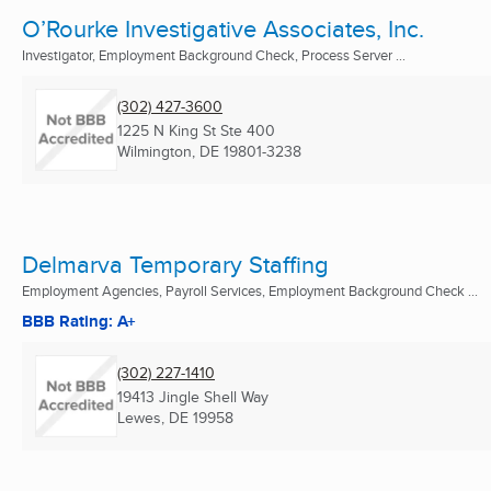
O’Rourke Investigative Associates, Inc.
Investigator, Employment Background Check, Process Server ...
(302) 427-3600
1225 N King St Ste 400
Wilmington, DE
19801-3238
Delmarva Temporary Staffing
Employment Agencies, Payroll Services, Employment Background Check ...
BBB Rating: A+
(302) 227-1410
19413 Jingle Shell Way
Lewes, DE
19958