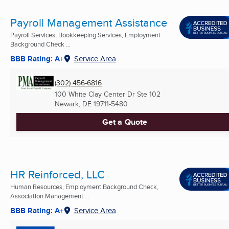
Payroll Management Assistance
Payroll Services, Bookkeeping Services, Employment
Background Check ...
BBB Rating: A+
Service Area
(302) 456-6816
100 White Clay Center Dr Ste 102
Newark, DE
19711-5480
Get a Quote
HR Reinforced, LLC
Human Resources, Employment Background Check,
Association Management ...
BBB Rating: A+
Service Area