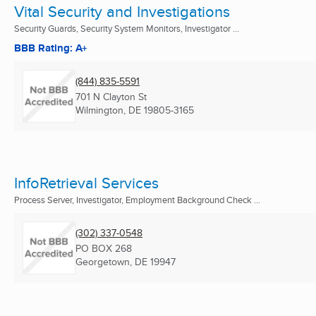
Vital Security and Investigations
Security Guards, Security System Monitors, Investigator ...
BBB Rating: A+
(844) 835-5591
701 N Clayton St
Wilmington, DE
19805-3165
InfoRetrieval Services
Process Server, Investigator, Employment Background Check ...
(302) 337-0548
PO BOX 268
Georgetown, DE
19947