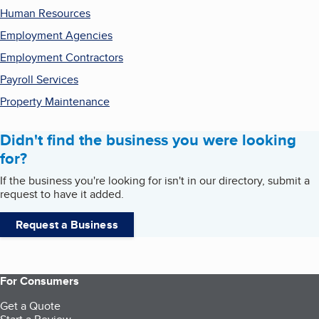
Human Resources
Employment Agencies
Employment Contractors
Payroll Services
Property Maintenance
Didn't find the business you were looking
for?
If the business you're looking for isn't in our directory, submit a
request to have it added.
Request a Business
For Consumers
Get a Quote