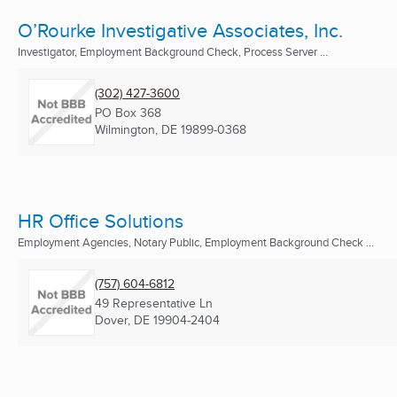
O’Rourke Investigative Associates, Inc.
Investigator, Employment Background Check, Process Server ...
(302) 427-3600
PO Box 368
Wilmington, DE
19899-0368
HR Office Solutions
Employment Agencies, Notary Public, Employment Background Check ...
(757) 604-6812
49 Representative Ln
Dover, DE
19904-2404