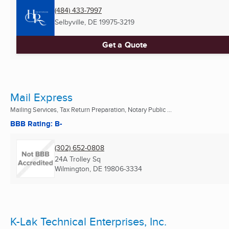
(484) 433-7997
Selbyville, DE
19975-3219
Get a Quote
Mail Express
Mailing Services, Tax Return Preparation, Notary Public ...
BBB Rating: B-
(302) 652-0808
24A Trolley Sq
Wilmington, DE
19806-3334
K-Lak Technical Enterprises, Inc.