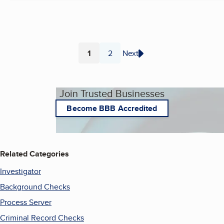
1
2
Next
Page
Page
Join Trusted Businesses
Become BBB Accredited
Related Categories
Investigator
Background Checks
Process Server
Criminal Record Checks