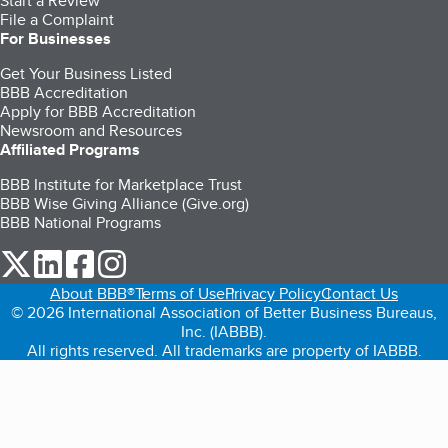
Start a Review
File a Complaint
For Businesses
Get Your Business Listed
BBB Accreditation
Apply for BBB Accreditation
Newsroom and Resources
Affiliated Programs
BBB Institute for Marketplace Trust
BBB Wise Giving Alliance (Give.org)
BBB National Programs
our Twitter (opens in a new tab)
our LinkedIn (opens in a new tab)
our Facebook (opens in a new tab)
our Instagram (opens in a new tab)
About BBB®
Terms of Use
Privacy Policy
Contact Us
© 2026 International Association of Better Business Bureaus,
Inc. (IABBB).
All rights reserved. All trademarks are property of IABBB.