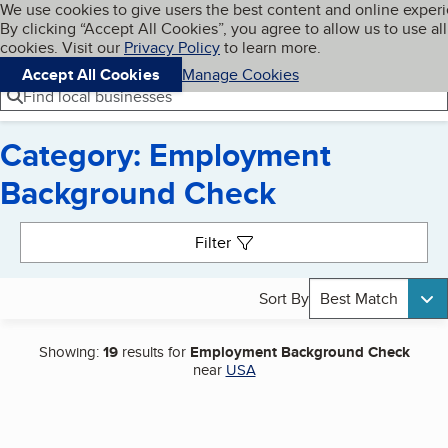
Cookies on BBB.org
We use cookies to give users the best content and online exper
My BBB
By clicking “Accept All Cookies”, you agree to allow us to use all
Skip to main content
Navigation menu
Menu
cookies. Visit our
Privacy Policy
to learn more.
Accept All Cookies
Manage Cookies
Find local businesses
Category: Employment
Background Check
Search results
Filter
Sort By
Best Match
Showing:
19
results for
Employment Background Check
near
USA