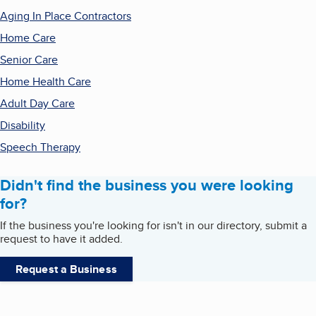
Aging In Place Contractors
Home Care
Senior Care
Home Health Care
Adult Day Care
Disability
Speech Therapy
Didn't find the business you were looking
for?
If the business you're looking for isn't in our directory, submit a
request to have it added.
Request a Business