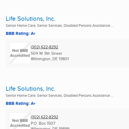
Life Solutions, Inc.
Senior Home Care, Senior Services, Disabled Persons Assistance ...
BBB Rating: A+
(302) 622-8292
504 W. 9th Street
Wilmington, DE
19801
Life Solutions, Inc.
Senior Home Care, Senior Services, Disabled Persons Assistance ...
BBB Rating: A+
(302) 622-8292
P.O. Box 1507
Wilmington, DE
19899