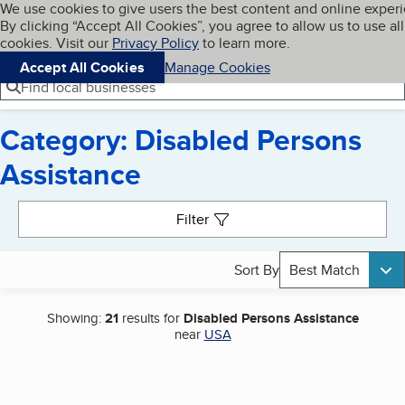
Cookies on BBB.org
We use cookies to give users the best content and online exper
My BBB
By clicking “Accept All Cookies”, you agree to allow us to use all
Skip to main content
Navigation menu
Menu
cookies. Visit our
Privacy Policy
to learn more.
Accept All Cookies
Manage Cookies
Find local businesses
Category: Disabled Persons
Assistance
Search results
Filter
Sort By
Best Match
Showing:
21
results for
Disabled Persons Assistance
near
USA