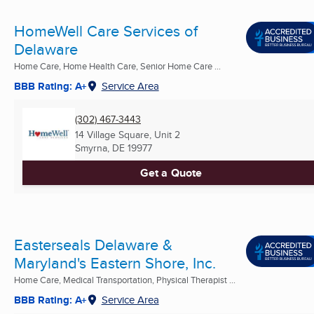
HomeWell Care Services of
Delaware
Home Care, Home Health Care, Senior Home Care ...
BBB Rating: A+
Service Area
(302) 467-3443
14 Village Square, Unit 2
Smyrna, DE
19977
Get a Quote
Easterseals Delaware &
Maryland's Eastern Shore, Inc.
Home Care, Medical Transportation, Physical Therapist ...
BBB Rating: A+
Service Area