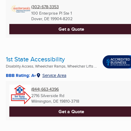
(302) 678-3353
100 Enterprise Pl Ste 1
Dover, DE
19904-8202
Get a Quote
1st State Accessibility
Disability Access, Wheelchair Ramps, Wheelchair Lifts ...
BBB Rating: A+
Service Area
(844) 663-4396
2716 Silverside Rd
Wilmington, DE
19810-3718
Get a Quote