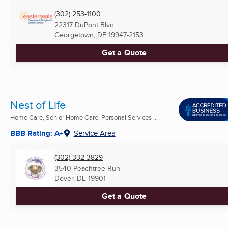
(302) 253-1100
22317 DuPont Blvd
Georgetown, DE
19947-2153
Get a Quote
Nest of Life
Home Care, Senior Home Care, Personal Services ...
BBB Rating: A+
Service Area
(302) 332-3829
3540 Peachtree Run
Dover, DE
19901
Get a Quote