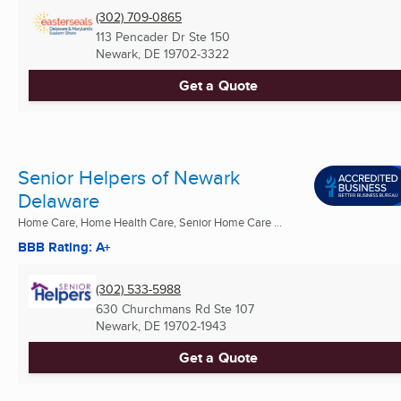
(302) 709-0865
113 Pencader Dr Ste 150
Newark, DE
19702-3322
Get a Quote
Senior Helpers of Newark
Delaware
Home Care, Home Health Care, Senior Home Care ...
BBB Rating: A+
(302) 533-5988
630 Churchmans Rd Ste 107
Newark, DE
19702-1943
Get a Quote