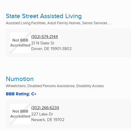
State Street Assisted Living
Assisted Living Facilities, Adult Family Homes, Senior Services ...
(302) 674-2144
21 N State St
Dover, DE
19901-3802
Numotion
Wheelchairs, Disabled Persons Assistance, Disability Access
BBB Rating: C+
(302) 266-6234
227 Lake Dr
Newark, DE
19702