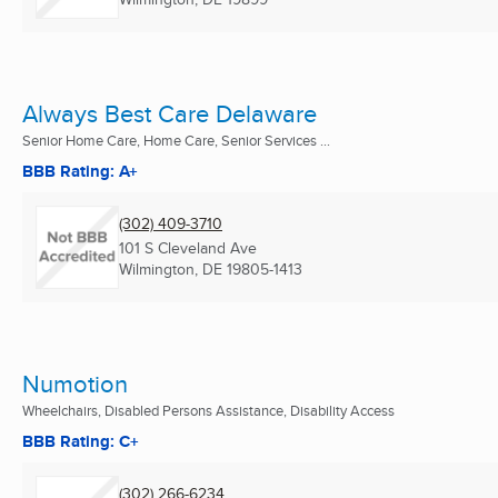
Always Best Care Delaware
Senior Home Care, Home Care, Senior Services ...
BBB Rating: A+
(302) 409-3710
101 S Cleveland Ave
Wilmington, DE
19805-1413
Numotion
Wheelchairs, Disabled Persons Assistance, Disability Access
BBB Rating: C+
(302) 266-6234