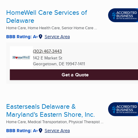
HomeWell Care Services of
Delaware
Home Care, Home Health Care, Senior Home Care ...
BBB Rating: A+
Service Area
(302) 467-3443
142 E Market St
Georgetown, DE
19947-1411
Get a Quote
Easterseals Delaware &
Maryland's Eastern Shore, Inc.
Home Care, Medical Transportation, Physical Therapist ...
BBB Rating: A+
Service Area