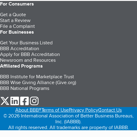
For Consumers
Get a Quote
Start a Review
File a Complaint
For Businesses
Get Your Business Listed
BBB Accreditation
Apply for BBB Accreditation
Newsroom and Resources
Affiliated Programs
BBB Institute for Marketplace Trust
BBB Wise Giving Alliance (Give.org)
BBB National Programs
our Twitter (opens in a new tab)
our LinkedIn (opens in a new tab)
our Facebook (opens in a new tab)
our Instagram (opens in a new tab)
About BBB®
Terms of Use
Privacy Policy
Contact Us
© 2026 International Association of Better Business Bureaus,
Inc. (IABBB).
All rights reserved. All trademarks are property of IABBB.