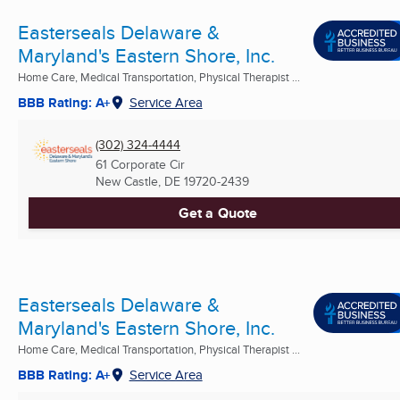
Easterseals Delaware &
Maryland's Eastern Shore, Inc.
Home Care, Medical Transportation, Physical Therapist ...
BBB Rating: A+
Service Area
(302) 324-4444
61 Corporate Cir
New Castle, DE
19720-2439
Get a Quote
Easterseals Delaware &
Maryland's Eastern Shore, Inc.
Home Care, Medical Transportation, Physical Therapist ...
BBB Rating: A+
Service Area