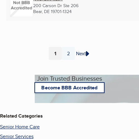
200 Carson Dr Ste 206
Bear, DE
19701-1324
1
2
Next
Page
Page
Join Trusted Businesses
Become BBB Accredited
Related Categories
Senior Home Care
Senior Services