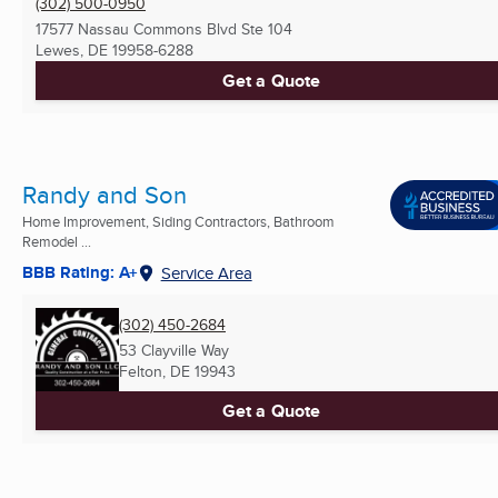
(302) 500-0950
17577 Nassau Commons Blvd Ste 104
Lewes, DE
19958-6288
Get a Quote
Randy and Son
Home Improvement, Siding Contractors, Bathroom
Remodel ...
BBB Rating: A+
Service Area
(302) 450-2684
53 Clayville Way
Felton, DE
19943
Get a Quote