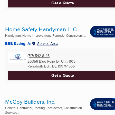
Get a Quote
Home Safety Handyman LLC
Handyman, Home Improvement, Remodel Contractors ...
BBB Rating: A+
Service Area
(717) 542-8146
20356 Blue Point Dr Unit 1103
Rehoboth Bch, DE
19971-1566
Get a Quote
McCoy Builders, Inc.
General Contractor, Roofing Contractors, Construction
Services ...