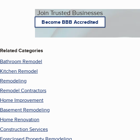
Join Trusted Businesses
Become BBB Accredited
Related Categories
Bathroom Remodel
Kitchen Remodel
Remodeling
Remodel Contractors
Home Improvement
Basement Remodeling
Home Renovation
Construction Services
Foreclosed Property Remodeling