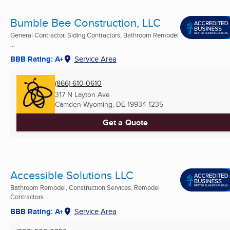
Bumble Bee Construction, LLC
General Contractor, Siding Contractors, Bathroom Remodel
...
BBB Rating: A+
Service Area
(866) 610-0610
317 N Layton Ave
Camden Wyoming, DE
19934-1235
Get a Quote
Accessible Solutions LLC
Bathroom Remodel, Construction Services, Remodel
Contractors ...
BBB Rating: A+
Service Area