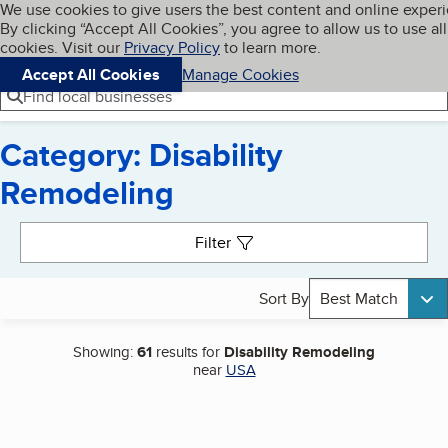
Cookies on BBB.org
We use cookies to give users the best content and online exper
My BBB
By clicking “Accept All Cookies”, you agree to allow us to use all
Skip to main content
Navigation menu
Menu
cookies. Visit our
Privacy Policy
to learn more.
Accept All Cookies
Manage Cookies
Find local businesses
Category: Disability
Remodeling
Search results
Filter
Sort By
Best Match
Showing:
61
results for
Disability Remodeling
near
USA