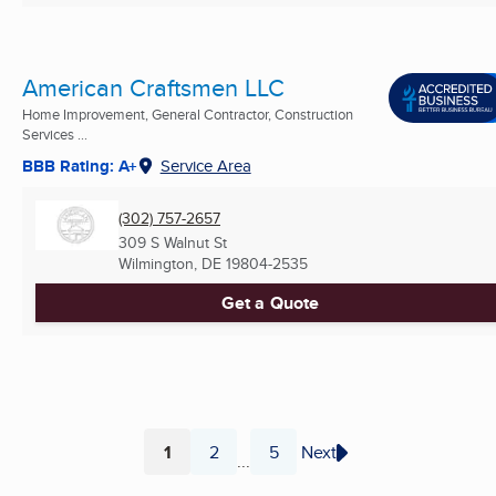
American Craftsmen LLC
Home Improvement, General Contractor, Construction
Services ...
BBB Rating: A+
Service Area
(302) 757-2657
309 S Walnut St
Wilmington, DE
19804-2535
Get a Quote
1
2
5
Next
...
Page
Page
Page