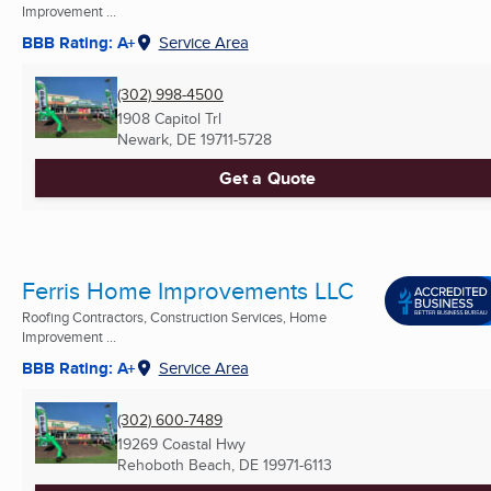
Improvement ...
BBB Rating: A+
Service Area
(302) 998-4500
1908 Capitol Trl
Newark, DE
19711-5728
Get a Quote
Ferris Home Improvements LLC
Roofing Contractors, Construction Services, Home
Improvement ...
BBB Rating: A+
Service Area
(302) 600-7489
19269 Coastal Hwy
Rehoboth Beach, DE
19971-6113