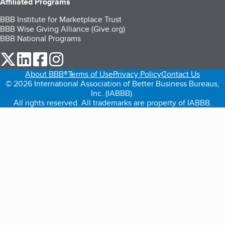
Affiliated Programs
BBB Institute for Marketplace Trust
BBB Wise Giving Alliance (Give.org)
BBB National Programs
our Twitter (opens in a new tab)
our LinkedIn (opens in a new tab)
our Facebook (opens in a new tab)
our Instagram (opens in a new tab)
About BBB®
Terms of Use
Privacy Policy
Contact Us
© 2026 International Association of Better Business Bureaus,
Inc. (IABBB).
All rights reserved. All trademarks are property of IABBB.