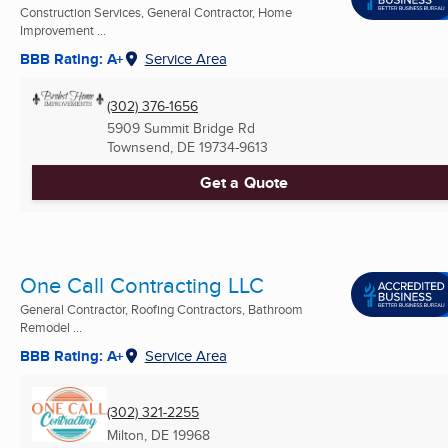
Construction Services, General Contractor, Home
Improvement ...
BBB Rating: A+
Service Area
(302) 376-1656
5909 Summit Bridge Rd
Townsend, DE
19734-9613
Get a Quote
One Call Contracting LLC
General Contractor, Roofing Contractors, Bathroom
Remodel ...
BBB Rating: A+
Service Area
(302) 321-2255
Milton, DE
19968