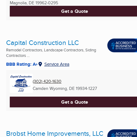
Magnolia, DE
19962-0295
Get a Quote
Capital Construction LLC
Remodel Contractors, Landscape Contractors, Siding
Contractors ...
BBB Rating: A+
Service Area
(302) 420-1630
Camden Wyoming, DE
19934-1227
Get a Quote
Brobst Home Improvements, LLC