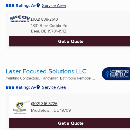
BBB Rating: A+
Service Area
(302) 838-2610
1831 Bear Corbitt Rd
Bear, DE
19701-1912
Get a Quote
Laser Focused Solutions LLC
Painting Contractors, Handyman, Bathroom Remodel ...
BBB Rating: A+
Service Area
(302) 316-3726
Middletown, DE
19709
Get a Quote