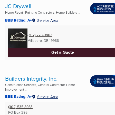
JC Drywall
Home Repair, Painting Contractors, Home Builders ...
BBB Rating: A+
Service Area
(302) 228-0403
Millsboro, DE
19966
Get a Quote
Builders Integrity, Inc.
Construction Services, General Contractor, Home
Improvement ...
BBB Rating: A+
Service Area
(302) 535-8983
PO Box 295