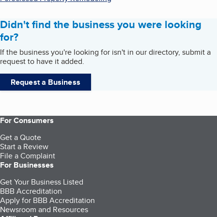
Didn't find the business you were looking
for?
If the business you're looking for isn't in our directory, submit a
request to have it added.
Request a Business
For Consumers
Get a Quote
Start a Review
File a Complaint
For Businesses
Get Your Business Listed
BBB Accreditation
Apply for BBB Accreditation
Newsroom and Resources