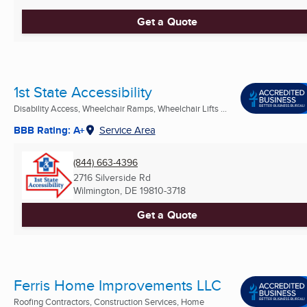
Get a Quote
1st State Accessibility
Disability Access, Wheelchair Ramps, Wheelchair Lifts ...
BBB Rating: A+
Service Area
(844) 663-4396
2716 Silverside Rd
Wilmington, DE
19810-3718
Get a Quote
Ferris Home Improvements LLC
Roofing Contractors, Construction Services, Home