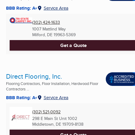
BBB Rating: A+
Service Area
(302) 424-1633
1007 Mattlind Way
Milford, DE
19963-5369
Get a Quote
Direct Flooring, Inc.
Flooring Contractors, Floor Installation, Hardwood Floor
Contractors ...
BBB Rating: A+
Service Area
(302) 521-0092
298 E Main St Unit 1002
Middletown, DE
19709-8138
Get a Quote