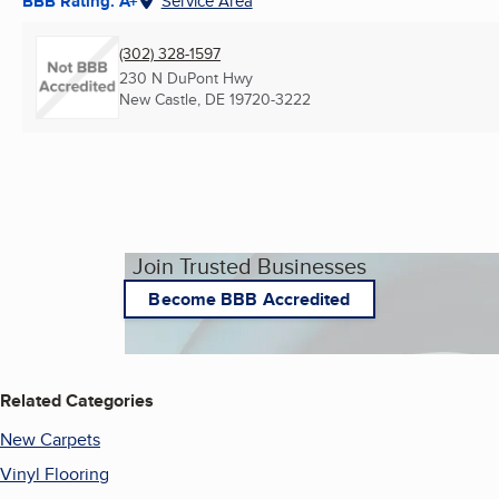
BBB Rating: A+
Service Area
(302) 328-1597
230 N DuPont Hwy
New Castle, DE
19720-3222
Join Trusted Businesses
Become BBB Accredited
Related Categories
New Carpets
Vinyl Flooring