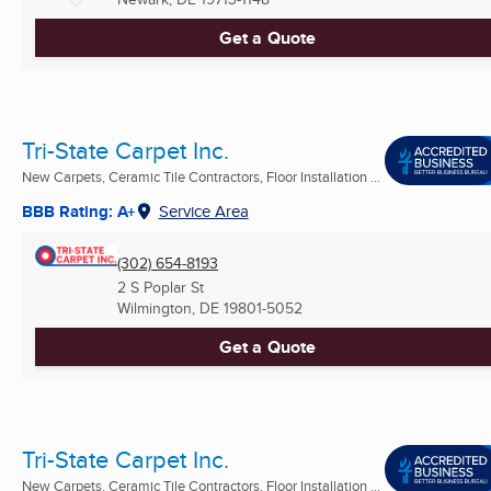
Get a Quote
Tri-State Carpet Inc.
New Carpets, Ceramic Tile Contractors, Floor Installation ...
BBB Rating: A+
Service Area
(302) 654-8193
2 S Poplar St
Wilmington, DE
19801-5052
Get a Quote
Tri-State Carpet Inc.
New Carpets, Ceramic Tile Contractors, Floor Installation ...