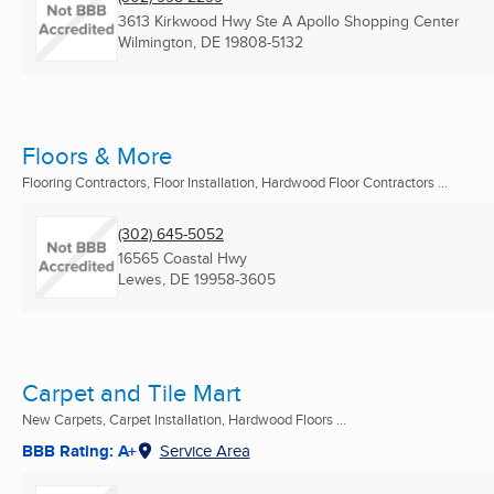
3613 Kirkwood Hwy Ste A Apollo Shopping Center
Wilmington, DE
19808-5132
Floors & More
Flooring Contractors, Floor Installation, Hardwood Floor Contractors ...
(302) 645-5052
16565 Coastal Hwy
Lewes, DE
19958-3605
Carpet and Tile Mart
New Carpets, Carpet Installation, Hardwood Floors ...
BBB Rating: A+
Service Area