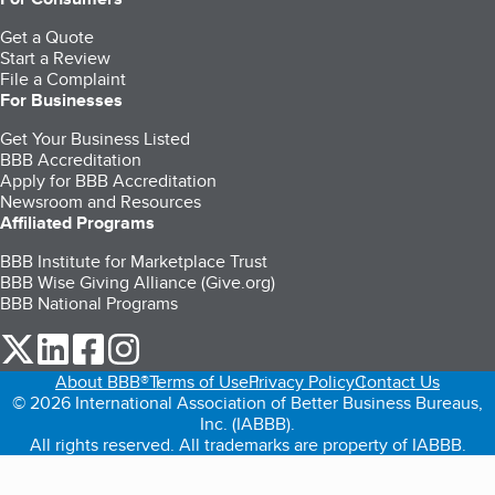
Get a Quote
Start a Review
File a Complaint
For Businesses
Get Your Business Listed
BBB Accreditation
Apply for BBB Accreditation
Newsroom and Resources
Affiliated Programs
BBB Institute for Marketplace Trust
BBB Wise Giving Alliance (Give.org)
BBB National Programs
our Twitter (opens in a new tab)
our LinkedIn (opens in a new tab)
our Facebook (opens in a new tab)
our Instagram (opens in a new tab)
About BBB®
Terms of Use
Privacy Policy
Contact Us
© 2026 International Association of Better Business Bureaus,
Inc. (IABBB).
All rights reserved. All trademarks are property of IABBB.