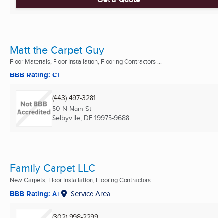
Matt the Carpet Guy
Floor Materials, Floor Installation, Flooring Contractors ...
BBB Rating: C+
(443) 497-3281
50 N Main St
Selbyville, DE
19975-9688
Family Carpet LLC
New Carpets, Floor Installation, Flooring Contractors ...
BBB Rating: A+
Service Area
(302) 998-2299