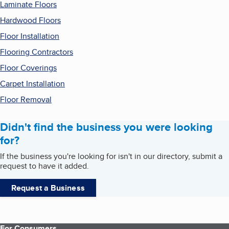
Laminate Floors
Hardwood Floors
Floor Installation
Flooring Contractors
Floor Coverings
Carpet Installation
Floor Removal
Didn't find the business you were looking
for?
If the business you're looking for isn't in our directory, submit a
request to have it added.
Request a Business
For Consumers