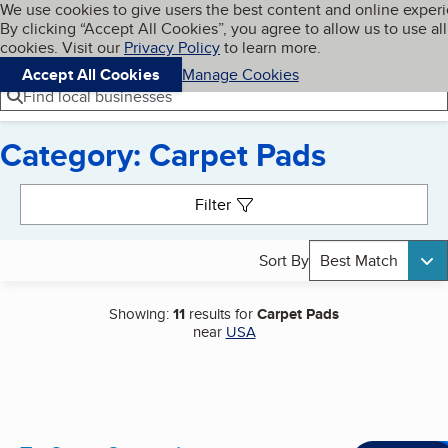
Cookies on BBB.org
We use cookies to give users the best content and online exper
My BBB
By clicking “Accept All Cookies”, you agree to allow us to use all
Skip to main content
Navigation menu
Menu
cookies. Visit our
Privacy Policy
to learn more.
Accept All Cookies
Manage Cookies
Find local businesses
Category: Carpet Pads
Search results
Filter
Sort By
Best Match
Showing:
11
results for
Carpet Pads
near
USA