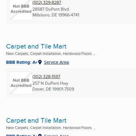
(302) 329-8287
28587 DuPont Blvd
Millsboro, DE
19966-4741
Carpet and Tile Mart
New Carpets, Carpet Installation, Hardwood Floors ...
BBB Rating: A+
Service Area
(302) 328-1597
257 N DuPont Hwy
Dover, DE
19901-7509
Carpet and Tile Mart
New Carpets, Carpet Installation, Hardwood Floors ...