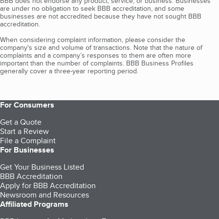
BBB does not endorse any product, service, or business. Businesses
are under no obligation to seek BBB accreditation, and some
businesses are not accredited because they have not sought BBB
accreditation.
When considering complaint information, please consider the
company's size and volume of transactions. Note that the nature of
complaints and a company’s responses to them are often more
important than the number of complaints. BBB Business Profiles
generally cover a three-year reporting period.
For Consumers
Get a Quote
Start a Review
File a Complaint
For Businesses
Get Your Business Listed
BBB Accreditation
Apply for BBB Accreditation
Newsroom and Resources
Affiliated Programs