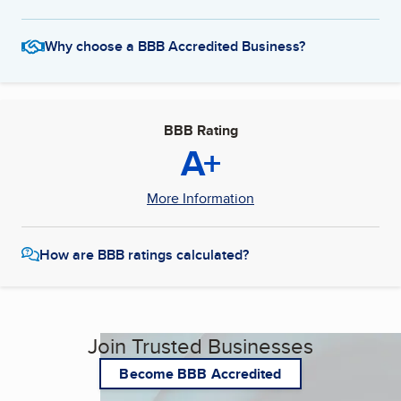
Why choose a BBB Accredited Business?
BBB Rating
A+
More Information
How are BBB ratings calculated?
Join Trusted Businesses
Become BBB Accredited