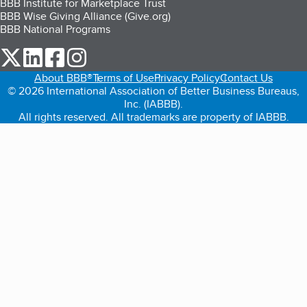
BBB Institute for Marketplace Trust
BBB Wise Giving Alliance (Give.org)
BBB National Programs
our Twitter (opens in a new tab)
our LinkedIn (opens in a new tab)
our Facebook (opens in a new tab)
our Instagram (opens in a new tab)
About BBB®
Terms of Use
Privacy Policy
Contact Us
© 2026 International Association of Better Business Bureaus,
Inc. (IABBB).
All rights reserved. All trademarks are property of IABBB.