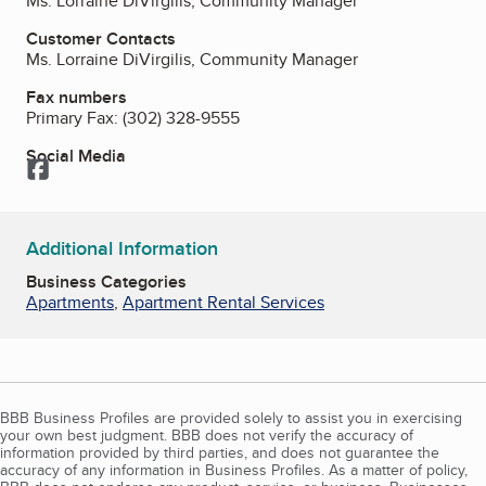
Ms. Lorraine DiVirgilis, Community Manager
Customer Contacts
Ms. Lorraine DiVirgilis, Community Manager
Fax numbers
Primary Fax:
(302) 328-9555
Social Media
Facebook
Additional Information
Business Categories
Apartments
,
Apartment Rental Services
BBB Business Profiles are provided solely to assist you in exercising
your own best judgment. BBB does not verify the accuracy of
information provided by third parties, and does not guarantee the
accuracy of any information in Business Profiles. As a matter of policy,