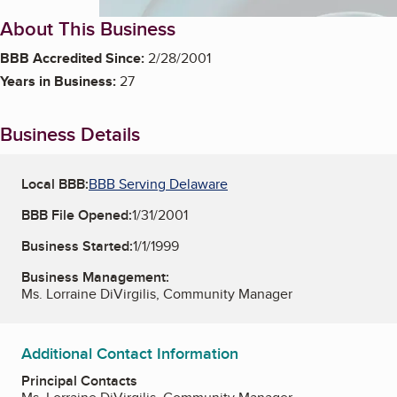
About This Business
BBB Accredited Since:
2/28/2001
Years in Business:
27
Business Details
Local BBB:
BBB Serving Delaware
BBB File Opened:
1/31/2001
Business Started:
1/1/1999
Business Management:
Ms. Lorraine DiVirgilis, Community Manager
Additional Contact Information
Principal Contacts