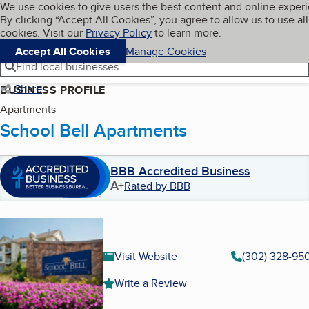
Cookies on BBB.org
We use cookies to give users the best content and online exper
My BBB
By clicking “Accept All Cookies”, you agree to allow us to use all
Skip to main content
Navigation menu
Menu
cookies. Visit our
Privacy Policy
to learn more.
Accept All Cookies
Manage Cookies
Find local businesses
Share
BUSINESS PROFILE
Apartments
School Bell Apartments
BBB Accredited Business
A+
Rated by BBB
Visit Website
(302) 328-95
Write a Review