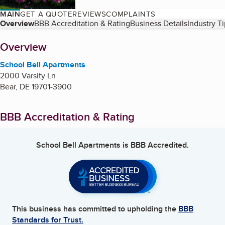
MAIN
GET A QUOTE
REVIEWS
COMPLAINTS
Table of Contents
Overview
BBB Accreditation & Rating
Business Details
Industry T
About
Overview
School Bell Apartments
2000 Varsity Ln
Bear
,
DE
19701-3900
BBB Accreditation & Rating
School Bell Apartments
is BBB Accredited.
This business has committed to upholding the
BBB
Standards for Trust.