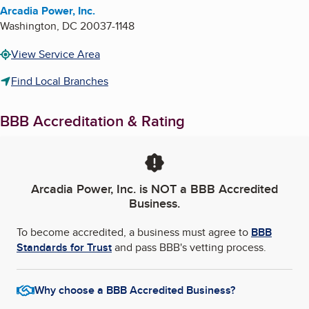
Arcadia Power, Inc.
Washington
,
DC
20037-1148
View Service Area
Find Local Branches
BBB Accreditation & Rating
Arcadia Power, Inc.
is NOT a BBB Accredited
Business.
To become accredited, a business must agree to
BBB
Standards for Trust
and pass BBB's vetting process.
Why choose a BBB Accredited Business?