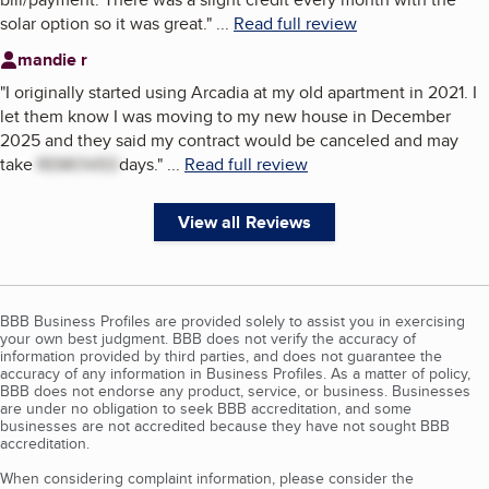
solar option so it was great.
"
...
Read full review
mandie r
"
I originally started using Arcadia at my old apartment in 2021. I
let them know I was moving to my new house in December
2025 and they said my contract would be canceled and may
take
REMOVED
days.
"
...
Read full review
View all Reviews
BBB Business Profiles are provided solely to assist you in exercising
your own best judgment. BBB does not verify the accuracy of
information provided by third parties, and does not guarantee the
accuracy of any information in Business Profiles. As a matter of policy,
BBB does not endorse any product, service, or business. Businesses
are under no obligation to seek BBB accreditation, and some
businesses are not accredited because they have not sought BBB
accreditation.
When considering complaint information, please consider the