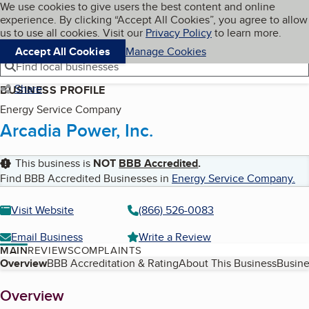
Cookies on BBB.org
We use cookies to give users the best content and online
My BBB
experience. By clicking “Accept All Cookies”, you agree to allow
Skip to main content
Navigation menu
Menu
us to use all cookies. Visit our
Privacy Policy
to learn more.
Accept All Cookies
Manage Cookies
Find local businesses
Share
BUSINESS PROFILE
Energy Service Company
Arcadia Power, Inc.
This business is
NOT
BBB Accredited
.
Find BBB Accredited Businesses in
Energy Service Company
.
Visit Website
(866) 526-0083
Email Business
Write a Review
MAIN
REVIEWS
COMPLAINTS
Table of Contents
Overview
BBB Accreditation & Rating
About This Business
Busine
About
Overview