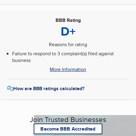
BBB Rating
D+
Reasons for rating
Failure to respond to 3 complaint(s) filed against
business
More Information
How are BBB ratings calculated?
Join Trusted Businesses
Become BBB Accredited