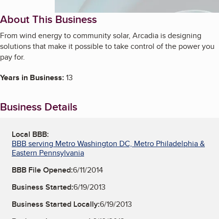
About This Business
From wind energy to community solar, Arcadia is designing
solutions that make it possible to take control of the power you
pay for.
Years in Business:
13
Business Details
Local BBB:
BBB serving Metro Washington DC, Metro Philadelphia &
Eastern Pennsylvania
BBB File Opened:
6/11/2014
Business Started:
6/19/2013
Business Started Locally:
6/19/2013