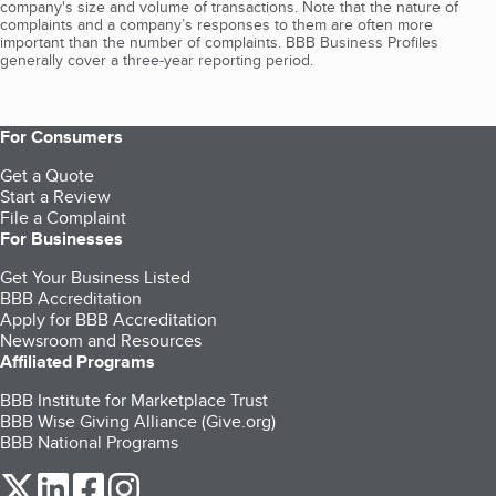
company's size and volume of transactions. Note that the nature of
complaints and a company’s responses to them are often more
important than the number of complaints. BBB Business Profiles
generally cover a three-year reporting period.
For Consumers
Get a Quote
Start a Review
File a Complaint
For Businesses
Get Your Business Listed
BBB Accreditation
Apply for BBB Accreditation
Newsroom and Resources
Affiliated Programs
BBB Institute for Marketplace Trust
BBB Wise Giving Alliance (Give.org)
BBB National Programs
our Twitter (opens in a new tab)
our LinkedIn (opens in a new tab)
our Facebook (opens in a new tab)
our Instagram (opens in a new tab)