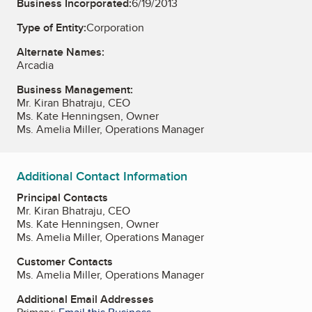
Business Incorporated:
6/19/2013
Type of Entity:
Corporation
Alternate Names:
Arcadia
Business Management:
Mr. Kiran Bhatraju, CEO
Ms. Kate Henningsen, Owner
Ms. Amelia Miller, Operations Manager
Additional Contact Information
Principal Contacts
Mr. Kiran Bhatraju, CEO
Ms. Kate Henningsen, Owner
Ms. Amelia Miller, Operations Manager
Customer Contacts
Ms. Amelia Miller, Operations Manager
Additional Email Addresses