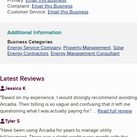
Primary:
Email this Business
Complaint:
Email this Business
Customer Service:
Email this Business
Additional Information
Business Categories
Energy Service Company
,
Property Management
,
Solar
Energy Contractors
,
Energy Management Consultant
Latest Reviews
Jessica K
"
Based on my experience, I would strongly recommend avoiding
Arcadia. Their billing is so vague and confusing that it left me
questioning what I was actually paying for.
"
...
Read full review
Tyler S
"
Have been using Arcadia for years to manage utility
bill/payment. There was a slight credit every month with the