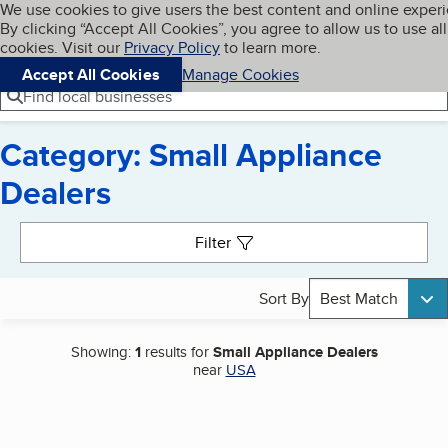
Cookies on BBB.org
We use cookies to give users the best content and online exper
My BBB
By clicking “Accept All Cookies”, you agree to allow us to use all
Skip to main content
Navigation menu
Menu
cookies. Visit our
Privacy Policy
to learn more.
Accept All Cookies
Manage Cookies
Find local businesses
Category: Small Appliance
Dealers
Search results
Filter
Sort By
Best Match
Showing:
1
results for
Small Appliance Dealers
near
USA