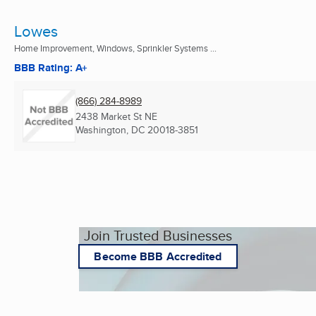
Lowes
Home Improvement, Windows, Sprinkler Systems ...
BBB Rating: A+
(866) 284-8989
2438 Market St NE
Washington, DC
20018-3851
Join Trusted Businesses
Become BBB Accredited