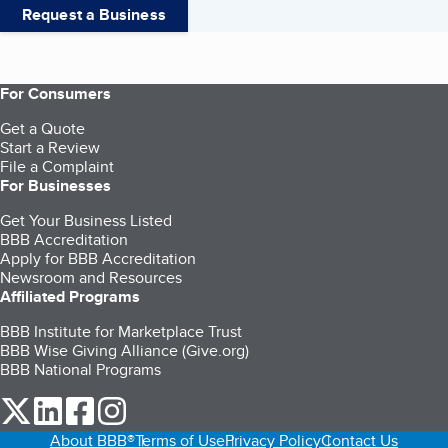
Request a Business
For Consumers
Get a Quote
Start a Review
File a Complaint
For Businesses
Get Your Business Listed
BBB Accreditation
Apply for BBB Accreditation
Newsroom and Resources
Affiliated Programs
BBB Institute for Marketplace Trust
BBB Wise Giving Alliance (Give.org)
BBB National Programs
our Twitter (opens in a new tab)
our LinkedIn (opens in a new tab)
our Facebook (opens in a new tab)
our Instagram (opens in a new tab)
About BBB®
Terms of Use
Privacy Policy
Contact Us