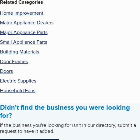
Related Categories
Home Improvement
Major Appliance Dealers
Major Appliance Parts
Small Appliance Parts
Building Materials
Door Frames
Doors
Electric Supplies
Household Fans
Didn't find the business you were looking
for?
If the business you're looking for isn't in our directory, submit a
request to have it added.