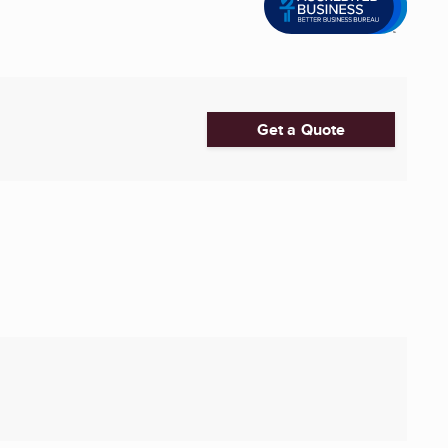
Get a Quote