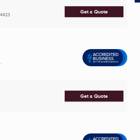
Get a Quote
-4423
..
Get a Quote