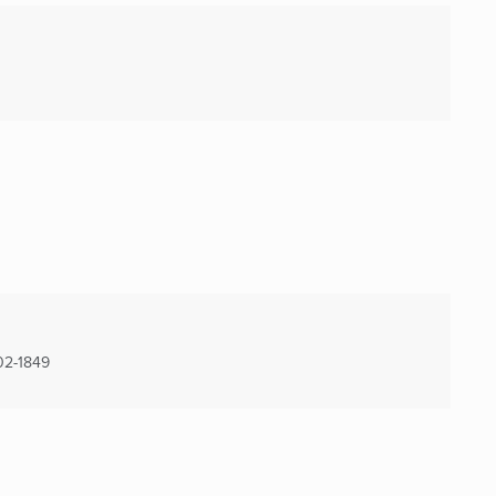
2-1849