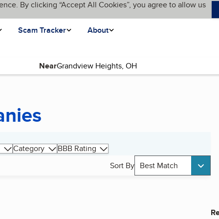
ence. By clicking “Accept All Cookies”, you agree to allow us
Scam Tracker
About
Near
anies
Category
BBB Rating
Sort By
Best Match
Re