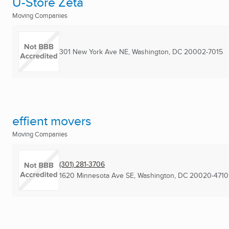
U-Store Zeta
Moving Companies
301 New York Ave NE
,
Washington, DC
20002-7015
effient movers
Moving Companies
(301) 281-3706
1620 Minnesota Ave SE
,
Washington, DC
20020-4710