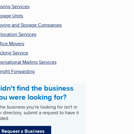
ving Services
orage Units
ving and Storage Companies
location Services
fice Movers
cking Service
ternational Mailing Services
eight Forwarding
idn't find the business
ou were looking for?
 the business you're looking for isn't in
r directory, submit a request to have it
ded.
Request a Business