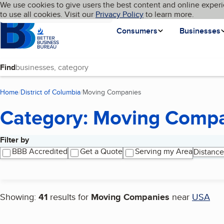
Cookies on BBB.org
We use cookies to give users the best content and online experi
My BBB
Language
to use all cookies. Visit our
Skip to main content
Privacy Policy
to learn more.
Homepage
Consumers
Businesses
Find
Home
District of Columbia
Moving Companies
(current page)
Category: Moving Comp
Filter by
Search results
BBB Accredited
Get a Quote
Serving my Area
Distance
Showing:
41
results for
Moving Companies
near
USA