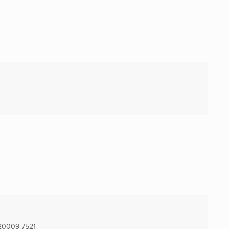
20009-7521