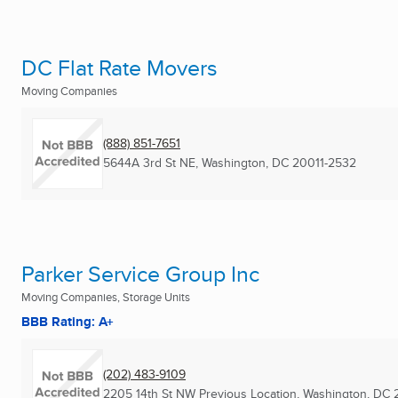
DC Flat Rate Movers
Moving Companies
(888) 851-7651
5644A 3rd St NE
,
Washington, DC
20011-2532
Parker Service Group Inc
Moving Companies, Storage Units
BBB Rating: A+
(202) 483-9109
2205 14th St NW Previous Location
,
Washington, DC