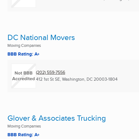
DC National Movers
Moving Companies
BBB Rating: A+
(202) 559-7556
412 1st St SE
,
Washington, DC
20003-1804
Glover & Associates Trucking
Moving Companies
BBB Rating: A+