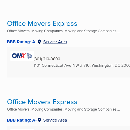
Office Movers Express
Office Movers, Moving Companies, Moving and Storage Companies ...
BBB Rating: A+
Service Area
(301) 210-0890
1101 Connecticut Ave NW # 710
,
Washington, DC
200
Office Movers Express
Office Movers, Moving Companies, Moving and Storage Companies ...
BBB Rating: A+
Service Area