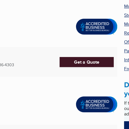
Mo
St
Mo
Re
Of
Pa
In
Get a Quote
36-4303
Fr
D
y
If
ou
ad