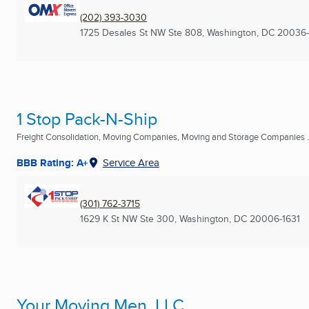
(202) 393-3030
1725 Desales St NW Ste 808
,
Washington, DC
20036
1 Stop Pack-N-Ship
Freight Consolidation, Moving Companies, Moving and Storage Companies .
BBB Rating: A+
Service Area
(301) 762-3715
1629 K St NW Ste 300
,
Washington, DC
20006-1631
Your Moving Men, LLC