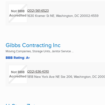
(202) 561-6523
1630 Kramer St NE
,
Washington, DC
20002-4559
Gibbs Contracting Inc
Moving Companies, Storage Units, Janitor Service ...
BBB Rating: A+
(202) 636-4310
1818 New York Ave NE Ste 206
,
Washington, DC
2000