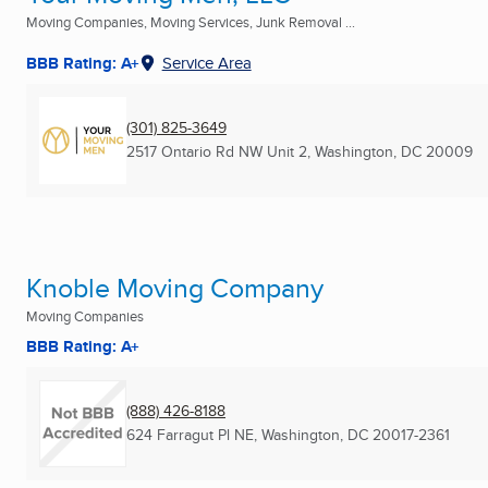
Moving Companies, Moving Services, Junk Removal ...
BBB Rating: A+
Service Area
(301) 825-3649
2517 Ontario Rd NW Unit 2
,
Washington, DC
20009
Knoble Moving Company
Moving Companies
BBB Rating: A+
(888) 426-8188
624 Farragut Pl NE
,
Washington, DC
20017-2361