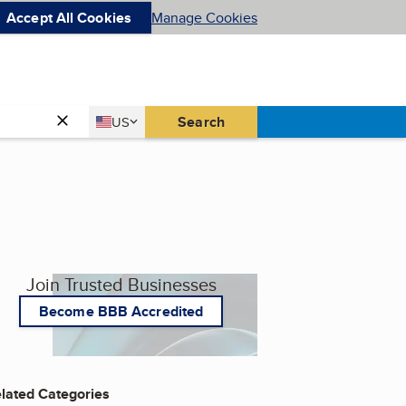
Accept All Cookies
Manage Cookies
Country
Search
US
United States
Join Trusted Businesses
Become BBB Accredited
lated Categories