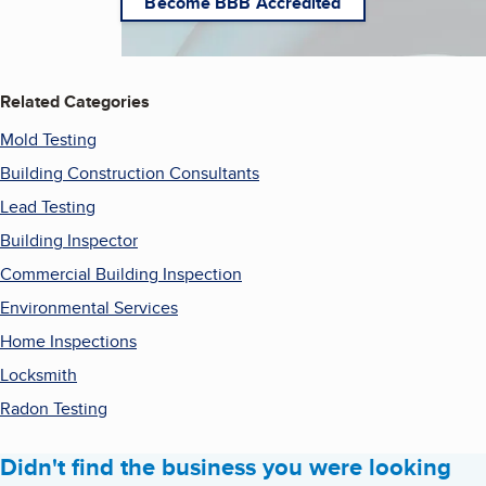
Become BBB Accredited
Related Categories
Mold Testing
Building Construction Consultants
Lead Testing
Building Inspector
Commercial Building Inspection
Environmental Services
Home Inspections
Locksmith
Radon Testing
Didn't find the business you were looking