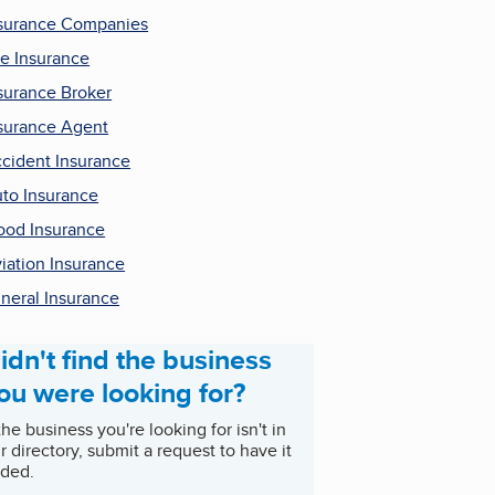
surance Companies
fe Insurance
surance Broker
surance Agent
cident Insurance
to Insurance
ood Insurance
iation Insurance
neral Insurance
idn't find the business
ou were looking for?
 the business you're looking for isn't in
r directory, submit a request to have it
ded.