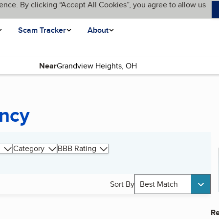
ence. By clicking “Accept All Cookies”, you agree to allow us
Scam Tracker
About
Near
ency
Category
BBB Rating
Sort By
Best Match
Re