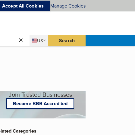
Accept All Cookies
Manage Cookies
Country
Search
US
United States
Join Trusted Businesses
Become BBB Accredited
lated Categories