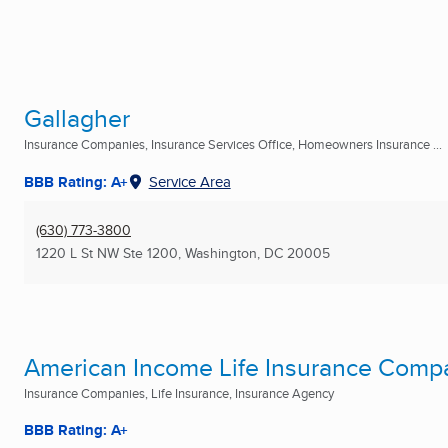
Gallagher
Insurance Companies, Insurance Services Office, Homeowners Insurance ...
BBB Rating: A+
Service Area
(630) 773-3800
1220 L St NW Ste 1200
,
Washington, DC
20005
American Income Life Insurance Comp
Insurance Companies, Life Insurance, Insurance Agency
BBB Rating: A+