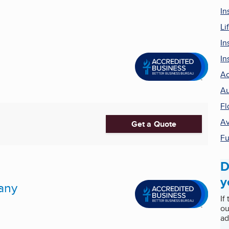
In
Li
In
In
Ac
Au
Fl
Av
Get a Quote
Fu
D
y
any
If
ou
ad