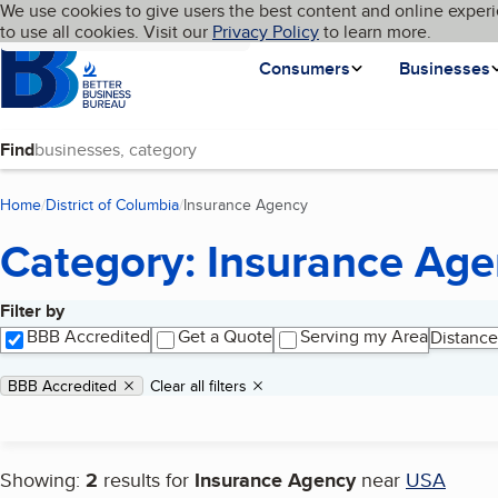
Cookies on BBB.org
We use cookies to give users the best content and online experi
My BBB
Language
to use all cookies. Visit our
Skip to main content
Privacy Policy
to learn more.
Homepage
Consumers
Businesses
Find
Home
District of Columbia
Insurance Agency
(current page)
Category: Insurance Ag
Filter by
Search results
BBB Accredited
Get a Quote
Serving my Area
Distance
Applied filters
Remove filter:
BBB Accredited
Clear all filters
Showing:
2
results for
Insurance Agency
near
USA