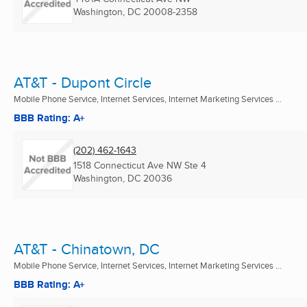
Washington, DC
20008-2358
AT&T - Dupont Circle
Mobile Phone Service, Internet Services, Internet Marketing Services ...
BBB Rating: A+
(202) 462-1643
1518 Connecticut Ave NW Ste 4
Washington, DC
20036
AT&T - Chinatown, DC
Mobile Phone Service, Internet Services, Internet Marketing Services ...
BBB Rating: A+