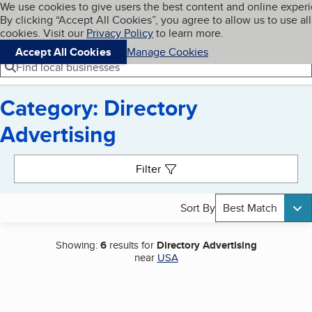
Cookies on BBB.org
We use cookies to give users the best content and online exper
My BBB
By clicking “Accept All Cookies”, you agree to allow us to use all
Skip to main content
Navigation menu
Menu
cookies. Visit our
Privacy Policy
to learn more.
Accept All Cookies
Manage Cookies
Find local businesses
Category: Directory
Advertising
Search results
Filter
Sort By
Best Match
Showing:
6
results for
Directory Advertising
near
USA