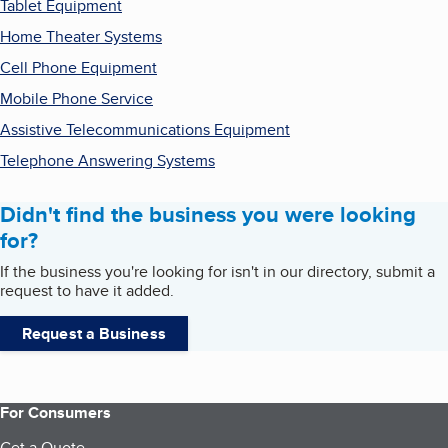
Tablet Equipment
Home Theater Systems
Cell Phone Equipment
Mobile Phone Service
Assistive Telecommunications Equipment
Telephone Answering Systems
Didn't find the business you were looking
for?
If the business you're looking for isn't in our directory, submit a
request to have it added.
Request a Business
For Consumers
Get a Quote