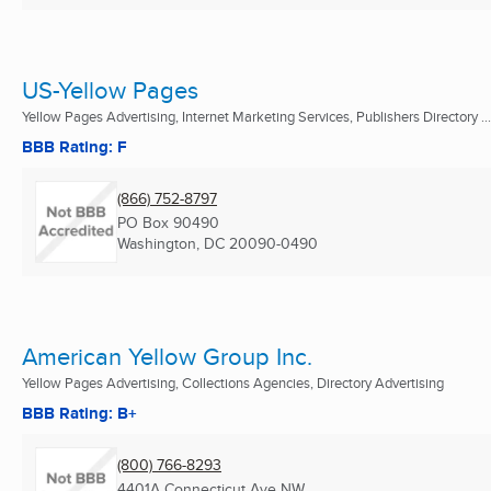
US-Yellow Pages
Yellow Pages Advertising, Internet Marketing Services, Publishers Directory ...
BBB Rating: F
(866) 752-8797
PO Box 90490
Washington, DC
20090-0490
American Yellow Group Inc.
Yellow Pages Advertising, Collections Agencies, Directory Advertising
BBB Rating: B+
(800) 766-8293
4401A Connecticut Ave NW