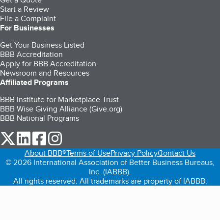
Start a Review
File a Complaint
For Businesses
Get Your Business Listed
BBB Accreditation
Apply for BBB Accreditation
Newsroom and Resources
Affiliated Programs
BBB Institute for Marketplace Trust
BBB Wise Giving Alliance (Give.org)
BBB National Programs
our Twitter (opens in a new tab)
our LinkedIn (opens in a new tab)
our Facebook (opens in a new tab)
our Instagram (opens in a new tab)
About BBB®
Terms of Use
Privacy Policy
Contact Us
© 2026 International Association of Better Business Bureaus,
Inc. (IABBB).
All rights reserved. All trademarks are property of IABBB.