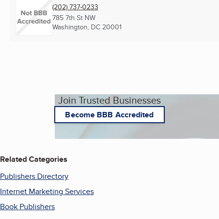
(202) 737-0233
785 7th St NW
Washington, DC
20001
Join Trusted Businesses
Become BBB Accredited
Related Categories
Publishers Directory
Internet Marketing Services
Book Publishers