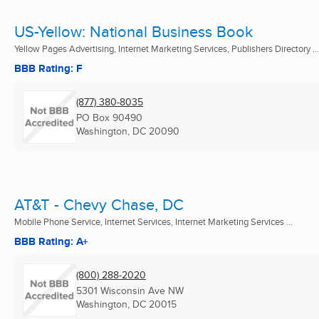
US-Yellow: National Business Book
Yellow Pages Advertising, Internet Marketing Services, Publishers Directory ...
BBB Rating: F
(877) 380-8035
PO Box 90490
Washington, DC
20090
AT&T - Chevy Chase, DC
Mobile Phone Service, Internet Services, Internet Marketing Services ...
BBB Rating: A+
(800) 288-2020
5301 Wisconsin Ave NW
Washington, DC
20015