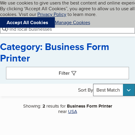
Cookies on BBB.org
We use cookies to give users the best content and online exper
My BBB
By clicking “Accept All Cookies”, you agree to allow us to use all
Skip to main content
Navigation menu
Menu
cookies. Visit our
Privacy Policy
to learn more.
Accept All Cookies
Manage Cookies
Find local businesses
Category: Business Form
Printer
Search results
Filter
Sort By
Best Match
Showing:
2
results for
Business Form Printer
near
USA