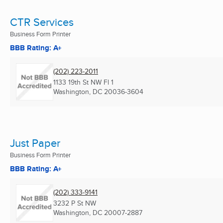
CTR Services
Business Form Printer
BBB Rating: A+
(202) 223-2011
1133 19th St NW Fl 1
Washington, DC
20036-3604
Just Paper
Business Form Printer
BBB Rating: A+
(202) 333-9141
3232 P St NW
Washington, DC
20007-2887