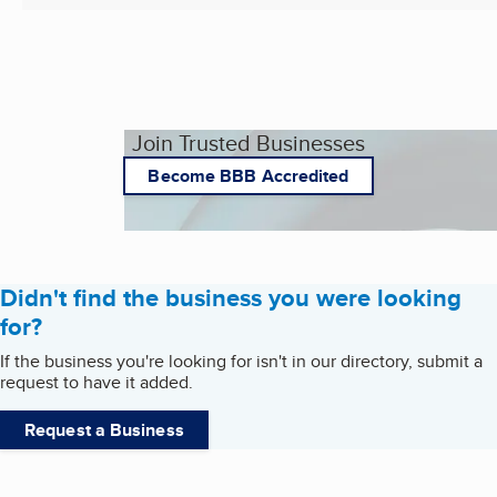
Join Trusted Businesses
Become BBB Accredited
Didn't find the business you were looking
for?
If the business you're looking for isn't in our directory, submit a
request to have it added.
Request a Business