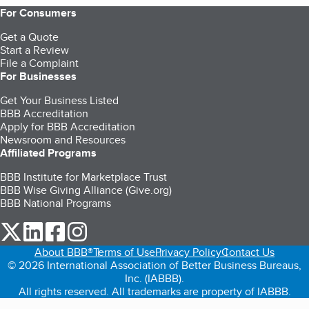
For Consumers
Get a Quote
Start a Review
File a Complaint
For Businesses
Get Your Business Listed
BBB Accreditation
Apply for BBB Accreditation
Newsroom and Resources
Affiliated Programs
BBB Institute for Marketplace Trust
BBB Wise Giving Alliance (Give.org)
BBB National Programs
our Twitter (opens in a new tab)
our LinkedIn (opens in a new tab)
our Facebook (opens in a new tab)
our Instagram (opens in a new tab)
About BBB®
Terms of Use
Privacy Policy
Contact Us
© 2026 International Association of Better Business Bureaus,
Inc. (IABBB).
All rights reserved. All trademarks are property of IABBB.