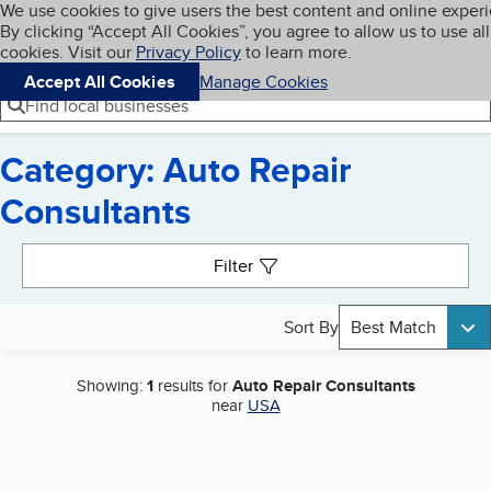
Cookies on BBB.org
We use cookies to give users the best content and online exper
My BBB
By clicking “Accept All Cookies”, you agree to allow us to use all
Skip to main content
Navigation menu
Menu
cookies. Visit our
Privacy Policy
to learn more.
Accept All Cookies
Manage Cookies
Find local businesses
Category: Auto Repair
Consultants
Search results
Filter
Sort By
Best Match
Showing:
1
results for
Auto Repair Consultants
near
USA