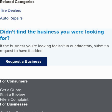
Related Categories
Tire Dealers
Auto Repairs
Didn't find the business you were looking
for?
If the business you're looking for isn't in our directory, submit a
request to have it added.
Request a Business
For Consumers
Get a Quote
Start a Review
File a Complaint
For Businesses