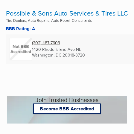
Possible & Sons Auto Services & Tires LLC
Tire Dealers, Auto Repairs, Auto Repair Consultants
BBB Rating: A-
(202) 487-7603
1420 Rhode Island Ave NE
Washington, DC
20018-3720
Join Trusted Businesses
Become BBB Accredited