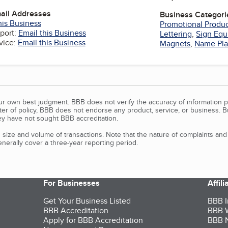
mail Addresses
Business Categori
his Business
Promotional Produ
port:
Email this Business
Lettering
,
Sign Eq
vice:
Email this Business
Magnets
,
Name Pla
our own best judgment. BBB does not verify the accuracy of information p
tter of policy, BBB does not endorse any product, service, or business. 
y have not sought BBB accreditation.
size and volume of transactions. Note that the nature of complaints an
erally cover a three-year reporting period.
For Businesses
Affil
Get Your Business Listed
BBB I
BBB Accreditation
BBB W
Apply for BBB Accreditation
BBB N