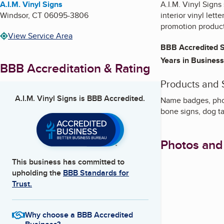
A.I.M. Vinyl Signs
A.I.M. Vinyl Signs
Windsor
,
CT
06095-3806
interior vinyl let
promotion product
View Service Area
BBB Accredited S
Years in Business
BBB Accreditation & Rating
Products and 
A.I.M. Vinyl Signs
is BBB Accredited.
Name badges, phot
bone signs, dog t
Photos and
This business has committed to
upholding the
BBB Standards for
Trust.
Why choose a BBB Accredited