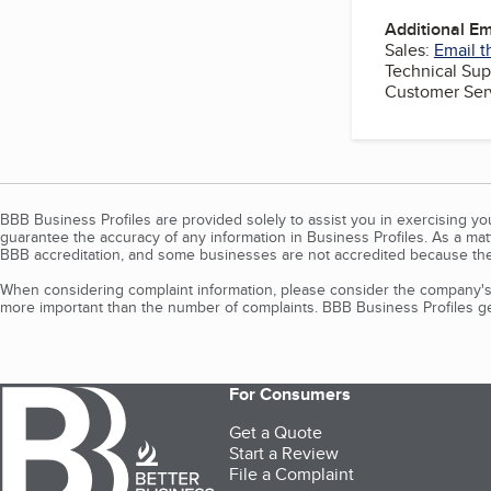
Additional E
Sales:
Email t
Technical Sup
Customer Ser
BBB Business Profiles are provided solely to assist you in exercising y
guarantee the accuracy of any information in Business Profiles. As a ma
BBB accreditation, and some businesses are not accredited because the
When considering complaint information, please consider the company's 
more important than the number of complaints. BBB Business Profiles gen
For Consumers
Get a Quote
Start a Review
File a Complaint