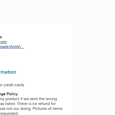
es
.com
ade/AimVi...
ormation
r credit cards
ge Policy
ny product if we sent the wrong
as listed. There is no refund for
as not our doing. Pictures of items
 requested