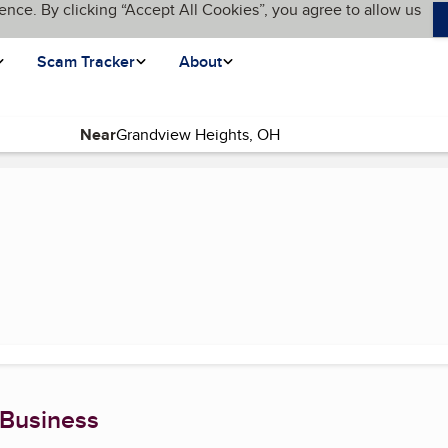
ence. By clicking “Accept All Cookies”, you agree to allow us
Scam Tracker
About
Near
ent page)
 Business