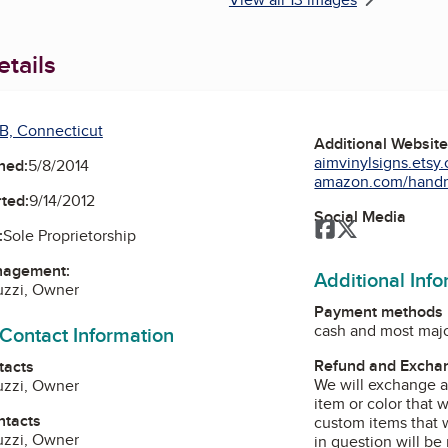
tails
B, Connecticut
Additional Websit
aimvinylsigns.etsy
ned:
5/8/2014
amazon.com/handm
ted:
9/14/2012
Social Media
Facebook
Twitter
:
Sole Proprietorship
nagement:
Additional Inf
uzzi, Owner
Payment methods
cash and most majo
 Contact Information
Refund and Exchan
tacts
We will exchange a
uzzi, Owner
item or color that w
ntacts
custom items that w
uzzi, Owner
in question will be