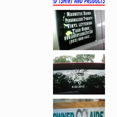
Enlarge image, 2 of 1
Enlarge image, 3 of 1
Enlarge image, 4 of 1