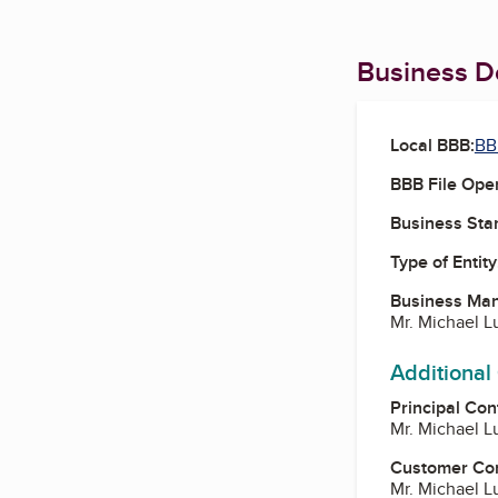
Business De
Local BBB:
BB
BBB File Ope
Business Star
Type of Entity
Business Ma
Mr. Michael L
Additional
Principal Con
Mr. Michael L
Customer Co
Mr. Michael L