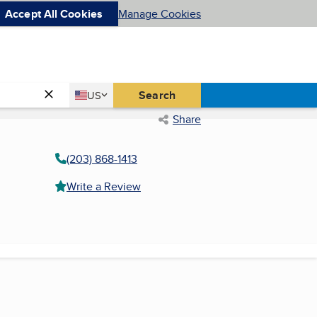
Accept All Cookies
Manage Cookies
Country
Search
US
United States
Share
(203) 868-1413
Write a Review