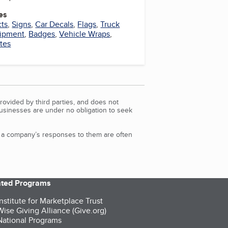
es
cts
,
Signs
,
Car Decals
,
Flags
,
Truck
uipment
,
Badges
,
Vehicle Wraps
,
tes
rovided by third parties, and does not
Businesses are under no obligation to seek
d a company’s responses to them are often
iated Programs
nstitute for Marketplace Trust
ise Giving Alliance (Give.org)
ational Programs