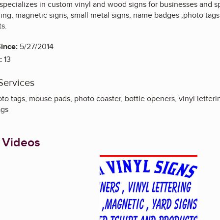
 specializes in custom vinyl and wood signs for businesses and s
tering, magnetic signs, small metal signs, name badges ,photo ta
s.
ince:
5/27/2014
:
13
Services
o tags, mouse pads, photo coaster, bottle openers, vinyl letteri
ags
 Videos
Enlarge image, 1 of 1