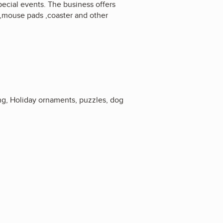
pecial events. The business offers
gs,mouse pads ,coaster and other
ng, Holiday ornaments, puzzles, dog
3