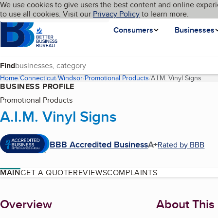
Cookies on BBB.org
We use cookies to give users the best content and online experi
My BBB
Language
to use all cookies. Visit our
Skip to main content
Privacy Policy
to learn more.
Homepage
Consumers
Businesses
Find
Home
Connecticut
Windsor
Promotional Products
A.I.M. Vinyl Signs
(curr
BUSINESS PROFILE
Promotional Products
A.I.M. Vinyl Signs
BBB Accredited Business
A+
Rated by BBB
MAIN
GET A QUOTE
REVIEWS
COMPLAINTS
About
Overview
About This