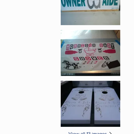
Enlarge image, 5 of 1
Enlarge image, 6 of 1
View all 13 images