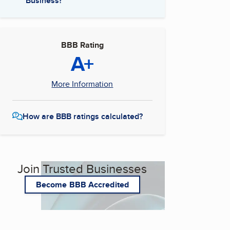
Business?
BBB Rating
A+
More Information
How are BBB ratings calculated?
Join Trusted Businesses
Become BBB Accredited