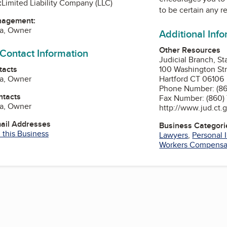
:
Limited Liability Company (LLC)
to be certain any r
nagement:
fa, Owner
Additional Inf
Other Resources
 Contact Information
Judicial Branch, St
tacts
100 Washington Stre
fa, Owner
Hartford CT 06106
Phone Number: (86
ntacts
Fax Number: (860)
fa, Owner
http://www.jud.ct.
mail Addresses
Business Categori
 this Business
Lawyers
,
Personal 
Workers Compensa