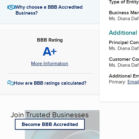
Type of Entity
Why choose a BBB Accredited
Business Ma
Business?
Ms. Diana Da
Additional
BBB Rating
Principal Con
A+
Ms. Diana Da
Customer Co
More Information
Ms. Diana Da
Additional E
Primary:
Email
How are BBB ratings calculated?
Join Trusted Businesses
Become BBB Accredited