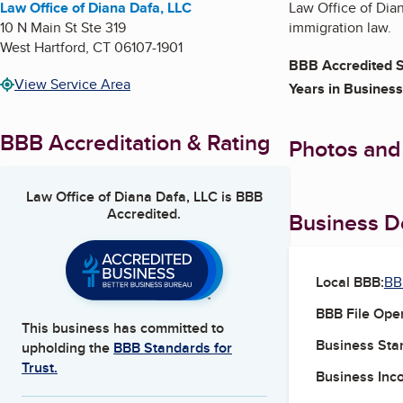
Law Office of Diana Dafa, LLC
Law Office of Dia
10 N Main St Ste 319
immigration law.
West Hartford
,
CT
06107-1901
BBB Accredited S
View Service Area
Years in Business
BBB Accreditation & Rating
Photos and
Law Office of Diana Dafa, LLC
is BBB
Accredited.
Business De
Local BBB:
BB
BBB File Ope
This business has committed to
Business Star
upholding the
BBB Standards for
Trust.
Business Inc