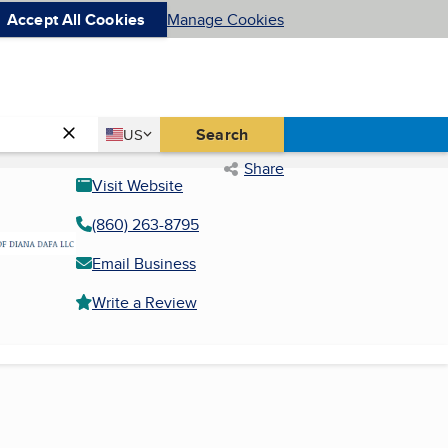
Accept All Cookies
Manage Cookies
Country
Search
US
United States
Share
Visit Website
(860) 263-8795
Email Business
Write a Review