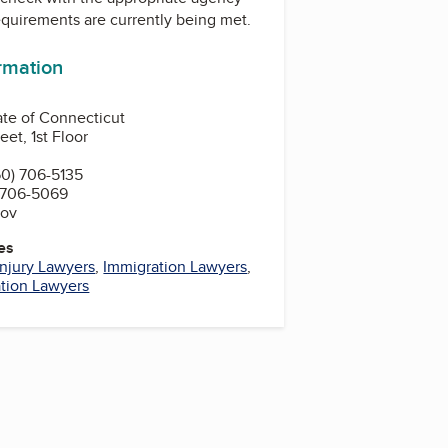
equirements are currently being met.
ormation
ate of Connecticut
et, 1st Floor
0) 706-5135
 706-5069
gov
es
Injury Lawyers
,
Immigration Lawyers
,
tion Lawyers