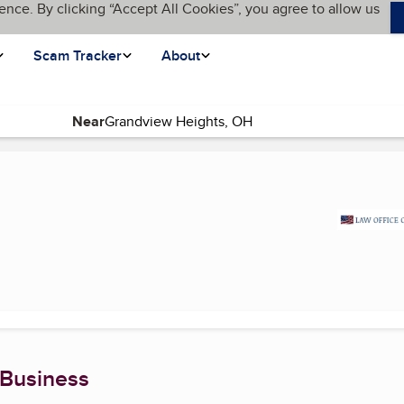
ence. By clicking “Accept All Cookies”, you agree to allow us
Scam Tracker
About
Near
(current page)
 Business