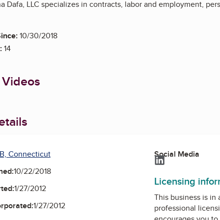
na Dafa, LLC specializes in contracts, labor and employment, per
ince:
10/30/2018
:
14
 Videos
tails
B, Connecticut
Social Media
LinkedIn
ned:
10/22/2018
Licensing info
ted:
1/27/2012
This business is in
orporated:
1/27/2012
professional licens
encourages you to 