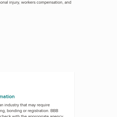
sonal injury, workers compensation, and
rmation
 an industry that may require
ing, bonding or registration. BBB
check with the appropriate agency