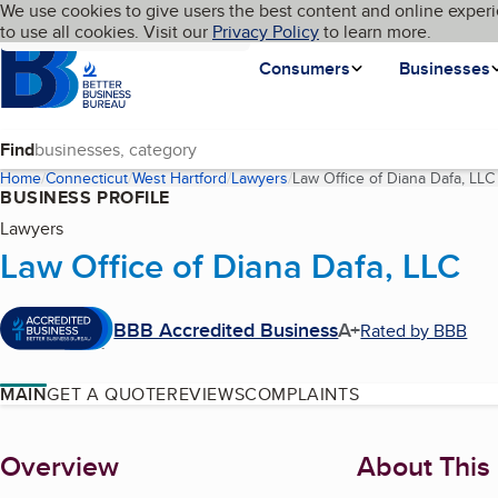
Cookies on BBB.org
We use cookies to give users the best content and online experi
My BBB
Language
to use all cookies. Visit our
Skip to main content
Privacy Policy
to learn more.
Homepage
Consumers
Businesses
Find
Home
Connecticut
West Hartford
Lawyers
Law Office of Diana Dafa, LLC
BUSINESS PROFILE
Lawyers
Law Office of Diana Dafa, LLC
BBB Accredited Business
A+
Rated by BBB
MAIN
GET A QUOTE
REVIEWS
COMPLAINTS
About
Overview
About This