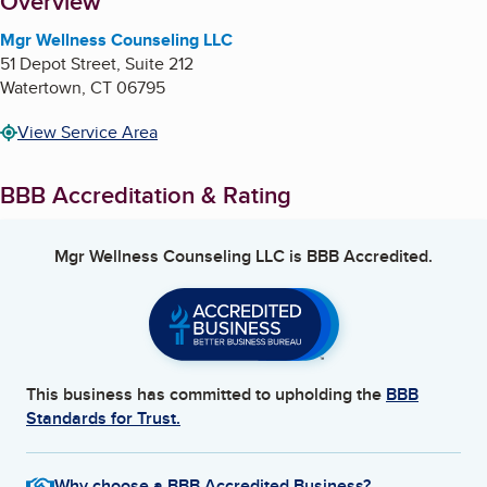
About
Overview
Mgr Wellness Counseling LLC
51 Depot Street, Suite 212
Watertown
,
CT
06795
View Service Area
BBB Accreditation & Rating
Mgr Wellness Counseling LLC
is BBB Accredited.
This business has committed to upholding the
BBB
Standards for Trust.
Why choose a BBB Accredited Business?