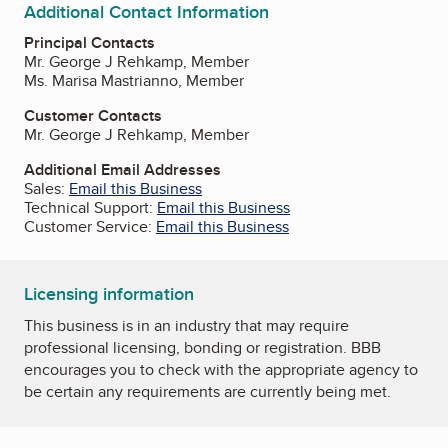
Additional Contact Information
Principal Contacts
Mr. George J Rehkamp, Member
Ms. Marisa Mastrianno, Member
Customer Contacts
Mr. George J Rehkamp, Member
Additional Email Addresses
Sales:
Email this Business
Technical Support:
Email this Business
Customer Service:
Email this Business
Licensing information
This business is in an industry that may require
professional licensing, bonding or registration. BBB
encourages you to check with the appropriate agency to
be certain any requirements are currently being met.