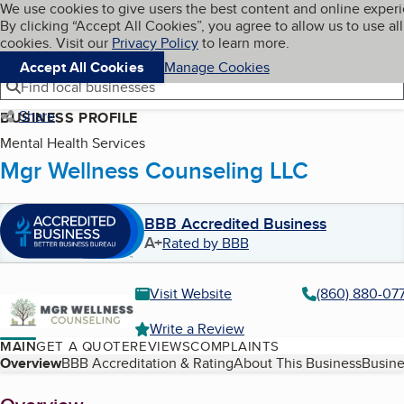
Cookies on BBB.org
We use cookies to give users the best content and online exper
My BBB
By clicking “Accept All Cookies”, you agree to allow us to use all
Skip to main content
Navigation menu
Menu
cookies. Visit our
Privacy Policy
to learn more.
Accept All Cookies
Manage Cookies
Find local businesses
Share
BUSINESS PROFILE
Mental Health Services
Mgr Wellness Counseling LLC
BBB Accredited Business
A+
Rated by BBB
Visit Website
(860) 880-07
Write a Review
MAIN
GET A QUOTE
REVIEWS
COMPLAINTS
Table of Contents
Overview
BBB Accreditation & Rating
About This Business
Busine