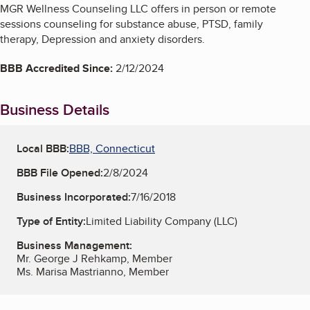
MGR Wellness Counseling LLC offers in person or remote
sessions counseling for substance abuse, PTSD, family
therapy, Depression and anxiety disorders.
BBB Accredited Since:
2/12/2024
Business Details
Local BBB:
BBB, Connecticut
BBB File Opened:
2/8/2024
Business Incorporated:
7/16/2018
Type of Entity:
Limited Liability Company (LLC)
Business Management:
Mr. George J Rehkamp, Member
Ms. Marisa Mastrianno, Member