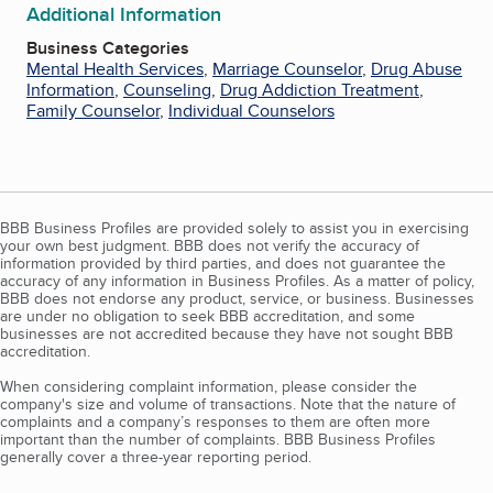
Additional Information
Business Categories
Mental Health Services
,
Marriage Counselor
,
Drug Abuse
Information
,
Counseling
,
Drug Addiction Treatment
,
Family Counselor
,
Individual Counselors
BBB Business Profiles are provided solely to assist you in exercising
your own best judgment. BBB does not verify the accuracy of
information provided by third parties, and does not guarantee the
accuracy of any information in Business Profiles. As a matter of policy,
BBB does not endorse any product, service, or business. Businesses
are under no obligation to seek BBB accreditation, and some
businesses are not accredited because they have not sought BBB
accreditation.
When considering complaint information, please consider the
company's size and volume of transactions. Note that the nature of
complaints and a company’s responses to them are often more
important than the number of complaints. BBB Business Profiles
generally cover a three-year reporting period.