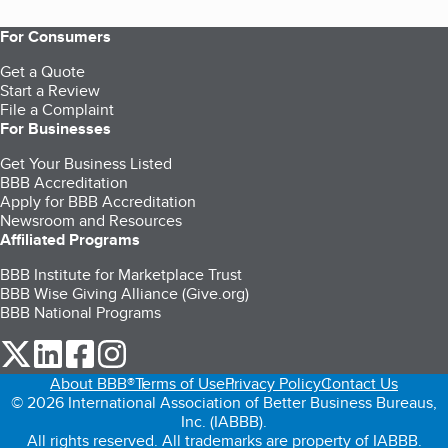
For Consumers
Get a Quote
Start a Review
File a Complaint
For Businesses
Get Your Business Listed
BBB Accreditation
Apply for BBB Accreditation
Newsroom and Resources
Affiliated Programs
BBB Institute for Marketplace Trust
BBB Wise Giving Alliance (Give.org)
BBB National Programs
our Twitter (opens in a new tab)
our LinkedIn (opens in a new tab)
our Facebook (opens in a new tab)
our Instagram (opens in a new tab)
About BBB®
Terms of Use
Privacy Policy
Contact Us
© 2026 International Association of Better Business Bureaus,
Inc. (IABBB).
All rights reserved. All trademarks are property of IABBB.