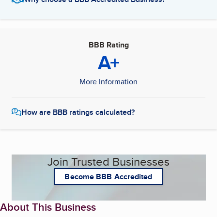
BBB Rating
A+
More Information
How are BBB ratings calculated?
Join Trusted Businesses
Become BBB Accredited
About This Business