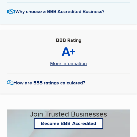
Why choose a BBB Accredited Business?
BBB Rating
A+
More Information
How are BBB ratings calculated?
Join Trusted Businesses
Become BBB Accredited