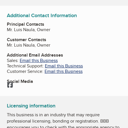
Additional Contact Information
Principal Contacts
Mr. Luis Naula, Owner
Customer Contacts
Mr. Luis Naula, Owner
Additional Email Addresses
Sales:
Email this Business
Technical Support:
Email this Business
Customer Service:
Email this Business
Social Media
Facebook
Licensing information
This business is in an industry that may require
professional licensing, bonding or registration. BBB
encourages you to check with the appropriate agency to