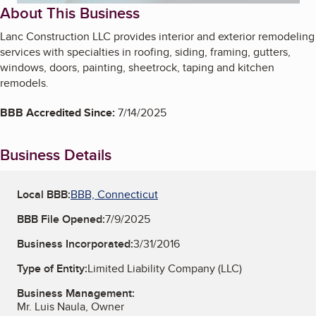
About This Business
Lanc Construction LLC provides interior and exterior remodeling
services with specialties in roofing, siding, framing, gutters,
windows, doors, painting, sheetrock, taping and kitchen
remodels.
BBB Accredited Since:
7/14/2025
Business Details
Local BBB:
BBB, Connecticut
BBB File Opened:
7/9/2025
Business Incorporated:
3/31/2016
Type of Entity:
Limited Liability Company (LLC)
Business Management:
Mr. Luis Naula, Owner