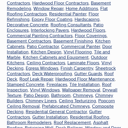
Contractors
,
Hardwood Floor Contractors
,
Basement
Remodeling
,
Window Repair
,
Home Additions
,
Flat
Roofing Contractors
,
Residential Painter
,
Floor
Refinishing
,
Epoxy Floor Coating
,
Hardscaping
,
Decorative Concrete
,
Roofing Consultants
,
Patio
Enclosures
,
Interlocking Pavers
,
Hardwood Floors
,
Commercial Painting Contractors
,
Floor Coverings
,
Basement Contractors
,
Basement Finishing
,
Kitchen
Cabinets
,
Patio Contractor
,
Commercial Painter
,
Door
Installation
,
Kitchen Design
,
Vinyl Flooring
,
Tile and
Marble
,
Kitchen Cabinets and Equipment
,
Outdoor
Kitchens
,
Ceiling Contractors
,
Laminate Floors
,
Vinyl
Decking
,
Egress Windows
,
Finish Carpentry
,
Sheetrock
Contractors
,
Deck Waterproofing
,
Gutter Guards
,
Roof
Deck
,
Roof Leak Repair
,
Hardwood Floor Maintenance
,
Stamped Concrete
,
Fireplaces
,
Tile Installation
,
Roof
Inspection
,
Vinyl Windows
,
Wallpaper Removal
,
Drywall
Texture
,
Patio Design
,
Bathroom
,
Chimneys
,
Chimney
Builders
,
Chimney Liners
,
Ceiling Texturizing
,
Popcorn
Ceiling Removal
,
Prefabricated Chimneys
,
Composite
Decking
,
Residential General Contractor
,
Gutter
Contractors
,
Gutter Installation
,
Residential Roofing
,
Bathroom Remodelers
,
Roof Replacement
,
Asphalt
Roofing
,
Retaining Wall
,
Deck Railings
,
Window and Door