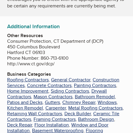
be certain any requirements are currently being met.
Additional Information
Other Resources
Consumer Protection, CT Department of (DCP)
450 Columbus Boulevard
Hartford CT 06103
Phone Number: 860-713-6100
http://www.ct.gov/dcp/
Business Categories
Roofing Contractors
,
General Contractor
,
Construction
Services
,
Concrete Contractors
,
Painting Contractors
,
Home Improvement
,
Siding Contractors
,
Drywall
Contractors
,
Mason Contractors
,
Bathroom Remodel
,
Patios and Decks
,
Gutters
,
Chimney Repair
,
Windows
,
Kitchen Remodel
,
Carpenter
,
Metal Roofing Contractors
,
Retaining Wall Contractors
,
Deck Builder
,
Ceramic Tile
Contractors
,
Framing Contractors
,
Bathroom Design
,
Deck Repair
,
Floor Installation
,
Window and Door
Installation
,
Basement Waterproofing
,
Flooring