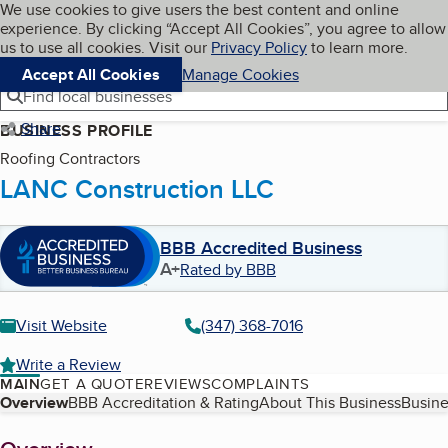
Cookies on BBB.org
We use cookies to give users the best content and online
My BBB
experience. By clicking “Accept All Cookies”, you agree to allow
Skip to main content
Navigation menu
Menu
us to use all cookies. Visit our
Privacy Policy
to learn more.
Accept All Cookies
Manage Cookies
Find local businesses
Share
BUSINESS PROFILE
Roofing Contractors
LANC Construction LLC
BBB Accredited Business
A+
Rated by BBB
Visit Website
(347) 368-7016
Write a Review
MAIN
GET A QUOTE
REVIEWS
COMPLAINTS
Table of Contents
Overview
BBB Accreditation & Rating
About This Business
Busine