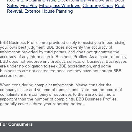
Sales
,
Fire Pits
,
Fiberglass Windows
,
Chimney Caps
,
Roof
Revival
,
Exterior House Painting
BBB Business Profiles are provided solely to assist you in exercising
your own best judgment. BBB does not verify the accuracy of
information provided by third parties, and does not guarantee the
accuracy of any information in Business Profiles. As a matter of policy,
BBB does not endorse any product, service, or business. Businesses
are under no obligation to seek BBB accreditation, and some
businesses are not accredited because they have not sought BBB
accreditation.
When considering complaint information, please consider the
company's size and volume of transactions. Note that the nature of
complaints and a company’s responses to them are often more
important than the number of complaints. BBB Business Profiles
generally cover a three-year reporting period.
For Consumers