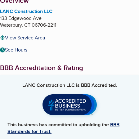
About
Overview
LANC Construction LLC
133 Edgewood Ave
Waterbury
,
CT
06706-2211
View Service Area
See Hours
BBB Accreditation & Rating
LANC Construction LLC
is BBB Accredited.
This business has committed to upholding the
BBB
Standards for Trust.