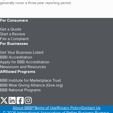
generally cover a three-year reporting period.
For Consumers
Get a Quote
Start a Review
File a Complaint
For Businesses
Get Your Business Listed
BBB Accreditation
Apply for BBB Accreditation
Newsroom and Resources
Affiliated Programs
BBB Institute for Marketplace Trust
BBB Wise Giving Alliance (Give.org)
BBB National Programs
our Twitter (opens in a new tab)
our LinkedIn (opens in a new tab)
our Facebook (opens in a new tab)
our Instagram (opens in a new tab)
About BBB®
Terms of Use
Privacy Policy
Contact Us
© 2026 International Association of Better Business Bureaus,