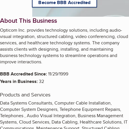
Become BBB Accredited
About This Business
Opticom Inc. provides technology solutions, including audio-
visual integration, structured cabling, video conferencing, cloud
services, and healthcare technology systems. The company
assists clients with designing, installing, and maintaining
business technology systems to streamline operations and
improve interactions.
BBB Accredited Since:
11/29/1999
Years in Business:
32
Products and Services
Data Systems Consultants, Computer Cable Installation,
Computer System Designers, Telephone Equipment Repairs,
Telephones , Audio Visual Integration, Business Management
Systems, Cloud Services, Data Cabling, Healthcare Solutions, IT
Communications, Maintenance Support, Structured Cabling,