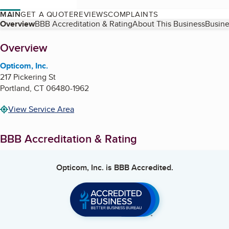
MAIN
GET A QUOTE
REVIEWS
COMPLAINTS
Table of Contents
Overview
BBB Accreditation & Rating
About This Business
Busine
About
Overview
Opticom, Inc.
217 Pickering St
Portland
,
CT
06480-1962
View Service Area
BBB Accreditation & Rating
Opticom, Inc.
is BBB Accredited.