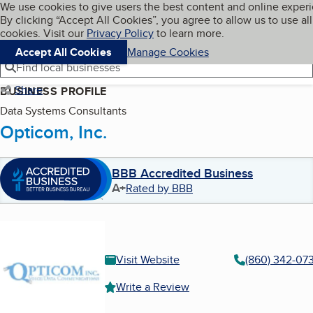
Cookies on BBB.org
We use cookies to give users the best content and online exper
My BBB
By clicking “Accept All Cookies”, you agree to allow us to use all
Skip to main content
Navigation menu
Menu
cookies. Visit our
Privacy Policy
to learn more.
Accept All Cookies
Manage Cookies
Find local businesses
Share
BUSINESS PROFILE
Data Systems Consultants
Opticom, Inc.
BBB Accredited Business
A+
Rated by BBB
Visit Website
(860) 342-073
Write a Review