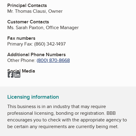
Principal Contacts
Mr. Thomas Clausi, Owner
Customer Contacts
Ms. Sarah Paxton, Office Manager
Fax numbers
Primary Fax:
(860) 342-1497
Additional Phone Numbers
Other Phone:
(800) 870-8668
Social Media
Facebook
LinkedIn
Licensing information
This business is in an industry that may require
professional licensing, bonding or registration. BBB
encourages you to check with the appropriate agency to
be certain any requirements are currently being met.