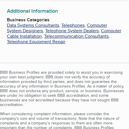
Additional Information
Business Categories
Data Systems Consultants
,
Telephones
,
Computer
System Designers
,
Telephone System Dealers
,
Computer
Cable Installation
,
Telecommunication Consultants
,
Telephone Equipment Repair
BBB Business Profiles are provided solely to assist you in exercising
your own best judgment. BBB does not verify the accuracy of
information provided by third parties, and does not guarantee the
accuracy of any information in Business Profiles. As a matter of policy,
BBB does not endorse any product, service, or business. Businesses
are under no obligation to seek BBB accreditation, and some
businesses are not accredited because they have not sought BBB
accreditation.
When considering complaint information, please consider the
company's size and volume of transactions. Note that the nature of
complaints and a company’s responses to them are often more
important than the number of complaints. BBB Business Profiles