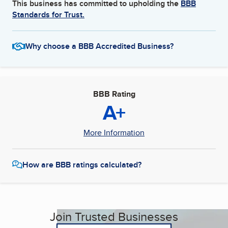
This business has committed to upholding the
BBB
Standards for Trust.
Why choose a BBB Accredited Business?
BBB Rating
A+
More Information
How are BBB ratings calculated?
Join Trusted Businesses