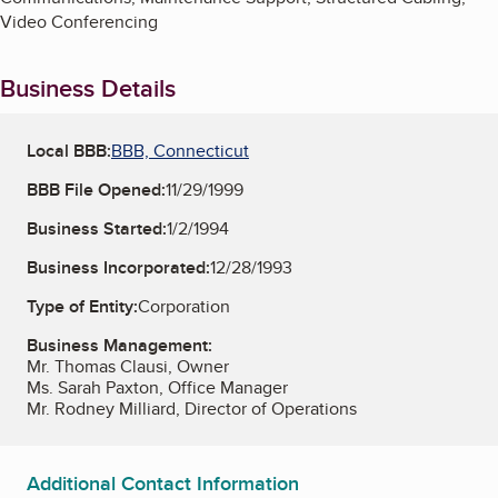
Video Conferencing
Business Details
Local BBB:
BBB, Connecticut
BBB File Opened:
11/29/1999
Business Started:
1/2/1994
Business Incorporated:
12/28/1993
Type of Entity:
Corporation
Business Management:
Mr. Thomas Clausi, Owner
Ms. Sarah Paxton, Office Manager
Mr. Rodney Milliard, Director of Operations
Additional Contact Information