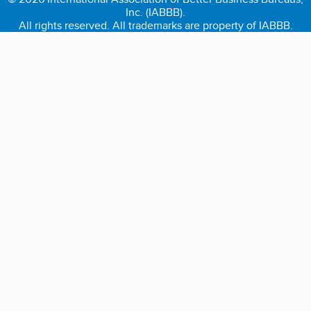
Inc. (IABBB).
All rights reserved. All trademarks are property of IABBB.