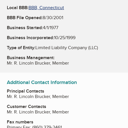
Local BBB:
BBB, Connecticut
BBB File Opened:
8/30/2001
Business Started:
4/1/1977
Business Incorporated:
10/25/1999
Type of Entity:
Limited Liability Company (LLC)
Business Management:
Mr. R. Lincoln Brucker, Member
Additional Contact Information
Principal Contacts
Mr. R. Lincoln Brucker, Member
Customer Contacts
Mr. R. Lincoln Brucker, Member
Fax numbers
Primary Fax:
(860) 379-2461