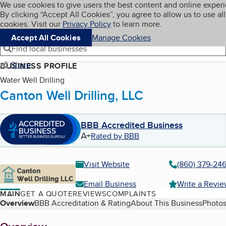
Cookies on BBB.org
We use cookies to give users the best content and online exper
My BBB
By clicking “Accept All Cookies”, you agree to allow us to use all
Skip to main content
Navigation menu
Menu
cookies. Visit our
Privacy Policy
to learn more.
Accept All Cookies
Manage Cookies
Find local businesses
Share
BUSINESS PROFILE
Water Well Drilling
Canton Well Drilling, LLC
BBB Accredited Business
A+
Rated by BBB
Visit Website
(860) 379-24
Email Business
Write a Revi
MAIN
GET A QUOTE
REVIEWS
COMPLAINTS
Table of Contents
Overview
BBB Accreditation & Rating
About This Business
Photos