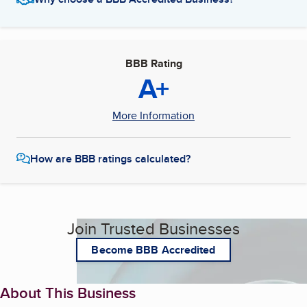
BBB Rating
A+
More Information
How are BBB ratings calculated?
Join Trusted Businesses
Become BBB Accredited
About This Business