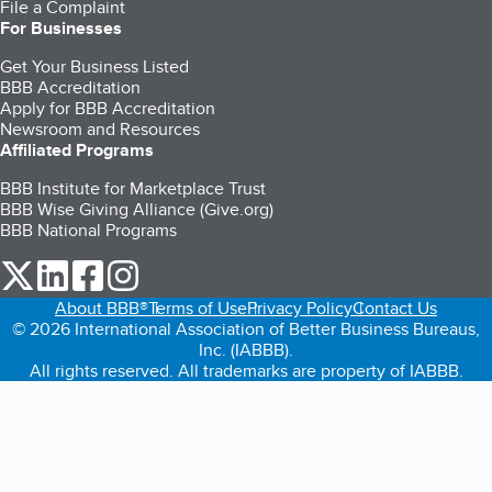
File a Complaint
For Businesses
Get Your Business Listed
BBB Accreditation
Apply for BBB Accreditation
Newsroom and Resources
Affiliated Programs
BBB Institute for Marketplace Trust
BBB Wise Giving Alliance (Give.org)
BBB National Programs
our Twitter (opens in a new tab)
our LinkedIn (opens in a new tab)
our Facebook (opens in a new tab)
our Instagram (opens in a new tab)
About BBB®
Terms of Use
Privacy Policy
Contact Us
© 2026 International Association of Better Business Bureaus,
Inc. (IABBB).
All rights reserved. All trademarks are property of IABBB.