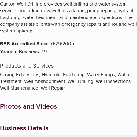
Canton Well Drilling provides well drilling and water system
services, including new well installation, pump repairs, hydraulic
fracturing, water treatment, and maintenance inspections. The
company assists clients with emergency repairs and routine well
system upkeep.
BBB Accredited Since:
6/29/2005
Years in Business:
49
Products and Services
Casing Extensions, Hydraulic Fracturing, Water Pumps, Water
Treatment, Well Abandonment, Well Drilling, Well Inspections,
Well Maintenance, Well Repair
Photos and Videos
Business Details