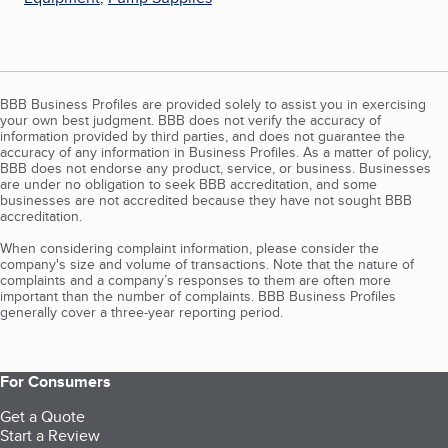
BBB Business Profiles are provided solely to assist you in exercising
your own best judgment. BBB does not verify the accuracy of
information provided by third parties, and does not guarantee the
accuracy of any information in Business Profiles. As a matter of policy,
BBB does not endorse any product, service, or business. Businesses
are under no obligation to seek BBB accreditation, and some
businesses are not accredited because they have not sought BBB
accreditation.
When considering complaint information, please consider the
company's size and volume of transactions. Note that the nature of
complaints and a company’s responses to them are often more
important than the number of complaints. BBB Business Profiles
generally cover a three-year reporting period.
For Consumers
Get a Quote
Start a Review