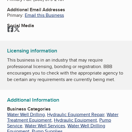
Additional Email Addresses
Primary:
Email this Business
Social Media
Facebook
Twitter
Licensing information
This business is in an industry that may require
professional licensing, bonding or registration. BBB
encourages you to check with the appropriate agency to
be certain any requirements are currently being met.
Additional Information
Business Categories
Water Well Drilling
,
Hydraulic Equipment Repair
,
Water
Treatment Equipment
,
Hydraulic Equipment
,
Pump
Service
,
Water Well Services
,
Water Well Drilling
Equipment
,
Pump Supplies