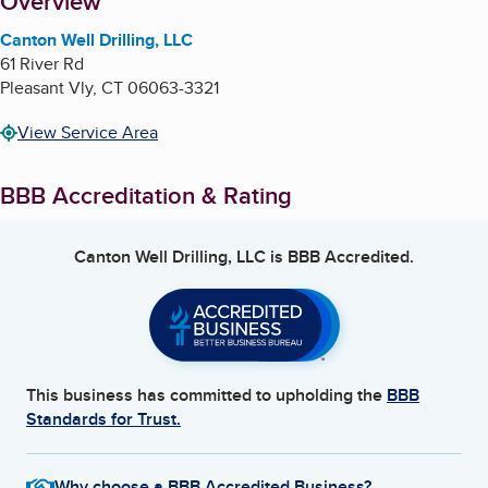
About
Overview
Canton Well Drilling, LLC
61 River Rd
Pleasant Vly
,
CT
06063-3321
View Service Area
BBB Accreditation & Rating
Canton Well Drilling, LLC
is BBB Accredited.
This business has committed to upholding the
BBB
Standards for Trust.
Why choose a BBB Accredited Business?