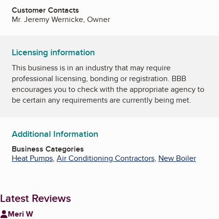
Customer Contacts
Mr. Jeremy Wernicke, Owner
Licensing information
This business is in an industry that may require
professional licensing, bonding or registration. BBB
encourages you to check with the appropriate agency to
be certain any requirements are currently being met.
Additional Information
Business Categories
Heat Pumps
,
Air Conditioning Contractors
,
New Boiler
Latest Reviews
Meri W