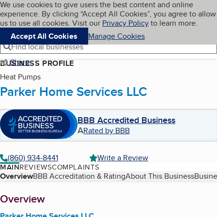
Cookies on BBB.org
We use cookies to give users the best content and online
My BBB
experience. By clicking “Accept All Cookies”, you agree to allow
Skip to main content
Navigation menu
Menu
us to use all cookies. Visit our
Privacy Policy
to learn more.
Accept All Cookies
Manage Cookies
Find local businesses
Share
BUSINESS PROFILE
Heat Pumps
Parker Home Services LLC
BBB Accredited Business
A
Rated by BBB
(860) 934-8441
Write a Review
MAIN
REVIEWS
COMPLAINTS
Table of Contents
Overview
BBB Accreditation & Rating
About This Business
Busine
About
Overview
Parker Home Services LLC