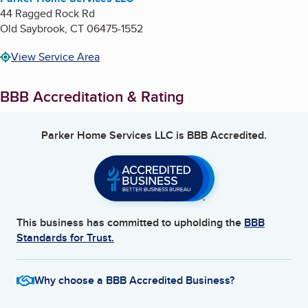
44 Ragged Rock Rd
Old Saybrook
,
CT
06475-1552
View Service Area
BBB Accreditation & Rating
Parker Home Services LLC
is BBB Accredited.
This business has committed to upholding the
BBB
Standards for Trust.
Why choose a BBB Accredited Business?