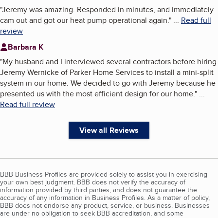
"
Jeremy was amazing. Responded in minutes, and immediately
cam out and got our heat pump operational again.
"
...
Read full
review
Barbara K
"
My husband and I interviewed several contractors before hiring
Jeremy Wernicke of Parker Home Services to install a mini-split
system in our home. We decided to go with Jeremy because he
presented us with the most efficient design for our home.
"
...
Read full review
View all Reviews
BBB Business Profiles are provided solely to assist you in exercising
your own best judgment. BBB does not verify the accuracy of
information provided by third parties, and does not guarantee the
accuracy of any information in Business Profiles. As a matter of policy,
BBB does not endorse any product, service, or business. Businesses
are under no obligation to seek BBB accreditation, and some