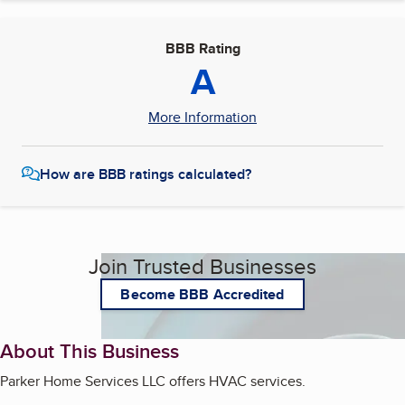
BBB Rating
A
More Information
How are BBB ratings calculated?
Join Trusted Businesses
Become BBB Accredited
About This Business
Parker Home Services LLC offers HVAC services.