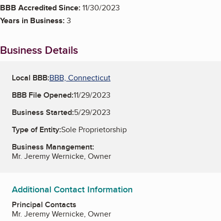
BBB Accredited Since:
11/30/2023
Years in Business:
3
Business Details
Local BBB:
BBB, Connecticut
BBB File Opened:
11/29/2023
Business Started:
5/29/2023
Type of Entity:
Sole Proprietorship
Business Management:
Mr. Jeremy Wernicke, Owner
Additional Contact Information
Principal Contacts
Mr. Jeremy Wernicke, Owner