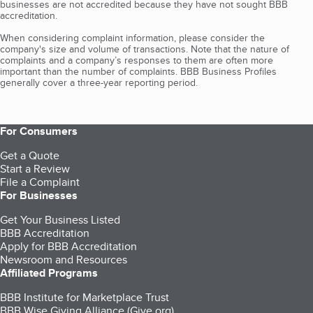
businesses are not accredited because they have not sought BBB
accreditation.
When considering complaint information, please consider the
company's size and volume of transactions. Note that the nature of
complaints and a company’s responses to them are often more
important than the number of complaints. BBB Business Profiles
generally cover a three-year reporting period.
For Consumers
Get a Quote
Start a Review
File a Complaint
For Businesses
Get Your Business Listed
BBB Accreditation
Apply for BBB Accreditation
Newsroom and Resources
Affiliated Programs
BBB Institute for Marketplace Trust
BBB Wise Giving Alliance (Give.org)