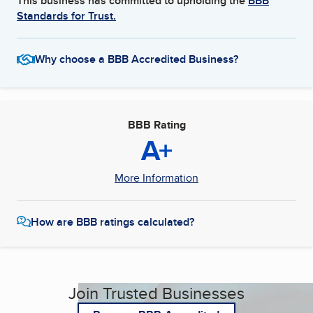
This business has committed to upholding the
BBB
Standards for Trust.
Why choose a BBB Accredited Business?
BBB Rating
A+
More Information
How are BBB ratings calculated?
Join Trusted Businesses