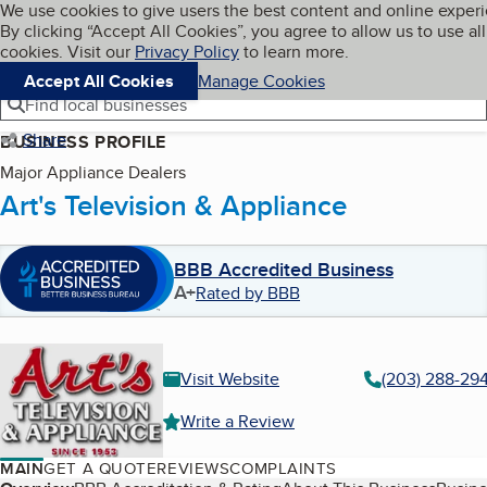
Cookies on BBB.org
We use cookies to give users the best content and online exper
My BBB
By clicking “Accept All Cookies”, you agree to allow us to use all
Skip to main content
Navigation menu
Menu
cookies. Visit our
Privacy Policy
to learn more.
Accept All Cookies
Manage Cookies
Find local businesses
Share
BUSINESS PROFILE
Major Appliance Dealers
Art's Television & Appliance
BBB Accredited Business
A+
Rated by BBB
Visit Website
(203) 288-29
Write a Review
MAIN
GET A QUOTE
REVIEWS
COMPLAINTS