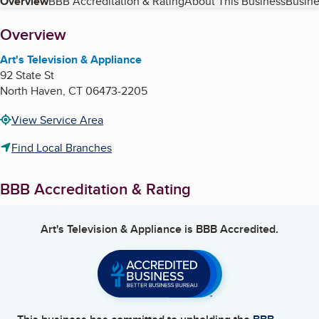
Table of Contents
Overview
BBB Accreditation & Rating
About This Business
Busine
About
Overview
Art's Television & Appliance
92 State St
North Haven
,
CT
06473-2205
View Service Area
Find Local Branches
BBB Accreditation & Rating
Art's Television & Appliance
is BBB Accredited.