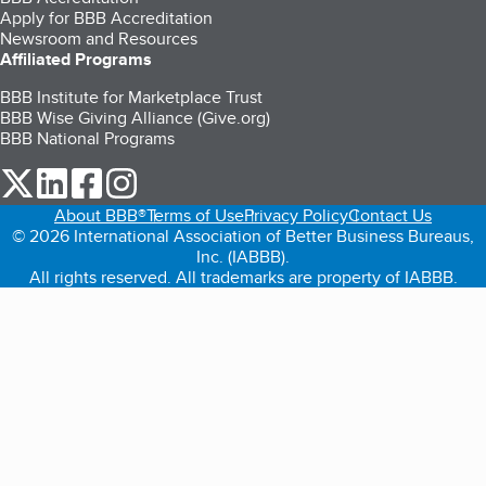
Apply for BBB Accreditation
Newsroom and Resources
Affiliated Programs
BBB Institute for Marketplace Trust
BBB Wise Giving Alliance (Give.org)
BBB National Programs
our Twitter (opens in a new tab)
our LinkedIn (opens in a new tab)
our Facebook (opens in a new tab)
our Instagram (opens in a new tab)
About BBB®
Terms of Use
Privacy Policy
Contact Us
© 2026 International Association of Better Business Bureaus,
Inc. (IABBB).
All rights reserved. All trademarks are property of IABBB.