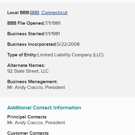
Local BBB:
BBB, Connecticut
BBB File Opened:
7/1/1981
Business Started:
1/1/1981
Business Incorporated:
5/22/2008
Type of Entity:
Limited Liability Company (LLC)
Alternate Names:
92 State Street, LLC
Business Management:
Mr. Andy Ciaccio, President
Additional Contact Information
Principal Contacts
Mr. Andy Ciaccio, President
Customer Contacts