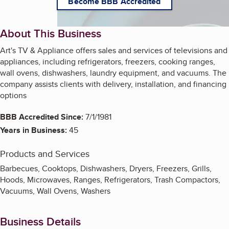
Become BBB Accredited
About This Business
Art's TV & Appliance offers sales and services of televisions and
appliances, including refrigerators, freezers, cooking ranges,
wall ovens, dishwashers, laundry equipment, and vacuums. The
company assists clients with delivery, installation, and financing
options
BBB Accredited Since:
7/1/1981
Years in Business:
45
Products and Services
Barbecues, Cooktops, Dishwashers, Dryers, Freezers, Grills,
Hoods, Microwaves, Ranges, Refrigerators, Trash Compactors,
Vacuums, Wall Ovens, Washers
Business Details