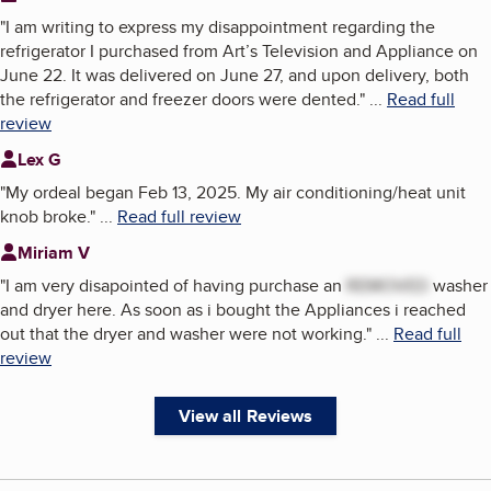
"
I am writing to express my disappointment regarding the
refrigerator I purchased from Art’s Television and Appliance on
June 22. It was delivered on June 27, and upon delivery, both
the refrigerator and freezer doors were dented.
"
...
Read full
review
Lex G
"
My ordeal began Feb 13, 2025. My air conditioning/heat unit
knob broke.
"
...
Read full review
Miriam V
"
I am very disapointed of having purchase an
REMOVED
washer
and dryer here. As soon as i bought the Appliances i reached
out that the dryer and washer were not working.
"
...
Read full
review
View all Reviews