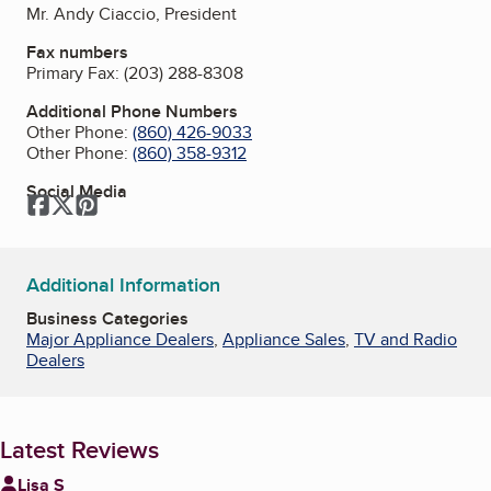
Mr. Andy Ciaccio, President
Fax numbers
Primary Fax:
(203) 288-8308
Additional Phone Numbers
Other Phone:
(860) 426-9033
Other Phone:
(860) 358-9312
Social Media
Facebook
Twitter
Pinterest
Additional Information
Business Categories
Major Appliance Dealers
,
Appliance Sales
,
TV and Radio
Dealers
Latest Reviews
Lisa S