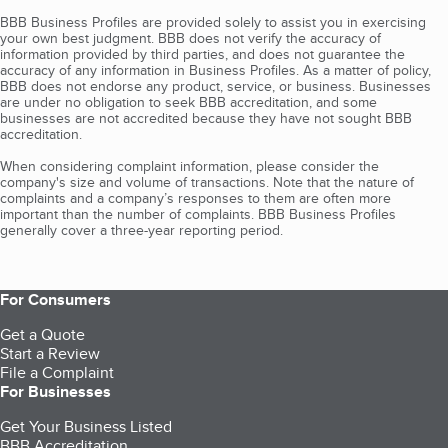
BBB Business Profiles are provided solely to assist you in exercising
your own best judgment. BBB does not verify the accuracy of
information provided by third parties, and does not guarantee the
accuracy of any information in Business Profiles. As a matter of policy,
BBB does not endorse any product, service, or business. Businesses
are under no obligation to seek BBB accreditation, and some
businesses are not accredited because they have not sought BBB
accreditation.
When considering complaint information, please consider the
company's size and volume of transactions. Note that the nature of
complaints and a company’s responses to them are often more
important than the number of complaints. BBB Business Profiles
generally cover a three-year reporting period.
For Consumers
Get a Quote
Start a Review
File a Complaint
For Businesses
Get Your Business Listed
BBB Accreditation