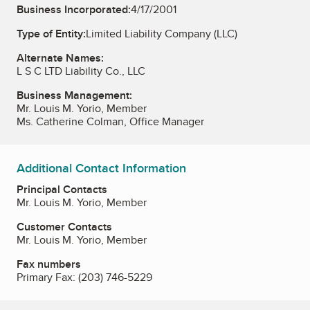
Business Incorporated:
4/17/2001
Type of Entity:
Limited Liability Company (LLC)
Alternate Names:
L S C LTD Liability Co., LLC
Business Management:
Mr. Louis M. Yorio, Member
Ms. Catherine Colman, Office Manager
Additional Contact Information
Principal Contacts
Mr. Louis M. Yorio, Member
Customer Contacts
Mr. Louis M. Yorio, Member
Fax numbers
Primary Fax:
(203) 746-5229