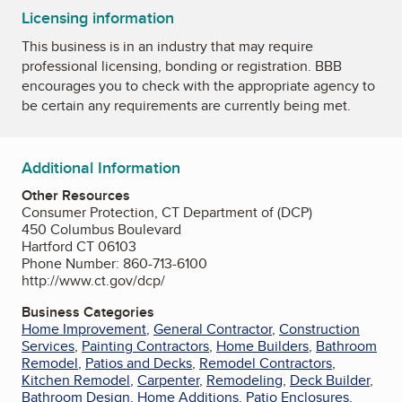
Licensing information
This business is in an industry that may require
professional licensing, bonding or registration. BBB
encourages you to check with the appropriate agency to
be certain any requirements are currently being met.
Additional Information
Other Resources
Consumer Protection, CT Department of (DCP)
450 Columbus Boulevard
Hartford CT 06103
Phone Number: 860-713-6100
http://www.ct.gov/dcp/
Business Categories
Home Improvement
,
General Contractor
,
Construction
Services
,
Painting Contractors
,
Home Builders
,
Bathroom
Remodel
,
Patios and Decks
,
Remodel Contractors
,
Kitchen Remodel
,
Carpenter
,
Remodeling
,
Deck Builder
,
Bathroom Design
,
Home Additions
,
Patio Enclosures
,