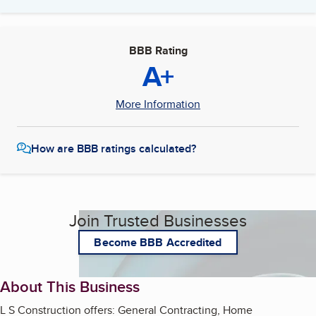
BBB Rating
A+
More Information
How are BBB ratings calculated?
Join Trusted Businesses
Become BBB Accredited
About This Business
L S Construction offers: General Contracting, Home