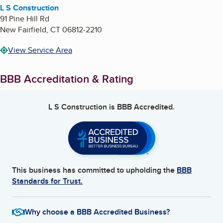
L S Construction
91 Pine Hill Rd
New Fairfield
,
CT
06812-2210
View Service Area
BBB Accreditation & Rating
L S Construction
is BBB Accredited.
This business has committed to upholding the
BBB
Standards for Trust.
Why choose a BBB Accredited Business?