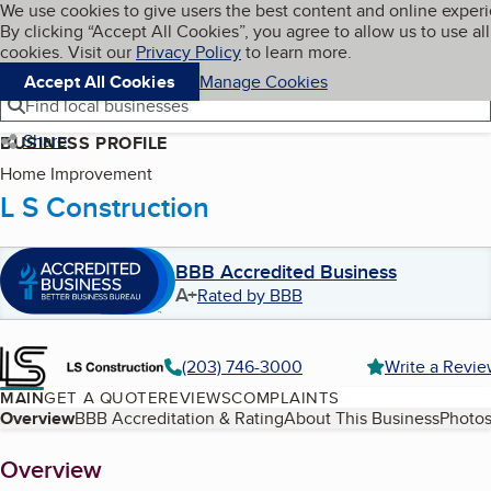
Cookies on BBB.org
We use cookies to give users the best content and online exper
My BBB
By clicking “Accept All Cookies”, you agree to allow us to use all
Skip to main content
Navigation menu
Menu
cookies. Visit our
Privacy Policy
to learn more.
Accept All Cookies
Manage Cookies
Find local businesses
Share
BUSINESS PROFILE
Home Improvement
L S Construction
BBB Accredited Business
A+
Rated by BBB
(203) 746-3000
Write a Revi
MAIN
GET A QUOTE
REVIEWS
COMPLAINTS
Table of Contents
Overview
BBB Accreditation & Rating
About This Business
Photos
About
Overview