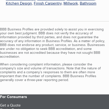
Kitchen Design
,
Finish Carpentry
,
Millwork
,
Bathroom
BBB Business Profiles are provided solely to assist you in exercising
your own best judgment. BBB does not verify the accuracy of
information provided by third parties, and does not guarantee the
accuracy of any information in Business Profiles. As a matter of policy,
BBB does not endorse any product, service, or business. Businesses
are under no obligation to seek BBB accreditation, and some
businesses are not accredited because they have not sought BBB
accreditation.
When considering complaint information, please consider the
company's size and volume of transactions. Note that the nature of
complaints and a company’s responses to them are often more
important than the number of complaints. BBB Business Profiles
generally cover a three-year reporting period.
For Consumers
Get a Quote