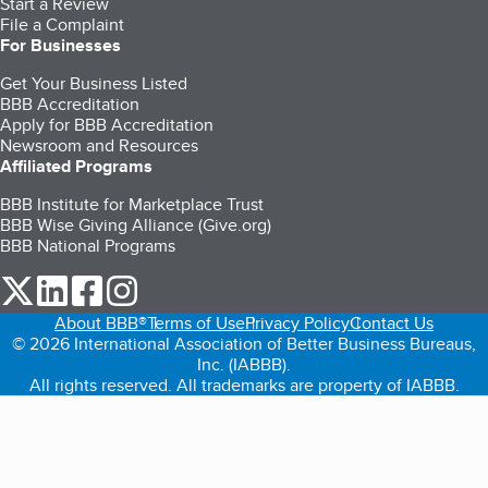
Start a Review
File a Complaint
For Businesses
Get Your Business Listed
BBB Accreditation
Apply for BBB Accreditation
Newsroom and Resources
Affiliated Programs
BBB Institute for Marketplace Trust
BBB Wise Giving Alliance (Give.org)
BBB National Programs
our Twitter (opens in a new tab)
our LinkedIn (opens in a new tab)
our Facebook (opens in a new tab)
our Instagram (opens in a new tab)
About BBB®
Terms of Use
Privacy Policy
Contact Us
© 2026 International Association of Better Business Bureaus,
Inc. (IABBB).
All rights reserved. All trademarks are property of IABBB.