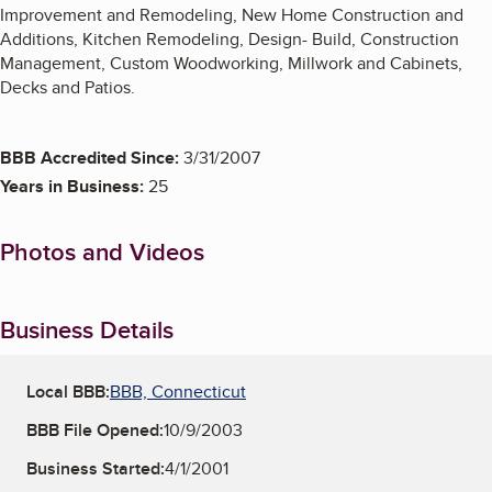
Improvement and Remodeling, New Home Construction and
Additions, Kitchen Remodeling, Design- Build, Construction
Management, Custom Woodworking, Millwork and Cabinets,
Decks and Patios.
BBB Accredited Since:
3/31/2007
Years in Business:
25
Photos and Videos
Business Details
Local BBB:
BBB, Connecticut
BBB File Opened:
10/9/2003
Business Started:
4/1/2001