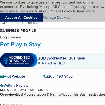
Cookies on BBB.org
We use cookies to give users the best content and online
My BBB
experience. By clicking “Accept All Cookies”, you agree to allow
Skip to main content
Navigation menu
Menu
us to use all cookies. Visit our
Privacy Policy
to learn more.
Accept All Cookies
Manage Cookies
Find local businesses
Share
BUSINESS PROFILE
Dog Daycare
Pet Play n Stay
BBB Accredited Business
A+
Rated by BBB
Visit Website
(203) 490-9452
Write a Review
MAIN
REVIEWS
COMPLAINTS
Table of Contents
Overview
BBB Accreditation & Rating
About This Business
Busine