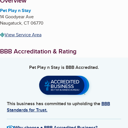
About
Overview
Pet Play n Stay
14 Goodyear Ave
Naugatuck
,
CT
06770
View Service Area
BBB Accreditation & Rating
Pet Play n Stay
is BBB Accredited.
This business has committed to upholding the
BBB
Standards for Trust.
Why choose a BBB Accredited Business?