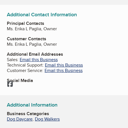
Additional Contact Information
Principal Contacts
Ms. Erika L Paglia, Owner
Customer Contacts
Ms. Erika L Paglia, Owner
Additional Email Addresses
Sales:
Email this Business
Technical Support:
Email this Business
Customer Service:
Email this Business
Social Media
Facebook
Additional Information
Business Categories
Dog Daycare
,
Dog Walkers