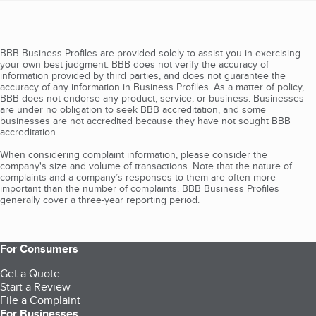
BBB Business Profiles are provided solely to assist you in exercising
your own best judgment. BBB does not verify the accuracy of
information provided by third parties, and does not guarantee the
accuracy of any information in Business Profiles. As a matter of policy,
BBB does not endorse any product, service, or business. Businesses
are under no obligation to seek BBB accreditation, and some
businesses are not accredited because they have not sought BBB
accreditation.
When considering complaint information, please consider the
company's size and volume of transactions. Note that the nature of
complaints and a company’s responses to them are often more
important than the number of complaints. BBB Business Profiles
generally cover a three-year reporting period.
For Consumers
Get a Quote
Start a Review
File a Complaint
For Businesses