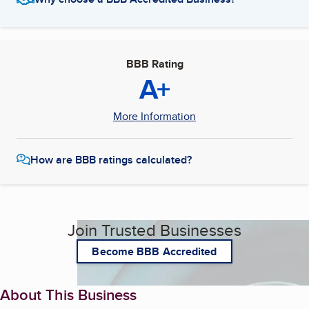
BBB Rating
A+
More Information
How are BBB ratings calculated?
Join Trusted Businesses
Become BBB Accredited
About This Business