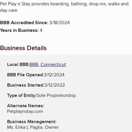
Pet Play n Stay provides boarding, bathing, drop-ins, walks and
day care.
BBB Accredited Since:
3/18/2024
Years in Business:
4
Business Details
Local BBB:
BBB, Connecticut
BBB File Opened:
3/12/2024
Business Started:
3/12/2022
Type of Entity:
Sole Proprietorship
Alternate Names:
Petplaynstay.com
Business Management:
Ms. Erika L Paglia, Owner