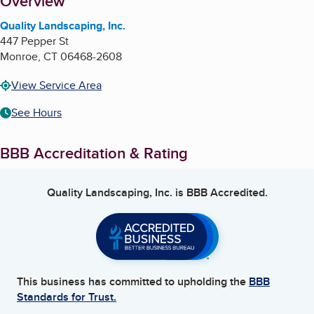
About
Overview
Quality Landscaping, Inc.
447 Pepper St
Monroe
,
CT
06468-2608
View Service Area
See Hours
BBB Accreditation & Rating
Quality Landscaping, Inc.
is BBB Accredited.
This business has committed to upholding the
BBB
Standards for Trust.