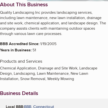
About This Business
Quality Landscaping Inc provides landscaping services,
including lawn maintenance, new lawn installation, drainage
and site work, chemical application, and landscape design. The
company assists clients with maintaining outdoor spaces
through various lawn care processes.
BBB Accredited Since:
1/19/2005
Years in Business:
51
Products and Services
Chemical Application, Drainage and Site Work, Landscape
Design, Landscaping, Lawn Maintenance, New Lawn
Installation, Snow Removal, Weekly Mowing
Business Details
Local BBB:
BBB, Connecticut