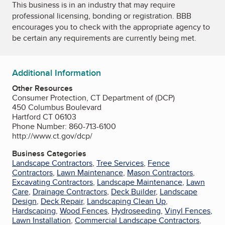
This business is in an industry that may require
professional licensing, bonding or registration. BBB
encourages you to check with the appropriate agency to
be certain any requirements are currently being met.
Additional Information
Other Resources
Consumer Protection, CT Department of (DCP)
450 Columbus Boulevard
Hartford CT 06103
Phone Number: 860-713-6100
http://www.ct.gov/dcp/
Business Categories
Landscape Contractors
,
Tree Services
,
Fence
Contractors
,
Lawn Maintenance
,
Mason Contractors
,
Excavating Contractors
,
Landscape Maintenance
,
Lawn
Care
,
Drainage Contractors
,
Deck Builder
,
Landscape
Design
,
Deck Repair
,
Landscaping Clean Up
,
Hardscaping
,
Wood Fences
,
Hydroseeding
,
Vinyl Fences
,
Lawn Installation
,
Commercial Landscape Contractors
,