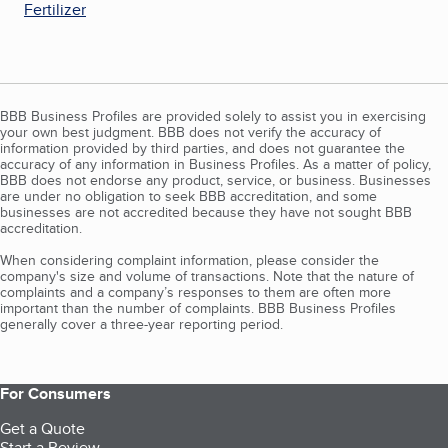
Fertilizer
BBB Business Profiles are provided solely to assist you in exercising
your own best judgment. BBB does not verify the accuracy of
information provided by third parties, and does not guarantee the
accuracy of any information in Business Profiles. As a matter of policy,
BBB does not endorse any product, service, or business. Businesses
are under no obligation to seek BBB accreditation, and some
businesses are not accredited because they have not sought BBB
accreditation.
When considering complaint information, please consider the
company's size and volume of transactions. Note that the nature of
complaints and a company’s responses to them are often more
important than the number of complaints. BBB Business Profiles
generally cover a three-year reporting period.
For Consumers
Get a Quote
Start a Review