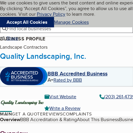
Cookies on BBB.org
We use cookies to give users the best content and online exper
My BBB
By clicking “Accept All Cookies”, you agree to allow us to use all
Skip to main content
Navigation menu
Menu
cookies. Visit our
Privacy Policy
to learn more.
Accept All Cookies
Manage Cookies
Find local businesses
Share
BUSINESS PROFILE
Landscape Contractors
Quality Landscaping, Inc.
BBB Accredited Business
A+
Rated by BBB
Visit Website
(203) 261-473
Write a Review
MAIN
GET A QUOTE
REVIEWS
COMPLAINTS
Table of Contents
Overview
BBB Accreditation & Rating
About This Business
Busine