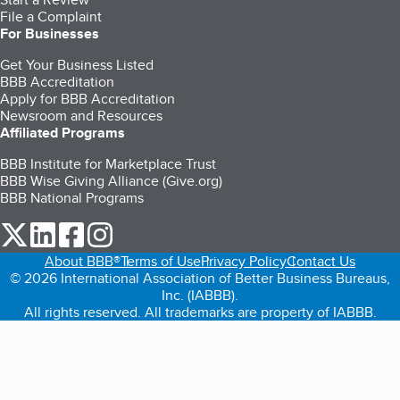
File a Complaint
For Businesses
Get Your Business Listed
BBB Accreditation
Apply for BBB Accreditation
Newsroom and Resources
Affiliated Programs
BBB Institute for Marketplace Trust
BBB Wise Giving Alliance (Give.org)
BBB National Programs
our Twitter (opens in a new tab)
our LinkedIn (opens in a new tab)
our Facebook (opens in a new tab)
our Instagram (opens in a new tab)
About BBB®
Terms of Use
Privacy Policy
Contact Us
© 2026 International Association of Better Business Bureaus,
Inc. (IABBB).
All rights reserved. All trademarks are property of IABBB.