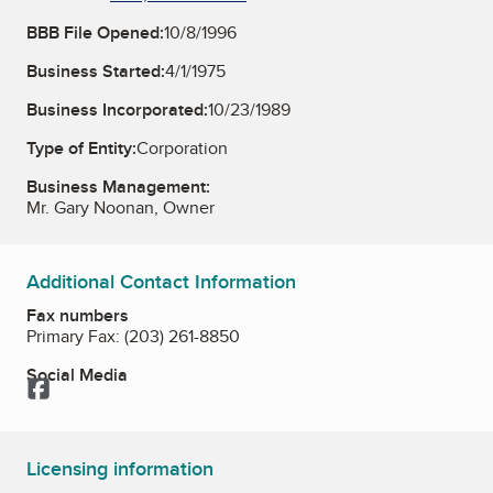
BBB File Opened:
10/8/1996
Business Started:
4/1/1975
Business Incorporated:
10/23/1989
Type of Entity:
Corporation
Business Management:
Mr. Gary Noonan, Owner
Additional Contact Information
Fax numbers
Primary Fax:
(203) 261-8850
Social Media
Facebook
Licensing information