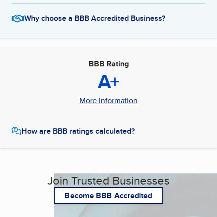
Why choose a BBB Accredited Business?
BBB Rating
A+
More Information
How are BBB ratings calculated?
Join Trusted Businesses
Become BBB Accredited