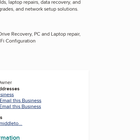
s, laptop repairs, data recovery, and
grades, and network setup solutions.
Drive Recovery, PC and Laptop repair,
Fi Configuration
 Owner
Addresses
usiness
Email this Business
Email this Business
es
iddleto...
ormation