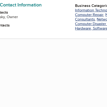
 Contact Information
Business Categori
Information Techno
tacts
Computer Repair
,
osky, Owner
Consultants
,
Netwo
Computer Disaster
ntacts
Hardware, Software