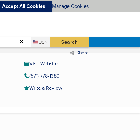
Accept All Cookies
Manage Cookies
Country
Search
US
United States
Share
Visit Website
(571) 778-1380
Write a Review