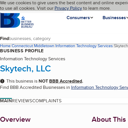
Cookies on BBB.org
We use cookies to give users the best content and online experi
My BBB
Language
to use all cookies. Visit our
Skip to main content
Privacy Policy
to learn more.
Homepage
Consumers
Businesses
Find
Home
Connecticut
Middletown
Information Technology Services
Skytech
BUSINESS PROFILE
Information Technology Services
Skytech, LLC
This business is
NOT
BBB Accredited
.
Find BBB Accredited Businesses in
Information Technology Serv
MAIN
REVIEWS
COMPLAINTS
About
Overview
About This