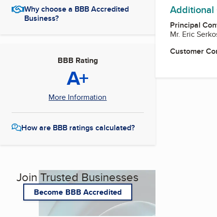
Additional
Why choose a BBB Accredited
Business?
Principal Con
Mr. Eric Serk
Customer Co
BBB Rating
A+
More Information
How are BBB ratings calculated?
Join Trusted Businesses
Become BBB Accredited