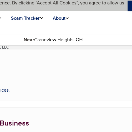
ence. By clicking “Accept All Cookies”, you agree to allow us
Scam Tracker
About
Near
, LLC
(current page)
ices
.
 Business