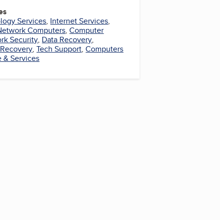
es
logy Services
,
Internet Services
,
Network Computers
,
Computer
rk Security
,
Data Recovery
,
 Recovery
,
Tech Support
,
Computers
 & Services