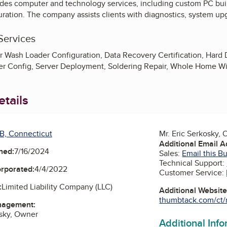
des computer and technology services, including custom PC build
ration. The company assists clients with diagnostics, system up
Services
r Wash Loader Configuration, Data Recovery Certification, Hard 
ver Config, Server Deployment, Soldering Repair, Whole Home Wi
tails
B, Connecticut
Mr. Eric Serkosky,
Additional Email 
ned:
7/16/2024
Sales:
Email this B
Technical Support:
orporated:
4/4/2022
Customer Service:
:
Limited Liability Company (LLC)
Additional Websit
thumbtack.com/ct/m
nagement:
osky, Owner
Additional Inf