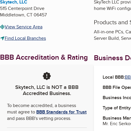
Skytech, LLC
SkyTech LLC provi
515 Centerpoint Drive
home WiFi configu
Middletown
,
CT
06457
Products and 
View Service Area
All-in-one PCs, Ca
Find Local Branches
Server Build, Ser
BBB Accreditation & Rating
Business De
Local BBB:
BB
Skytech, LLC
is NOT a BBB
BBB File Ope
Accredited Business.
Business Inc
To become accredited, a business
Type of Entity
must agree to
BBB Standards for Trust
Business Ma
and pass BBB's vetting process.
Mr. Eric Serk