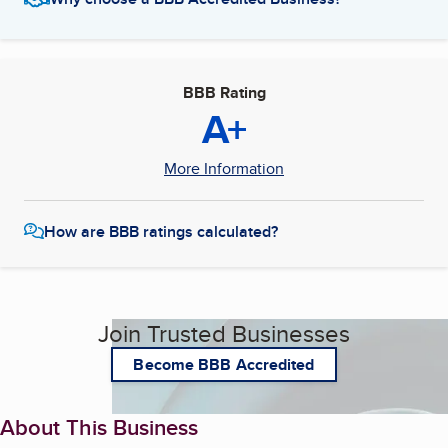
BBB Rating
A+
More Information
How are BBB ratings calculated?
Join Trusted Businesses
Become BBB Accredited
About This Business