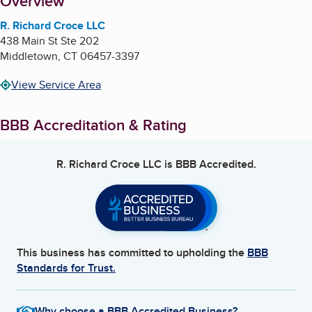
About
Overview
R. Richard Croce LLC
438 Main St Ste 202
Middletown
,
CT
06457-3397
View Service Area
BBB Accreditation & Rating
R. Richard Croce LLC
is BBB Accredited.
This business has committed to upholding the
BBB
Standards for Trust.
Why choose a BBB Accredited Business?