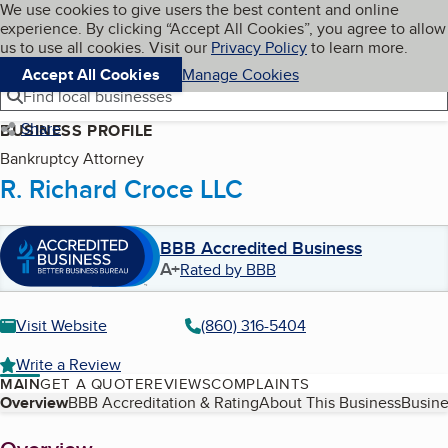
Cookies on BBB.org
We use cookies to give users the best content and online
My BBB
experience. By clicking “Accept All Cookies”, you agree to allow
Skip to main content
Navigation menu
Menu
us to use all cookies. Visit our
Privacy Policy
to learn more.
Accept All Cookies
Manage Cookies
Find local businesses
Share
BUSINESS PROFILE
Bankruptcy Attorney
R. Richard Croce LLC
BBB Accredited Business
A+
Rated by BBB
Visit Website
(860) 316-5404
Write a Review
MAIN
GET A QUOTE
REVIEWS
COMPLAINTS
Table of Contents
Overview
BBB Accreditation & Rating
About This Business
Busine