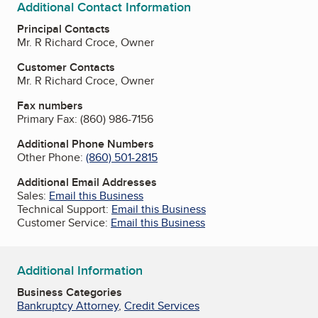
Additional Contact Information
Principal Contacts
Mr. R Richard Croce, Owner
Customer Contacts
Mr. R Richard Croce, Owner
Fax numbers
Primary Fax:
(860) 986-7156
Additional Phone Numbers
Other Phone:
(860) 501-2815
Additional Email Addresses
Sales:
Email this Business
Technical Support:
Email this Business
Customer Service:
Email this Business
Additional Information
Business Categories
Bankruptcy Attorney
,
Credit Services