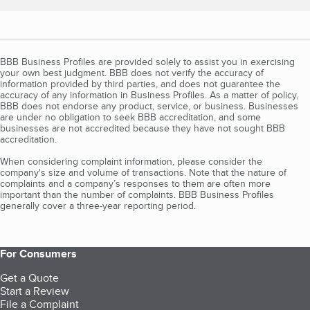
BBB Business Profiles are provided solely to assist you in exercising
your own best judgment. BBB does not verify the accuracy of
information provided by third parties, and does not guarantee the
accuracy of any information in Business Profiles. As a matter of policy,
BBB does not endorse any product, service, or business. Businesses
are under no obligation to seek BBB accreditation, and some
businesses are not accredited because they have not sought BBB
accreditation.
When considering complaint information, please consider the
company's size and volume of transactions. Note that the nature of
complaints and a company’s responses to them are often more
important than the number of complaints. BBB Business Profiles
generally cover a three-year reporting period.
For Consumers
Get a Quote
Start a Review
File a Complaint