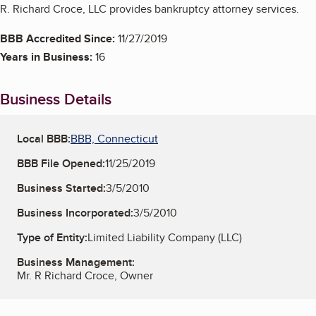
R. Richard Croce, LLC provides bankruptcy attorney services.
BBB Accredited Since:
11/27/2019
Years in Business:
16
Business Details
Local BBB:
BBB, Connecticut
BBB File Opened:
11/25/2019
Business Started:
3/5/2010
Business Incorporated:
3/5/2010
Type of Entity:
Limited Liability Company (LLC)
Business Management:
Mr. R Richard Croce, Owner