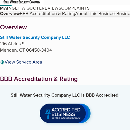
MAIN
GET A QUOTE
REVIEWS
COMPLAINTS
Table of Contents
Overview
BBB Accreditation & Rating
About This Business
Busine
About
Overview
Still Water Security Company LLC
196 Atkins St
Meriden
,
CT
06450-3404
View Service Area
BBB Accreditation & Rating
Still Water Security Company LLC
is BBB Accredited.