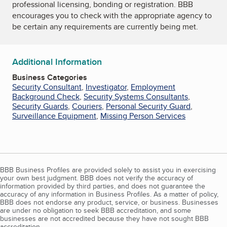
professional licensing, bonding or registration. BBB
encourages you to check with the appropriate agency to
be certain any requirements are currently being met.
Additional Information
Business Categories
Security Consultant
,
Investigator
,
Employment
Background Check
,
Security Systems Consultants
,
Security Guards
,
Couriers
,
Personal Security Guard
,
Surveillance Equipment
,
Missing Person Services
BBB Business Profiles are provided solely to assist you in exercising
your own best judgment. BBB does not verify the accuracy of
information provided by third parties, and does not guarantee the
accuracy of any information in Business Profiles. As a matter of policy,
BBB does not endorse any product, service, or business. Businesses
are under no obligation to seek BBB accreditation, and some
businesses are not accredited because they have not sought BBB
accreditation.