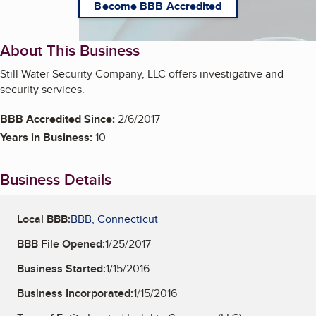
Become BBB Accredited
About This Business
Still Water Security Company, LLC offers investigative and
security services.
BBB Accredited Since:
2/6/2017
Years in Business:
10
Business Details
Local BBB:
BBB, Connecticut
BBB File Opened:
1/25/2017
Business Started:
1/15/2016
Business Incorporated:
1/15/2016