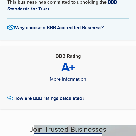
This business has committed to upholding the
BBB
Standards for Trust.
Why choose a BBB Accredited Business?
BBB Rating
A+
More Information
How are BBB ratings calculated?
Join Trusted Businesses