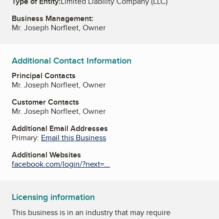
Type of Entity:
Limited Liability Company (LLC)
Business Management:
Mr. Joseph Norfleet, Owner
Additional Contact Information
Principal Contacts
Mr. Joseph Norfleet, Owner
Customer Contacts
Mr. Joseph Norfleet, Owner
Additional Email Addresses
Primary:
Email this Business
Additional Websites
facebook.com/login/?next=...
Licensing information
This business is in an industry that may require