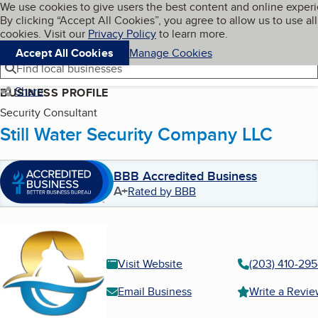
Cookies on BBB.org
We use cookies to give users the best content and online exper
My BBB
By clicking “Accept All Cookies”, you agree to allow us to use all
Skip to main content
Navigation menu
Menu
cookies. Visit our
Privacy Policy
to learn more.
Accept All Cookies
Manage Cookies
Find local businesses
Share
BUSINESS PROFILE
Security Consultant
Still Water Security Company LLC
BBB Accredited Business
A+
Rated by BBB
Visit Website
(203) 410-29
Email Business
Write a Revi