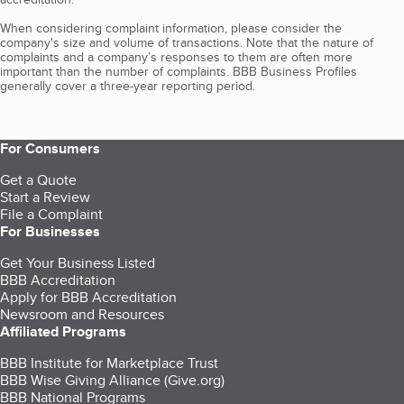
When considering complaint information, please consider the
company's size and volume of transactions. Note that the nature of
complaints and a company’s responses to them are often more
important than the number of complaints. BBB Business Profiles
generally cover a three-year reporting period.
For Consumers
Get a Quote
Start a Review
File a Complaint
For Businesses
Get Your Business Listed
BBB Accreditation
Apply for BBB Accreditation
Newsroom and Resources
Affiliated Programs
BBB Institute for Marketplace Trust
BBB Wise Giving Alliance (Give.org)
BBB National Programs