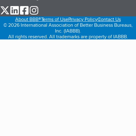
our Twitter (opens in a new tab)
our LinkedIn (opens in a new tab)
our Facebook (opens in a new tab)
our Instagram (opens in a new tab)
About BBB®
Terms of Use
Privacy Policy
Contact Us
© 2026 International Association of Better Business Bureaus,
Inc. (IABBB).
All rights reserved. All trademarks are property of IABBB.