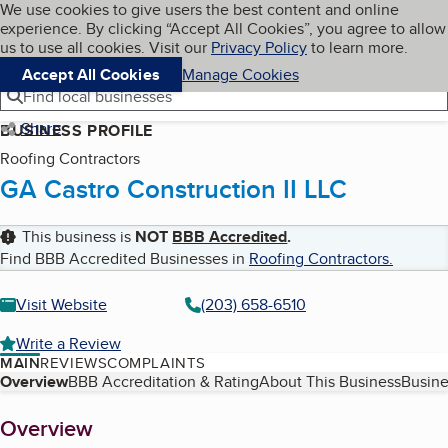
Cookies on BBB.org
We use cookies to give users the best content and online
My BBB
experience. By clicking “Accept All Cookies”, you agree to allow
Skip to main content
Navigation menu
Menu
us to use all cookies. Visit our
Privacy Policy
to learn more.
Accept All Cookies
Manage Cookies
Find local businesses
Share
BUSINESS PROFILE
Roofing Contractors
GA Castro Construction II LLC
This business is
NOT
BBB Accredited
.
Find BBB Accredited Businesses in
Roofing Contractors
.
Visit Website
(203) 658-6510
Write a Review
MAIN
REVIEWS
COMPLAINTS
Table of Contents
Overview
BBB Accreditation & Rating
About This Business
Busine
About
Overview