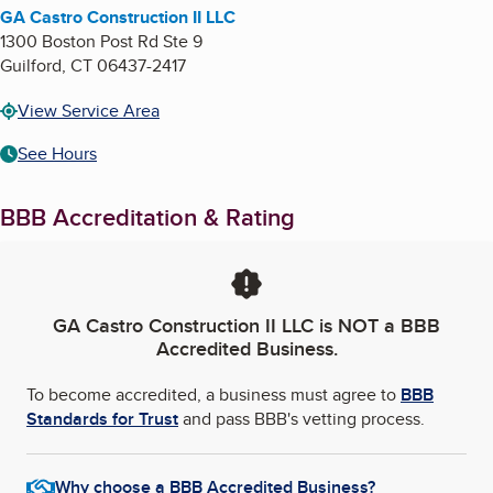
GA Castro Construction II LLC
1300 Boston Post Rd Ste 9
Guilford
,
CT
06437-2417
View Service Area
See Hours
BBB Accreditation & Rating
GA Castro Construction II LLC
is NOT a BBB
Accredited Business.
To become accredited, a business must agree to
BBB
Standards for Trust
and pass BBB's vetting process.
Why choose a BBB Accredited Business?