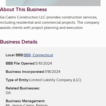
About This Business
Ga Castro Construction LLC provides construction services,
including residential and commercial projects. The company
assists clients with project planning and execution.
Business Details
Local BBB:
BBB, Connecticut
BBB File Opened:
5/10/2024
Business Incorporated:
1/18/2024
Type of Entity:
Limited Liability Company (LLC)
Related Businesses:
GA
Business Management:
Mr. Jeison Castro, Partner