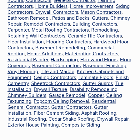
Roofing Contractors
,
General Contractor
,
Painting
Contractors
,
Home Builders
,
Home Improvement
,
Siding
Contractors
,
Drywall Contractors
,
Mason Contractors
,
Bathroom Remodel
,
Patios and Decks
,
Gutters
,
Chimney
Repair
,
Remodel Contractors
,
Building Contractors
,
Carpenter
,
Metal Roofing Contractors
,
Remodeling
,
Retaining Wall Contractors
,
Ceramic Tile Contractors
,
Floor Installation
,
Flooring Contractors
,
Hardwood Floor
Contractors
,
Basement Remodeling
,
Commercial
Roofing
,
Home Additions
,
Flat Roofing Contractors
,
Residential Painter
,
Hardscaping
,
Hardwood Floors
,
Floor
Coverings
,
Basement Contractors
,
Basement Finishing
,
Vinyl Flooring
,
Tile and Marble
,
Kitchen Cabinets and
Equipment
,
Ceiling Contractors
,
Laminate Floors
,
Finish
Carpentry
,
Sheetrock Contractors
,
Gutter Guards
,
Tile
Installation
,
Drywall Texture
,
Disability Remodeling
,
Chimney Builders
,
Garage Remodel
,
Copper
,
Ceiling
Texturizing
,
Popcorn Ceiling Removal
,
Residential
General Contractor
,
Gutter Contractors
,
Gutter
Installation
,
Fiber Cement Siding
,
Asphalt Roofing
,
Industrial Roofing
,
Cedar Shake Roofing
,
Drywall Repair
,
Exterior House Painting
,
Composite Siding