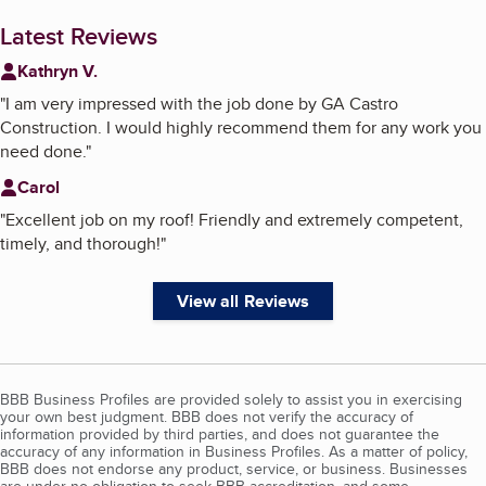
Latest Reviews
Kathryn V.
"
I am very impressed with the job done by GA Castro
Construction. I would highly recommend them for any work you
need done.
"
Carol
"
Excellent job on my roof! Friendly and extremely competent,
timely, and thorough!
"
View all Reviews
BBB Business Profiles are provided solely to assist you in exercising
your own best judgment. BBB does not verify the accuracy of
information provided by third parties, and does not guarantee the
accuracy of any information in Business Profiles. As a matter of policy,
BBB does not endorse any product, service, or business. Businesses