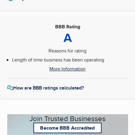
BBB Rating
A
Reasons for rating
Length of time business has been operating
More Information
How are BBB ratings calculated?
Join Trusted Businesses
Become BBB Accredited