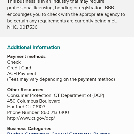
This business is in an industry that may require
professional licensing, bonding or registration. BBB
encourages you to check with the appropriate agency to
be certain any requirements are currently being met.
NHC. 0017536
Additional Information
Payment methods
Check
Credit Card
ACH Payment
(Fees may vary depending on the payment method)
Other Resources
Consumer Protection, CT Department of (DCP)
450 Columbus Boulevard
Hartford CT 06103
Phone Number: 860-713-6100
http://www.ct.gov/dcp/
Business Categories