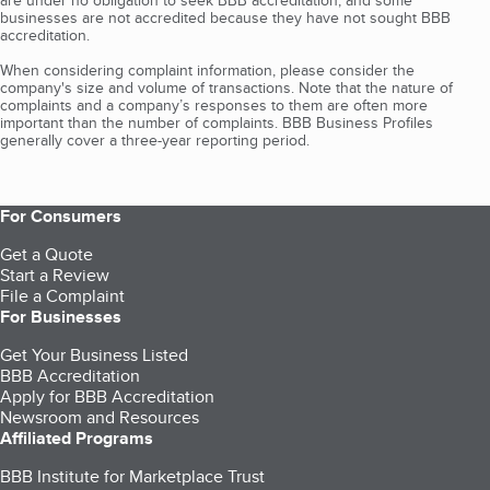
are under no obligation to seek BBB accreditation, and some
businesses are not accredited because they have not sought BBB
accreditation.
When considering complaint information, please consider the
company's size and volume of transactions. Note that the nature of
complaints and a company’s responses to them are often more
important than the number of complaints. BBB Business Profiles
generally cover a three-year reporting period.
For Consumers
Get a Quote
Start a Review
File a Complaint
For Businesses
Get Your Business Listed
BBB Accreditation
Apply for BBB Accreditation
Newsroom and Resources
Affiliated Programs
BBB Institute for Marketplace Trust