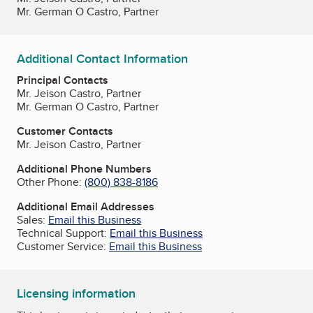
Mr. German O Castro, Partner
Additional Contact Information
Principal Contacts
Mr. Jeison Castro, Partner
Mr. German O Castro, Partner
Customer Contacts
Mr. Jeison Castro, Partner
Additional Phone Numbers
Other Phone:
(800) 838-8186
Additional Email Addresses
Sales:
Email this Business
Technical Support:
Email this Business
Customer Service:
Email this Business
Licensing information