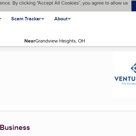
ence. By clicking “Accept All Cookies”, you agree to allow us
Scam Tracker
About
Near
 Business