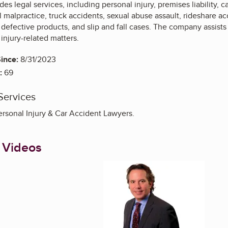
es legal services, including personal injury, premises liability, 
 malpractice, truck accidents, sexual abuse assault, rideshare acc
 defective products, and slip and fall cases. The company assists
 injury-related matters.
ince:
8/31/2023
:
69
Services
ersonal Injury & Car Accident Lawyers.
 Videos
Enlarge image, 1 of 1