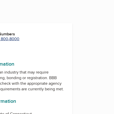
 Numbers
) 800-8000
r
uTube
rmation
 an industry that may require
ing, bonding or registration. BBB
check with the appropriate agency
equirements are currently being met.
ormation
ate of Connecticut