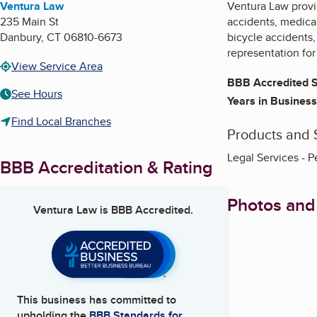
Ventura Law
Ventura Law provid
235 Main St
accidents, medical
Danbury
,
CT
06810-6673
bicycle accidents,
representation for
View Service Area
BBB Accredited S
See Hours
Years in Business
Find Local Branches
Products and 
Legal Services - P
BBB Accreditation & Rating
Photos and
Ventura Law
is BBB Accredited.
This business has committed to
upholding the
BBB Standards for