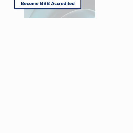
Become BBB Accredited