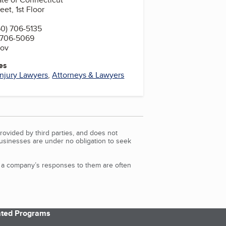
et, 1st Floor
0) 706-5135
 706-5069
gov
es
Injury Lawyers
,
Attorneys & Lawyers
rovided by third parties, and does not
Businesses are under no obligation to seek
d a company’s responses to them are often
iated Programs