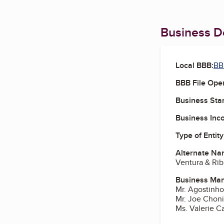
Business De
Local BBB:
BB
BBB File Ope
Business Star
Business Inc
Type of Entity
Alternate Na
Ventura & Rib
Business Ma
Mr. Agostinh
Mr. Joe Choni
Ms. Valerie C