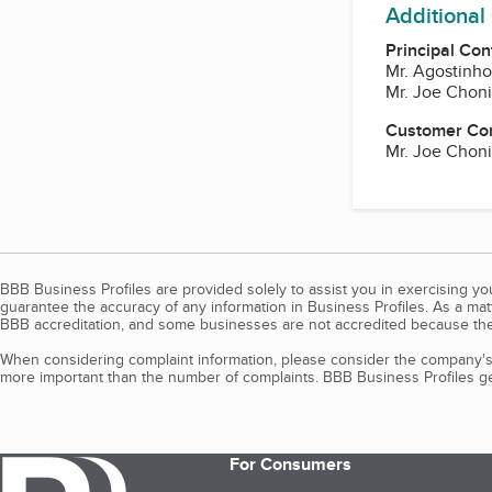
Additional
Principal Con
Mr. Agostinh
Mr. Joe Choni
Customer Co
Mr. Joe Choni
BBB Business Profiles are provided solely to assist you in exercising y
guarantee the accuracy of any information in Business Profiles. As a ma
BBB accreditation, and some businesses are not accredited because the
When considering complaint information, please consider the company's 
more important than the number of complaints. BBB Business Profiles gen
For Consumers