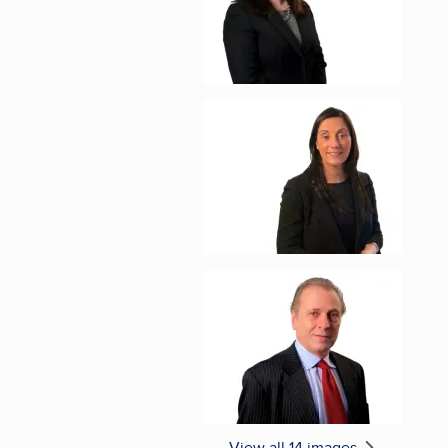
Enlarge image, 5 of 1
Enlarge image, 6 of 1
View all 14 images