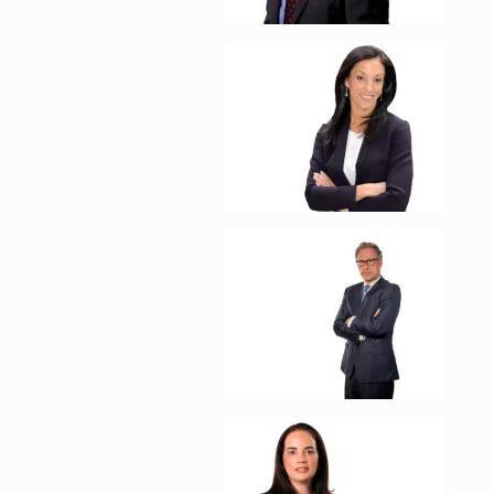
Enlarge image, 2 of 1
Enlarge image, 3 of 1
Enlarge image, 4 of 1