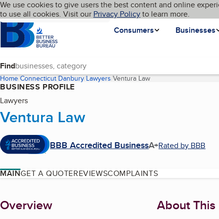
Cookies on BBB.org
We use cookies to give users the best content and online experi
My BBB
Language
to use all cookies. Visit our
Skip to main content
Privacy Policy
to learn more.
Homepage
Consumers
Businesses
Find
Home
Connecticut
Danbury
Lawyers
Ventura Law
(current page)
BUSINESS PROFILE
Lawyers
Ventura Law
BBB Accredited Business
A+
Rated by BBB
MAIN
GET A QUOTE
REVIEWS
COMPLAINTS
About
Overview
About This