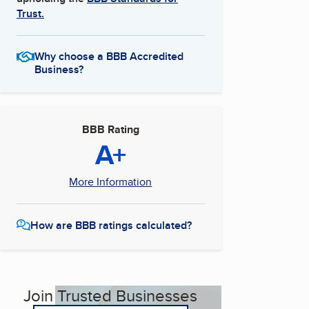
Trust.
Why choose a BBB Accredited
Business?
BBB Rating
A+
More Information
How are BBB ratings calculated?
Join Trusted Businesses