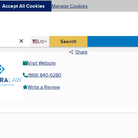
Accept All Cookies
Manage Cookies
Country
Search
US
United States
Share
Visit Website
(866) 840-6280
Write a Review