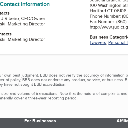
 Contact Information
100 Washington Stre
Hartford CT 06106
tacts
Phone Number: (86
o J Ribeiro, CEO/Owner
Fax Number: (860)
ski, Marketing Director
http://www.jud.ct.
ntacts
Business Categori
ski, Marketing Director
Lawyers
,
Personal 
our own best judgment. BBB does not verify the accuracy of information p
tter of policy, BBB does not endorse any product, service, or business. 
y have not sought BBB accreditation.
size and volume of transactions. Note that the nature of complaints an
erally cover a three-year reporting period.
For Businesses
Affil