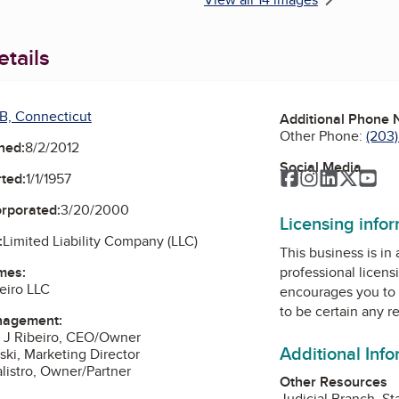
tails
B, Connecticut
Additional Phone
Other Phone:
(203
ned:
8/2/2012
Social Media
Facebook
Instagram
LinkedIn
Twitte
Yo
ted:
1/1/1957
orporated:
3/20/2000
Licensing info
:
Limited Liability Company (LLC)
This business is in
mes:
professional licens
eiro LLC
encourages you to 
to be certain any r
nagement:
o J Ribeiro, CEO/Owner
Additional Inf
ski, Marketing Director
alistro, Owner/Partner
Other Resources
Judicial Branch, St