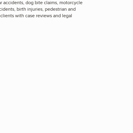
car accidents, dog bite claims, motorcycle
idents, birth injuries, pedestrian and
 clients with case reviews and legal
4