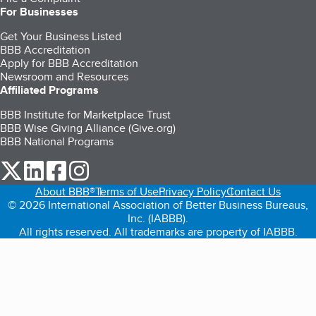
For Businesses
Get Your Business Listed
BBB Accreditation
Apply for BBB Accreditation
Newsroom and Resources
Affiliated Programs
BBB Institute for Marketplace Trust
BBB Wise Giving Alliance (Give.org)
BBB National Programs
our Twitter (opens in a new tab)
our LinkedIn (opens in a new tab)
our Facebook (opens in a new tab)
our Instagram (opens in a new tab)
About BBB®
Terms of Use
Privacy Policy
Contact Us
© 2026 International Association of Better Business Bureaus,
Inc. (IABBB).
All rights reserved. All trademarks are property of IABBB.