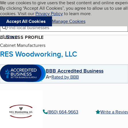
Cookies on BBB.org
We use cookies to give users the best content and online exper
My BBB
By clicking “Accept All Cookies”, you agree to allow us to use all
Skip to main content
Navigation menu
Menu
cookies. Visit our
Privacy Policy
to learn more.
Accept All Cookies
Manage Cookies
Find local businesses
Share
BUSINESS PROFILE
Cabinet Manufacturers
RES Woodworking, LLC
BBB Accredited Business
A+
Rated by BBB
(860) 664-9663
Write a Revi