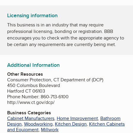
Licensing information
This business is in an industry that may require
professional licensing, bonding or registration. BBB
encourages you to check with the appropriate agency to
be certain any requirements are currently being met.
Additional Information
Other Resources
Consumer Protection, CT Department of (DCP)
450 Columbus Boulevard
Hartford CT 06103
Phone Number: 860-713-6100
http://www.ct.gov/dcp/
Business Categories
Cabinet Manufacturers
,
Home Improvement
,
Bathroom
Design
,
Woodworking
,
Kitchen Design
,
Kitchen Cabinets
and Equipment
,
Millwork