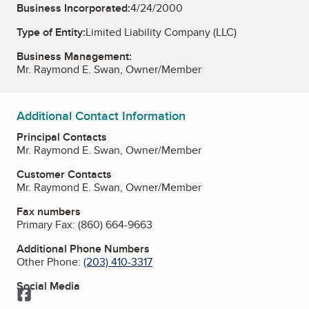
Business Incorporated:
4/24/2000
Type of Entity:
Limited Liability Company (LLC)
Business Management:
Mr. Raymond E. Swan, Owner/Member
Additional Contact Information
Principal Contacts
Mr. Raymond E. Swan, Owner/Member
Customer Contacts
Mr. Raymond E. Swan, Owner/Member
Fax numbers
Primary Fax:
(860) 664-9663
Additional Phone Numbers
Other Phone:
(203) 410-3317
Social Media
Facebook