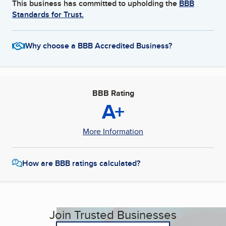
This business has committed to upholding the
BBB
Standards for Trust.
Why choose a BBB Accredited Business?
BBB Rating
A+
More Information
How are BBB ratings calculated?
Join Trusted Businesses