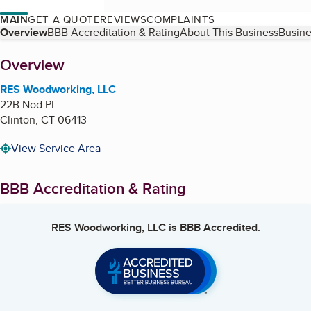
MAIN
GET A QUOTE
REVIEWS
COMPLAINTS
Table of Contents
Overview
BBB Accreditation & Rating
About This Business
Busine
About
Overview
RES Woodworking, LLC
22B Nod Pl
Clinton
,
CT
06413
View Service Area
BBB Accreditation & Rating
RES Woodworking, LLC
is BBB Accredited.