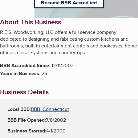
Become BBB Accredited
About This Business
R.E.S. Woodworking, LLC offers a full service company
dedicated to designing and fabricating custom kitchens and
bathrooms, built in entertainment centers and bookcases, home
offices, closet systems and countertops.
BBB Accredited Since:
12/11/2002
Years in Business:
26
Business Details
Local BBB:
BBB, Connecticut
BBB File Opened:
7/8/2002
Business Started:
4/1/2000