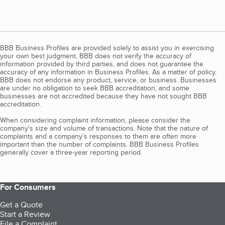
BBB Business Profiles are provided solely to assist you in exercising
your own best judgment. BBB does not verify the accuracy of
information provided by third parties, and does not guarantee the
accuracy of any information in Business Profiles. As a matter of policy,
BBB does not endorse any product, service, or business. Businesses
are under no obligation to seek BBB accreditation, and some
businesses are not accredited because they have not sought BBB
accreditation.
When considering complaint information, please consider the
company's size and volume of transactions. Note that the nature of
complaints and a company’s responses to them are often more
important than the number of complaints. BBB Business Profiles
generally cover a three-year reporting period.
For Consumers
Get a Quote
Start a Review
File a Complaint