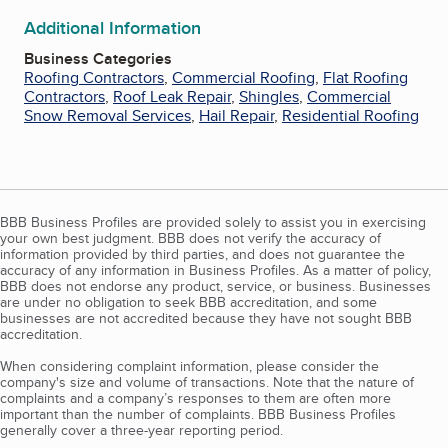
Additional Information
Business Categories
Roofing Contractors
,
Commercial Roofing
,
Flat Roofing
Contractors
,
Roof Leak Repair
,
Shingles
,
Commercial
Snow Removal Services
,
Hail Repair
,
Residential Roofing
BBB Business Profiles are provided solely to assist you in exercising
your own best judgment. BBB does not verify the accuracy of
information provided by third parties, and does not guarantee the
accuracy of any information in Business Profiles. As a matter of policy,
BBB does not endorse any product, service, or business. Businesses
are under no obligation to seek BBB accreditation, and some
businesses are not accredited because they have not sought BBB
accreditation.
When considering complaint information, please consider the
company's size and volume of transactions. Note that the nature of
complaints and a company’s responses to them are often more
important than the number of complaints. BBB Business Profiles
generally cover a three-year reporting period.