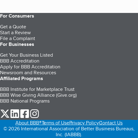
For Consumers
Get a Quote
Start a Review
File a Complaint
For Businesses
Get Your Business Listed
BBB Accreditation
Apply for BBB Accreditation
Newsroom and Resources
Affiliated Programs
BBB Institute for Marketplace Trust
BBB Wise Giving Alliance (Give.org)
BBB National Programs
our Twitter (opens in a new tab)
our LinkedIn (opens in a new tab)
our Facebook (opens in a new tab)
our Instagram (opens in a new tab)
About BBB®
Terms of Use
Privacy Policy
Contact Us
© 2026 International Association of Better Business Bureaus,
Inc. (IABBB).