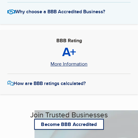
Why choose a BBB Accredited Business?
BBB Rating
A+
More Information
How are BBB ratings calculated?
Join Trusted Businesses
Become BBB Accredited