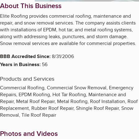
About This Business
Elite Roofing provides commercial roofing, maintenance and
repair, and snow removal services. The company assists clients
with installations of EPDM, hot tar, and metal roofing systems,
along with addressing leaks, punctures, and storm damage.
Snow removal services are available for commercial properties.
BBB Accredited Since:
8/31/2006
Years in Business:
56
Products and Services
Commercial Roofing, Commercial Snow Removal, Emergency
Repairs, EPDM Roofing, Hot Tar Roofing, Maintenance and
Repair, Metal Roof Repair, Metal Roofing, Roof Installation, Roof
Replacement, Rubber Roof Repair, Shingle Roof Repair, Snow
Removal, Tile Roof Repair
Photos and Videos