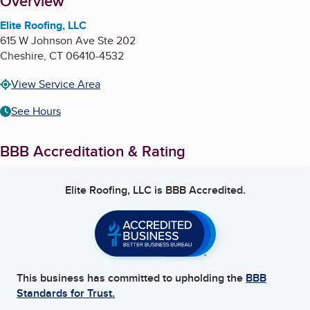
About
Overview
Elite Roofing, LLC
615 W Johnson Ave Ste 202
Cheshire
,
CT
06410-4532
View Service Area
See Hours
BBB Accreditation & Rating
Elite Roofing, LLC
is BBB Accredited.
This business has committed to upholding the
BBB
Standards for Trust.