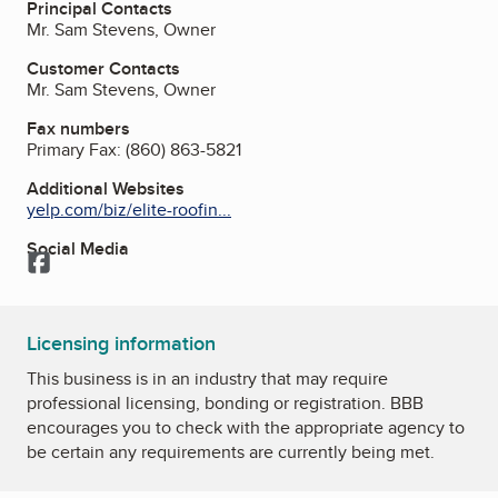
Principal Contacts
Mr. Sam Stevens, Owner
Customer Contacts
Mr. Sam Stevens, Owner
Fax numbers
Primary Fax:
(860) 863-5821
Additional Websites
yelp.com/biz/elite-roofin...
Social Media
Facebook
Licensing information
This business is in an industry that may require
professional licensing, bonding or registration. BBB
encourages you to check with the appropriate agency to
be certain any requirements are currently being met.