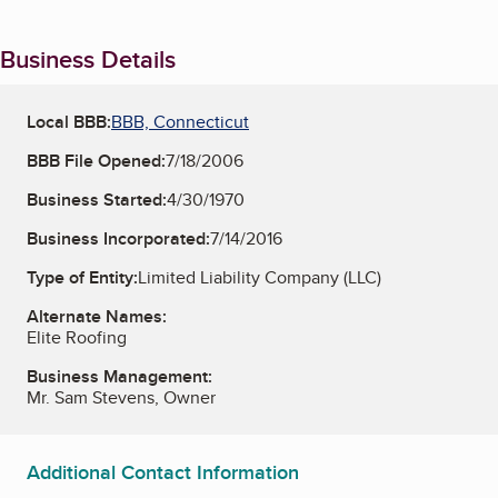
Business Details
Local BBB:
BBB, Connecticut
BBB File Opened:
7/18/2006
Business Started:
4/30/1970
Business Incorporated:
7/14/2016
Type of Entity:
Limited Liability Company (LLC)
Alternate Names:
Elite Roofing
Business Management:
Mr. Sam Stevens, Owner
Additional Contact Information