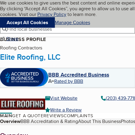
Cookies on BBB.org
We use cookies to give users the best content and online exper
My BBB
By clicking “Accept All Cookies”, you agree to allow us to use all
Skip to main content
Navigation menu
Menu
cookies. Visit our
Privacy Policy
to learn more.
Accept All Cookies
Manage Cookies
Find local businesses
Share
BUSINESS PROFILE
Roofing Contractors
Elite Roofing, LLC
BBB Accredited Business
A+
Rated by BBB
Visit Website
(203) 439-771
Write a Review
MAIN
GET A QUOTE
REVIEWS
COMPLAINTS
Table of Contents
Overview
BBB Accreditation & Rating
About This Business
Photos