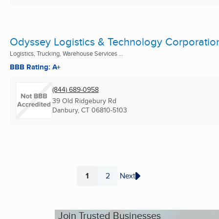
Odyssey Logistics & Technology Corporatio
Logistics, Trucking, Warehouse Services ...
BBB Rating: A+
(844) 689-0958
39 Old Ridgebury Rd
Danbury, CT
06810-5103
1
2
Next
Page
Page
Join Trusted Businesses