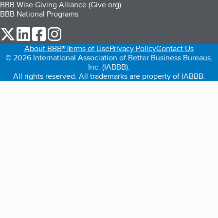
BBB Wise Giving Alliance (Give.org)
BBB National Programs
our Twitter (opens in a new tab)
our LinkedIn (opens in a new tab)
our Facebook (opens in a new tab)
our Instagram (opens in a new tab)
About BBB®
Terms of Use
Privacy Policy
Contact Us
© 2026 International Association of Better Business Bureaus,
Inc. (IABBB).
All rights reserved. All trademarks are property of IABBB.