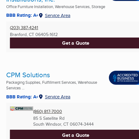
Office Furniture Installation, Warehouse Services, Storage
BBB Rating: A+
Service Area
(203) 387-4241
Branford, CT
06405-1612
Get a Quote
CPM Solutions
Packaging Supplies, Fulfillment Services, Warehouse
Services ...
BBB Rating: A+
Service Area
(860) 817-7000
85 S Satellite Rd
South Windsor, CT
06074-3444
Get a Quote