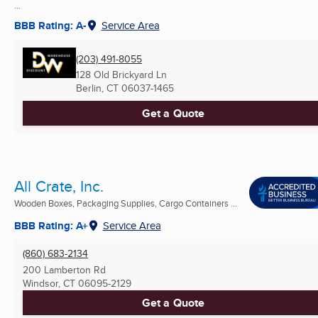
...
BBB Rating: A-
Service Area
(203) 491-8055
128 Old Brickyard Ln
Berlin, CT
06037-1465
Get a Quote
All Crate, Inc.
Wooden Boxes, Packaging Supplies, Cargo Containers ...
BBB Rating: A+
Service Area
(860) 683-2134
200 Lamberton Rd
Windsor, CT
06095-2129
Get a Quote