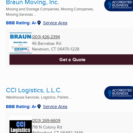
Braun Moving, Inc.
Moving and Storage Companies, Moving Companies,
Moving Services ...
BBB Rating: A+
Service Area
(203) 426-2394
46 Barnabas Rd
Newtown, CT
06470-1228
Get a Quote
CCI Logistics, L.L.C.
Warehouse Services, Logistics, Pallets ...
BBB Rating: A+
Service Area
(203) 269-6609
718 N Colony Rd
Wallingford, CT
06492-2446