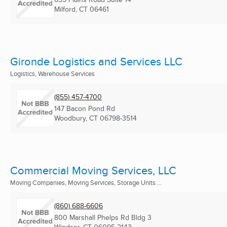
Milford, CT
06461
Gironde Logistics and Services LLC
Logistics, Warehouse Services
(855) 457-4700
147 Bacon Pond Rd
Woodbury, CT
06798-3514
Commercial Moving Services, LLC
Moving Companies, Moving Services, Storage Units ...
(860) 688-6606
800 Marshall Phelps Rd Bldg 3