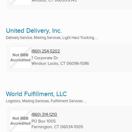
Windsor, CT
06095-2143
United Delivery, Inc.
Delivery Service, Mailing Services, Light Haul Trucking ...
(860) 254-5202
1 Corporate Dr
Windsor Locks, CT
06096-1086
World Fulfillment, LLC
Logistics, Mailing Services, Fulfillment Services ...
(860) 314-1210
PO Box 1005
Farmington, CT
06034-1005