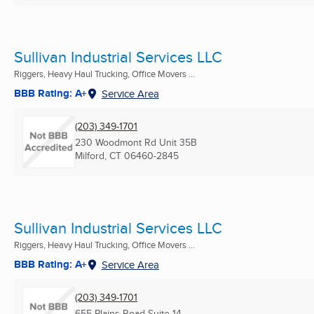
Sullivan Industrial Services LLC
Riggers, Heavy Haul Trucking, Office Movers ...
BBB Rating: A+
Service Area
(203) 349-1701
230 Woodmont Rd Unit 35B
Milford, CT
06460-2845
Sullivan Industrial Services LLC
Riggers, Heavy Haul Trucking, Office Movers ...
BBB Rating: A+
Service Area
(203) 349-1701
655 Plains Road Suite 14