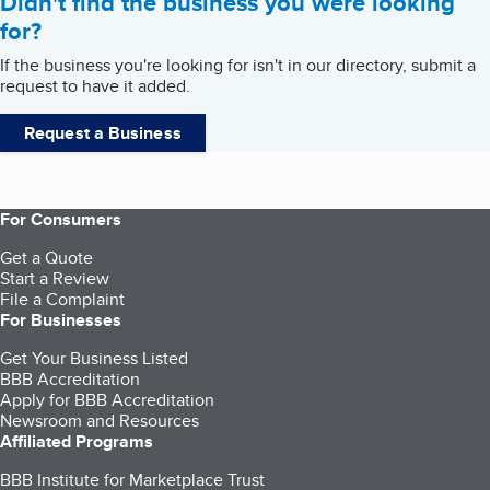
Didn't find the business you were looking
for?
If the business you're looking for isn't in our directory, submit a
request to have it added.
Request a Business
For Consumers
Get a Quote
Start a Review
File a Complaint
For Businesses
Get Your Business Listed
BBB Accreditation
Apply for BBB Accreditation
Newsroom and Resources
Affiliated Programs
BBB Institute for Marketplace Trust