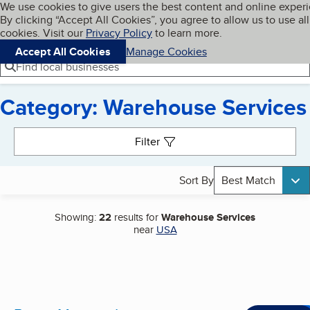
Cookies on BBB.org
We use cookies to give users the best content and online exper
My BBB
By clicking “Accept All Cookies”, you agree to allow us to use all
Skip to main content
Navigation menu
Menu
cookies. Visit our
Privacy Policy
to learn more.
Accept All Cookies
Manage Cookies
Find local businesses
Category: Warehouse Services
Search results
Filter
Sort By
Best Match
Showing:
22
results for
Warehouse Services
near
USA