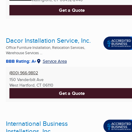
Get a Quote
Dacor Installation Service, Inc.
Office Furniture Installation, Relocation Services,
Warehouse Services ...
BBB Rating: A+
Service Area
(800) 966-9802
150 Vanderbilt Ave
West Hartford, CT
06110
Get a Quote
International Business
Installations, Inc.