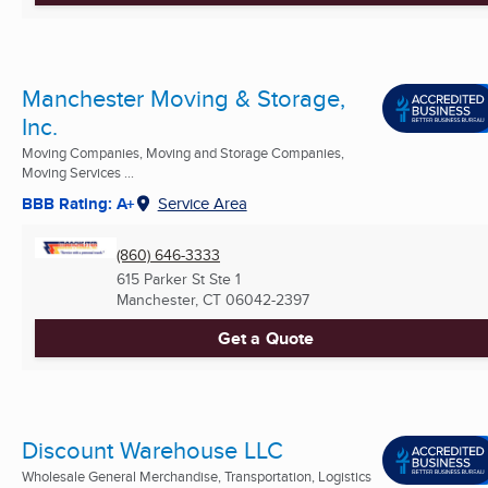
Manchester Moving & Storage,
Inc.
Moving Companies, Moving and Storage Companies,
Moving Services ...
BBB Rating: A+
Service Area
(860) 646-3333
615 Parker St Ste 1
Manchester, CT
06042-2397
Get a Quote
Discount Warehouse LLC
Wholesale General Merchandise, Transportation, Logistics