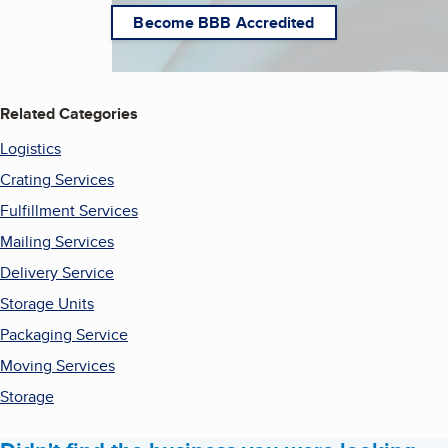
Become BBB Accredited
Related Categories
Logistics
Crating Services
Fulfillment Services
Mailing Services
Delivery Service
Storage Units
Packaging Service
Moving Services
Storage