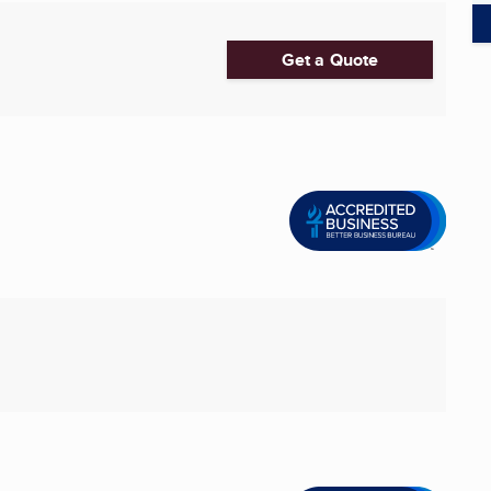
Get a Quote