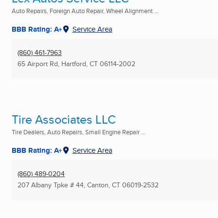
Auto Repairs, Foreign Auto Repair, Wheel Alignment ...
BBB Rating: A+
Service Area
(860) 461-7963
65 Airport Rd
,
Hartford, CT
06114-2002
Tire Associates LLC
Tire Dealers, Auto Repairs, Small Engine Repair ...
BBB Rating: A+
Service Area
(860) 489-0204
207 Albany Tpke # 44
,
Canton, CT
06019-2532