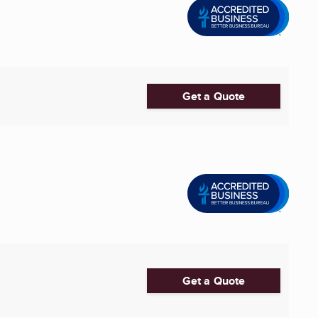
Get a Quote
Get a Quote