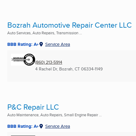
Bozrah Automotive Repair Center LLC
Auto Services, Auto Repairs, Transmission ...
BBB Rating: A+
Service Area
(860) 213-5914
4 Rachel Dr
,
Bozrah, CT
06334-1149
P&C Repair LLC
Auto Maintenance, Auto Repairs, Small Engine Repair ...
BBB Rating: A+
Service Area