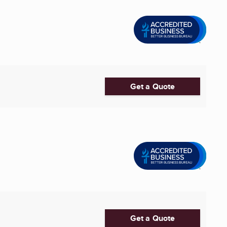
Get a Quote
Get a Quote