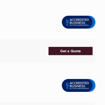
Get a Quote