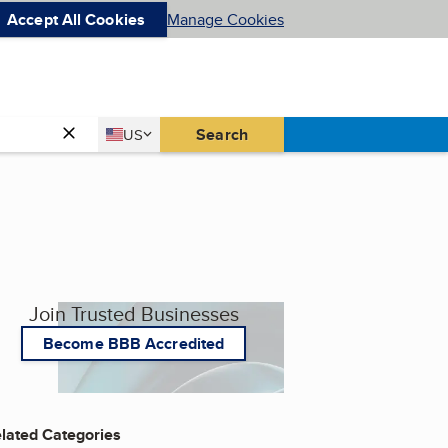
Accept All Cookies
Manage Cookies
Country
Search
US
United States
Join Trusted Businesses
Become BBB Accredited
lated Categories