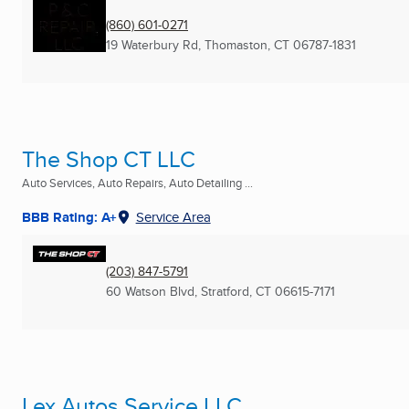
(860) 601-0271
19 Waterbury Rd
,
Thomaston, CT
06787-1831
The Shop CT LLC
Auto Services, Auto Repairs, Auto Detailing ...
BBB Rating: A+
Service Area
(203) 847-5791
60 Watson Blvd
,
Stratford, CT
06615-7171
Lex Autos Service LLC