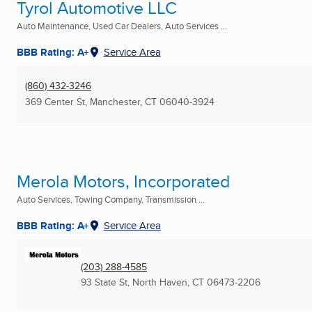
Tyrol Automotive LLC
Auto Maintenance, Used Car Dealers, Auto Services ...
BBB Rating: A+
Service Area
(860) 432-3246
369 Center St
,
Manchester, CT
06040-3924
Merola Motors, Incorporated
Auto Services, Towing Company, Transmission ...
BBB Rating: A+
Service Area
(203) 288-4585
93 State St
,
North Haven, CT
06473-2206