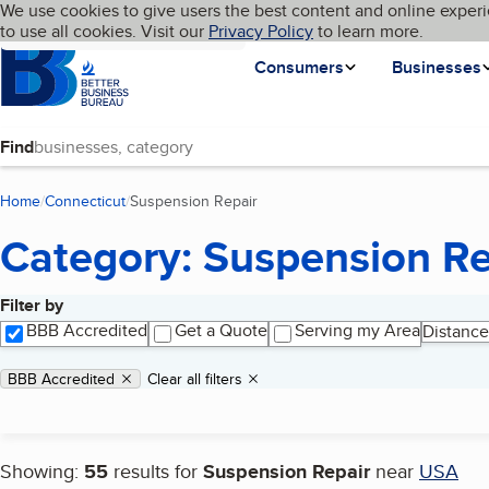
Cookies on BBB.org
We use cookies to give users the best content and online experi
My BBB
Language
to use all cookies. Visit our
Skip to main content
Privacy Policy
to learn more.
Homepage
Consumers
Businesses
Find
Home
Connecticut
Suspension Repair
(current page)
Category: Suspension Re
Filter by
Search results
BBB Accredited
Get a Quote
Serving my Area
Distance
Applied filters
Remove filter:
BBB Accredited
Clear all filters
Showing:
55
results for
Suspension Repair
near
USA