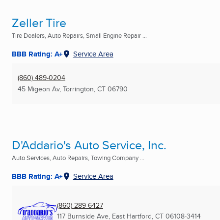
Zeller Tire
Tire Dealers, Auto Repairs, Small Engine Repair ...
BBB Rating: A+
Service Area
(860) 489-0204
45 Migeon Av
,
Torrington, CT
06790
D'Addario's Auto Service, Inc.
Auto Services, Auto Repairs, Towing Company ...
BBB Rating: A+
Service Area
(860) 289-6427
117 Burnside Ave
,
East Hartford, CT
06108-3414