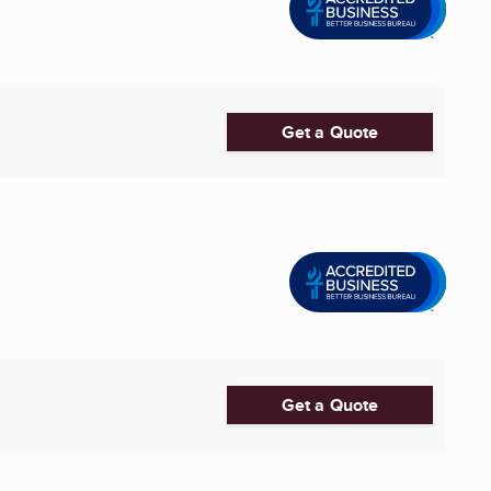
Get a Quote
Get a Quote