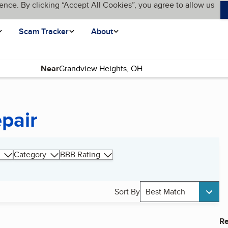
ence. By clicking “Accept All Cookies”, you agree to allow us
Scam Tracker
About
Near
pair
Category
BBB Rating
Sort By
Best Match
Re