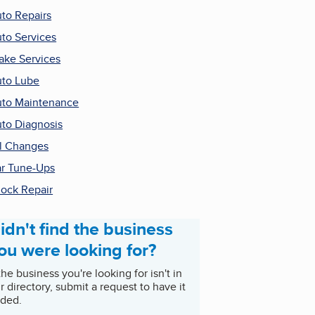
to Repairs
to Services
ake Services
to Lube
to Maintenance
to Diagnosis
l Changes
r Tune-Ups
ock Repair
idn't find the business
ou were looking for?
 the business you're looking for isn't in
r directory, submit a request to have it
ded.