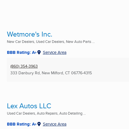
Wetmore's Inc.
New Car Dealers, Used Car Dealers, New Auto Parts ...
BBB Rating: A+
Service Area
(860) 354-3963
333 Danbury Rd
,
New Milford, CT
06776-4315
Lex Autos LLC
Used Car Dealers, Auto Repairs, Auto Detailing ...
BBB Rating: A+
Service Area