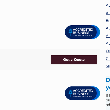
Au
Au
Br
Au
Au
Au
Oi
Ca
Get a Quote
Sh
D
y
If
ou
ad