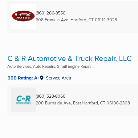
(860) 206-8550
608 Franklin Ave
,
Hartford, CT
06114-3028
C & R Automotive & Truck Repair, LLC
Auto Services, Auto Repairs, Small Engine Repair ...
BBB Rating: A+
Service Area
(860) 528-8066
200 Burnside Ave
,
East Hartford, CT
06108-2308