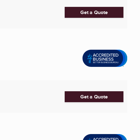
Get a Quote
Get a Quote