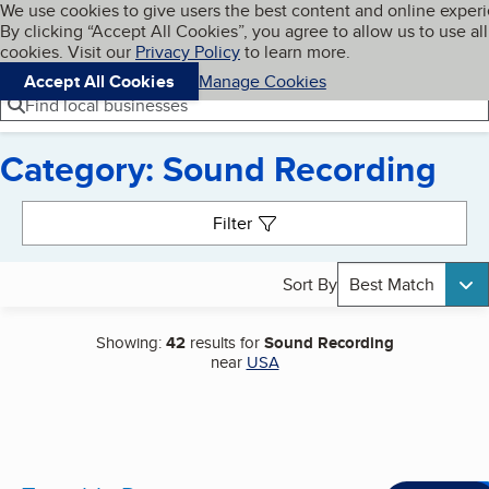
Cookies on BBB.org
We use cookies to give users the best content and online exper
My BBB
By clicking “Accept All Cookies”, you agree to allow us to use all
Skip to main content
Navigation menu
Menu
cookies. Visit our
Privacy Policy
to learn more.
Accept All Cookies
Manage Cookies
Find local businesses
Category: Sound Recording
Search results
Filter
Sort By
Best Match
Showing:
42
results for
Sound Recording
near
USA