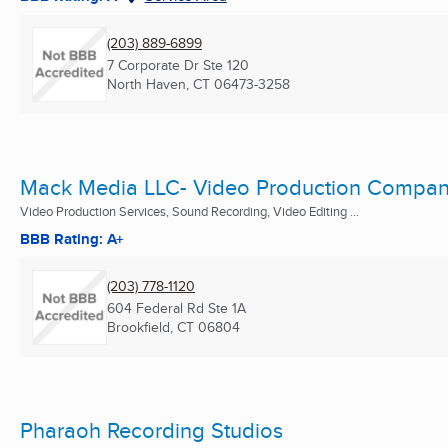
(203) 889-6899
7 Corporate Dr Ste 120
North Haven, CT
06473-3258
Mack Media LLC- Video Production Compa
Video Production Services, Sound Recording, Video Editing ...
BBB Rating: A+
(203) 778-1120
604 Federal Rd Ste 1A
Brookfield, CT
06804
Pharaoh Recording Studios