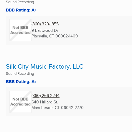
Sound Recording
BBB Rating: A+
(860) 329-1855
9 Eastwood Dr
Plainville, CT
06062-1409
Silk City Music Factory, LLC
Sound Recording
BBB Rating: A+
(860) 266-2244
640 Hilliard St.
Manchester, CT
06042-2770