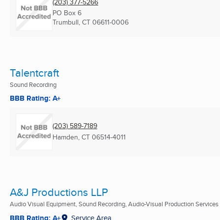
(203) 377-5266
PO Box 6
Trumbull, CT
06611-0006
Talentcraft
Sound Recording
BBB Rating: A+
(203) 589-7189
Hamden, CT
06514-4011
A&J Productions LLP
Audio Visual Equipment, Sound Recording, Audio-Visual Production Services .
BBB Rating: A+
Service Area