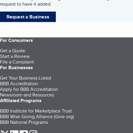
request to have it added.
Request a Business
For Consumers
Get a Quote
Start a Review
File a Complaint
For Businesses
Get Your Business Listed
BBB Accreditation
Apply for BBB Accreditation
Newsroom and Resources
Affiliated Programs
BBB Institute for Marketplace Trust
BBB Wise Giving Alliance (Give.org)
BBB National Programs
our Twitter (opens in a new tab)
our LinkedIn (opens in a new tab)
our Facebook (opens in a new tab)
our Instagram (opens in a new tab)