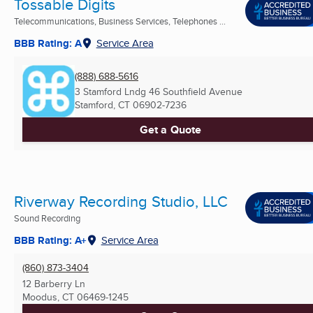
Tossable Digits
Telecommunications, Business Services, Telephones ...
BBB Rating: A
Service Area
(888) 688-5616
3 Stamford Lndg 46 Southfield Avenue
Stamford, CT
06902-7236
Get a Quote
Riverway Recording Studio, LLC
Sound Recording
BBB Rating: A+
Service Area
(860) 873-3404
12 Barberry Ln
Moodus, CT
06469-1245