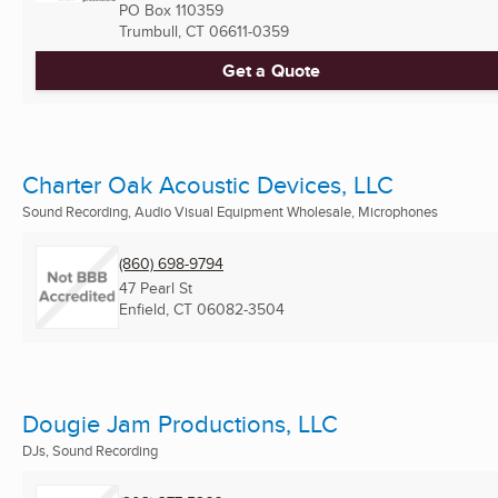
PO Box 110359
Trumbull, CT
06611-0359
Get a Quote
Charter Oak Acoustic Devices, LLC
Sound Recording, Audio Visual Equipment Wholesale, Microphones
(860) 698-9794
47 Pearl St
Enfield, CT
06082-3504
Dougie Jam Productions, LLC
DJs, Sound Recording