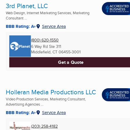
3rd Planet, LLC
Web Design, Internet Marketing Services, Marketing
Consultant ...
BBB Rating: A+
Service Area
(800) 620-1550
6 Way Rd Ste 311
Middlefield, CT
06455-3001
Get a Quote
Holleran Media Productions LLC
Video Production Services, Marketing Consultant,
Advertising Agencies ...
BBB Rating: A+
Service Area
(203) 258-4182