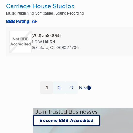
Carriage House Studios
Music Publishing Companies, Sound Recording
BBB Rating: A+
(203) 358-0065
119 W Hill Rd
Stamford, CT
06902-1706
1
2
3
Next
Page
Page
Page
Join Trusted Businesses
Become BBB Accredited