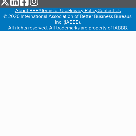
About BBB®
Terms of Use
Privacy Policy
Contact Us
© 2026 International Association of Better Business Bureaus,
Inc. (IABBB).
All rights reserved. All trademarks are property of IABBB.