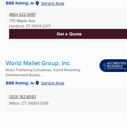
BBB Rating: A+
Service Area
(860) 522-5997
770 Maple Ave
Hartford, CT
06114-2317
Get a Quote
World Mallet Group, Inc.
Music Publishing Companies, Sound Recording,
Entertainment Bureau ...
BBB Rating: A+
Service Area
(203) 762-8083
Wilton, CT
06897-1336