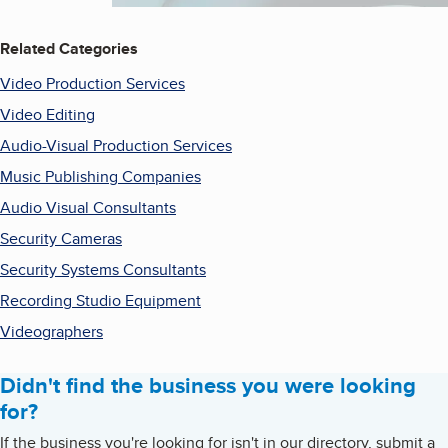
Related Categories
Video Production Services
Video Editing
Audio-Visual Production Services
Music Publishing Companies
Audio Visual Consultants
Security Cameras
Security Systems Consultants
Recording Studio Equipment
Videographers
Didn't find the business you were looking
for?
If the business you're looking for isn't in our directory, submit a