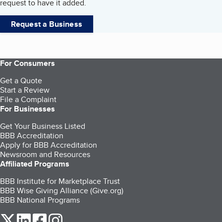
request to have it added.
Request a Business
For Consumers
Get a Quote
Start a Review
File a Complaint
For Businesses
Get Your Business Listed
BBB Accreditation
Apply for BBB Accreditation
Newsroom and Resources
Affiliated Programs
BBB Institute for Marketplace Trust
BBB Wise Giving Alliance (Give.org)
BBB National Programs
our Twitter (opens in a new tab)
our LinkedIn (opens in a new tab)
our Facebook (opens in a new tab)
our Instagram (opens in a new tab)