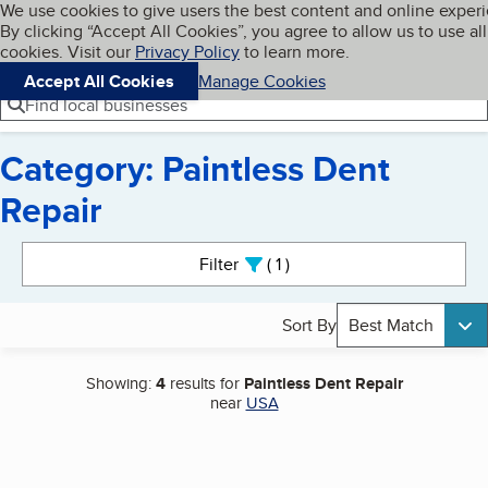
Cookies on BBB.org
We use cookies to give users the best content and online exper
My BBB
By clicking “Accept All Cookies”, you agree to allow us to use all
Skip to main content
Navigation menu
Menu
cookies. Visit our
Privacy Policy
to learn more.
Accept All Cookies
Manage Cookies
Find local businesses
Category: Paintless Dent
Repair
Search results
Filter
1
active
Sort By
Best Match
Showing:
4
results for
Paintless Dent Repair
near
USA