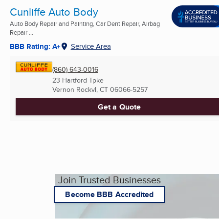
Cunliffe Auto Body
Auto Body Repair and Painting, Car Dent Repair, Airbag
Repair ...
BBB Rating: A+
Service Area
(860) 643-0016
23 Hartford Tpke
Vernon Rockvl, CT
06066-5257
Get a Quote
Join Trusted Businesses
Become BBB Accredited