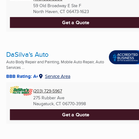
59 Old Broadway E Ste F
North Haven, CT
06473-1623
Get a Quote
DaSilva's Auto
Auto Body Repair and Painting, Mobile Auto Repair, Auto
Services ...
BBB Rating: A+
Service Area
(203) 729-5967
275 Rubber Ave
Naugatuck, CT
06770-3998
Get a Quote