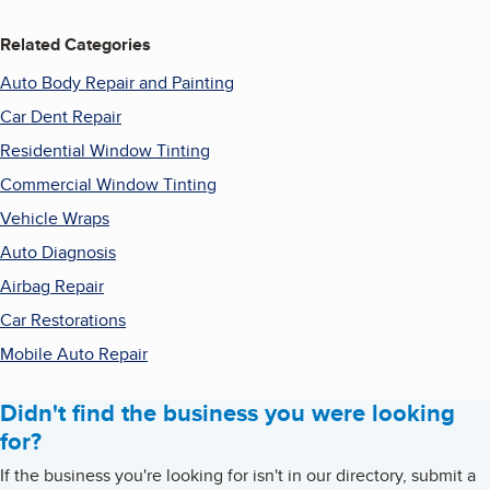
Related Categories
Auto Body Repair and Painting
Car Dent Repair
Residential Window Tinting
Commercial Window Tinting
Vehicle Wraps
Auto Diagnosis
Airbag Repair
Car Restorations
Mobile Auto Repair
Didn't find the business you were looking
for?
If the business you're looking for isn't in our directory, submit a