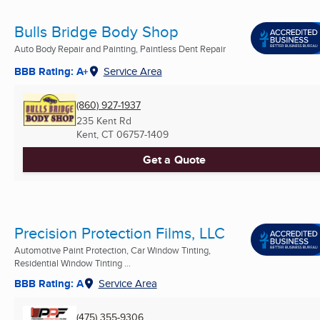
Bulls Bridge Body Shop
Auto Body Repair and Painting, Paintless Dent Repair
BBB Rating: A+
Service Area
(860) 927-1937
235 Kent Rd
Kent, CT
06757-1409
Get a Quote
Precision Protection Films, LLC
Automotive Paint Protection, Car Window Tinting,
Residential Window Tinting ...
BBB Rating: A
Service Area
(475) 355-9306