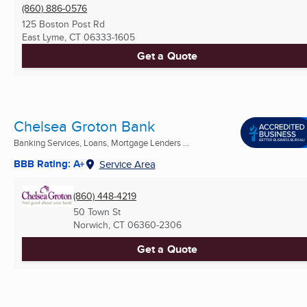
(860) 886-0576
125 Boston Post Rd
East Lyme, CT
06333-1605
Get a Quote
Chelsea Groton Bank
Banking Services, Loans, Mortgage Lenders ...
BBB Rating: A+
Service Area
(860) 448-4219
50 Town St
Norwich, CT
06360-2306
Get a Quote