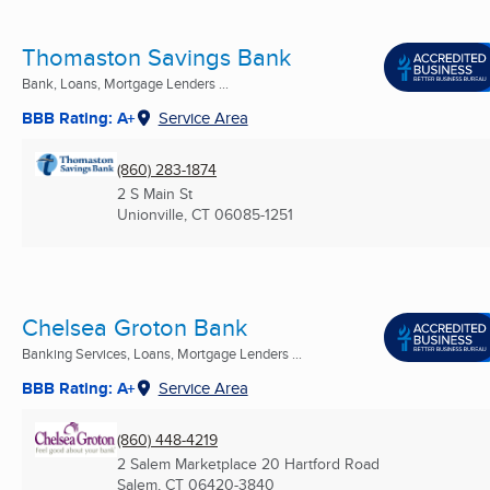
Thomaston Savings Bank
Bank, Loans, Mortgage Lenders ...
BBB Rating: A+
Service Area
(860) 283-1874
2 S Main St
Unionville, CT
06085-1251
Chelsea Groton Bank
Banking Services, Loans, Mortgage Lenders ...
BBB Rating: A+
Service Area
(860) 448-4219
2 Salem Marketplace 20 Hartford Road
Salem, CT
06420-3840