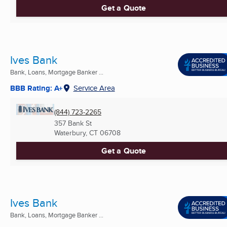
Get a Quote
Ives Bank
Bank, Loans, Mortgage Banker ...
BBB Rating: A+
Service Area
(844) 723-2265
357 Bank St
Waterbury, CT
06708
Get a Quote
Ives Bank
Bank, Loans, Mortgage Banker ...