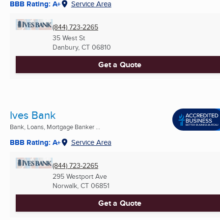
BBB Rating: A+
Service Area
(844) 723-2265
35 West St
Danbury, CT
06810
Get a Quote
Ives Bank
Bank, Loans, Mortgage Banker ...
BBB Rating: A+
Service Area
(844) 723-2265
295 Westport Ave
Norwalk, CT
06851
Get a Quote