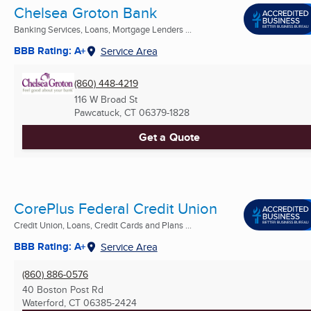
Chelsea Groton Bank
Banking Services, Loans, Mortgage Lenders ...
BBB Rating: A+
Service Area
(860) 448-4219
116 W Broad St
Pawcatuck, CT
06379-1828
Get a Quote
CorePlus Federal Credit Union
Credit Union, Loans, Credit Cards and Plans ...
BBB Rating: A+
Service Area
(860) 886-0576
40 Boston Post Rd
Waterford, CT
06385-2424