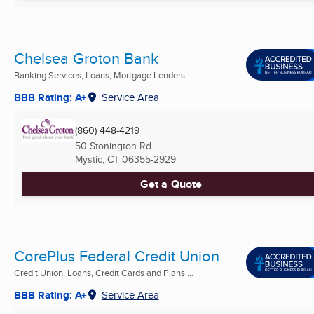
Chelsea Groton Bank
Banking Services, Loans, Mortgage Lenders ...
BBB Rating: A+
Service Area
(860) 448-4219
50 Stonington Rd
Mystic, CT
06355-2929
Get a Quote
CorePlus Federal Credit Union
Credit Union, Loans, Credit Cards and Plans ...
BBB Rating: A+
Service Area