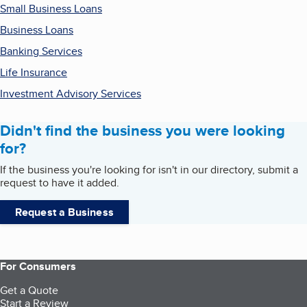
Small Business Loans
Business Loans
Banking Services
Life Insurance
Investment Advisory Services
Didn't find the business you were looking
for?
If the business you're looking for isn't in our directory, submit a
request to have it added.
Request a Business
For Consumers
Get a Quote
Start a Review