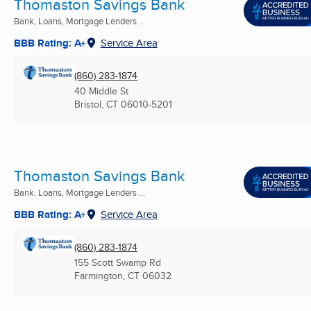
Thomaston Savings Bank
Bank, Loans, Mortgage Lenders ...
BBB Rating: A+
Service Area
(860) 283-1874
40 Middle St
Bristol, CT
06010-5201
Thomaston Savings Bank
Bank, Loans, Mortgage Lenders ...
BBB Rating: A+
Service Area
(860) 283-1874
155 Scott Swamp Rd
Farmington, CT
06032