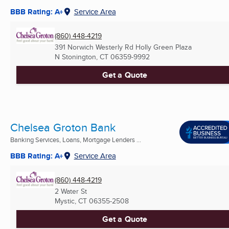
BBB Rating: A+
Service Area
(860) 448-4219
391 Norwich Westerly Rd Holly Green Plaza
N Stonington, CT
06359-9992
Get a Quote
Chelsea Groton Bank
Banking Services, Loans, Mortgage Lenders ...
BBB Rating: A+
Service Area
(860) 448-4219
2 Water St
Mystic, CT
06355-2508
Get a Quote