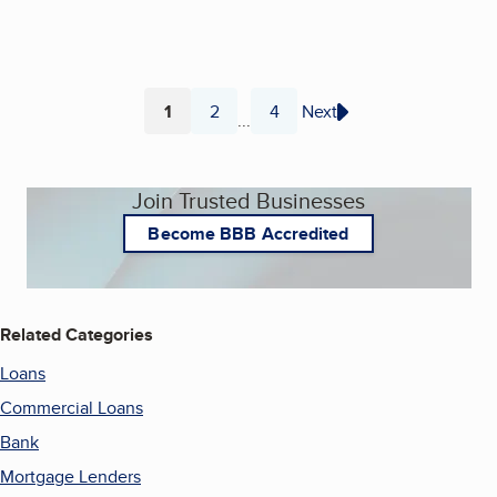
1
2
4
Next
...
Page
Page
Page
Join Trusted Businesses
Become BBB Accredited
Related Categories
Loans
Commercial Loans
Bank
Mortgage Lenders