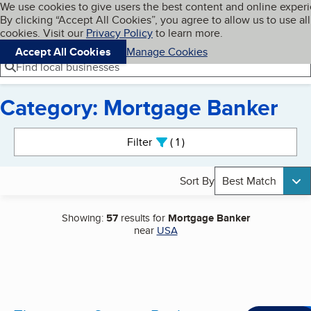
Cookies on BBB.org
We use cookies to give users the best content and online exper
My BBB
By clicking “Accept All Cookies”, you agree to allow us to use all
Skip to main content
Navigation menu
Menu
cookies. Visit our
Privacy Policy
to learn more.
Accept All Cookies
Manage Cookies
Find local businesses
Category: Mortgage Banker
Search results
Filter
1
active
Sort By
Best Match
Showing:
57
results for
Mortgage Banker
near
USA