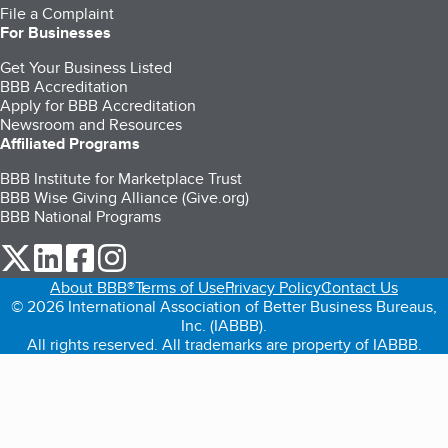
File a Complaint
For Businesses
Get Your Business Listed
BBB Accreditation
Apply for BBB Accreditation
Newsroom and Resources
Affiliated Programs
BBB Institute for Marketplace Trust
BBB Wise Giving Alliance (Give.org)
BBB National Programs
our Twitter (opens in a new tab)
our LinkedIn (opens in a new tab)
our Facebook (opens in a new tab)
our Instagram (opens in a new tab)
About BBB®
Terms of Use
Privacy Policy
Contact Us
© 2026 International Association of Better Business Bureaus,
Inc. (IABBB).
All rights reserved. All trademarks are property of IABBB.