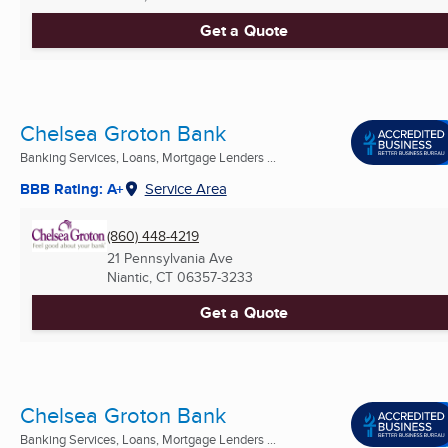
Get a Quote
Chelsea Groton Bank
Banking Services, Loans, Mortgage Lenders ...
BBB Rating: A+
Service Area
(860) 448-4219
21 Pennsylvania Ave
Niantic, CT
06357-3233
Get a Quote
Chelsea Groton Bank
Banking Services, Loans, Mortgage Lenders ...