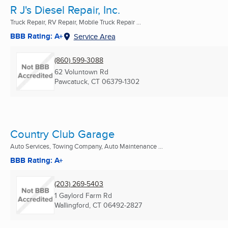
R J's Diesel Repair, Inc.
Truck Repair, RV Repair, Mobile Truck Repair ...
BBB Rating: A+
Service Area
(860) 599-3088
62 Voluntown Rd
Pawcatuck, CT
06379-1302
Country Club Garage
Auto Services, Towing Company, Auto Maintenance ...
BBB Rating: A+
(203) 269-5403
1 Gaylord Farm Rd
Wallingford, CT
06492-2827