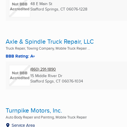
48 E Main St
Stafford Springs, CT
06076-1228
Axle & Spindle Truck Repair, LLC
Truck Repair, Towing Company, Mobile Truck Repair ...
BBB Rating: A+
(860) 291-1890
15 Middle River Dr
Stafford Spgs, CT
06076-1034
Turnpike Motors, Inc.
Auto Body Repair and Painting, Mobile Truck Repair
Service Area