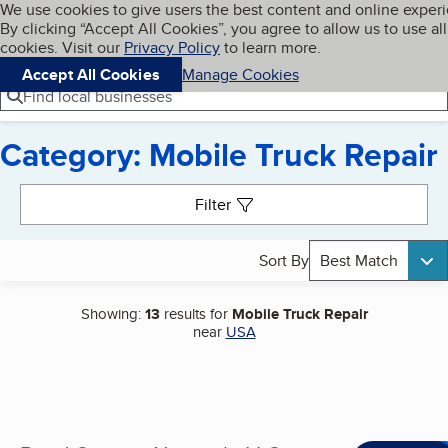
Cookies on BBB.org
We use cookies to give users the best content and online exper
My BBB
By clicking “Accept All Cookies”, you agree to allow us to use all
Skip to main content
Navigation menu
Menu
cookies. Visit our
Privacy Policy
to learn more.
Accept All Cookies
Manage Cookies
Find local businesses
Category: Mobile Truck Repair
Search results
Filter
Sort By
Best Match
Showing:
13
results for
Mobile Truck Repair
near
USA