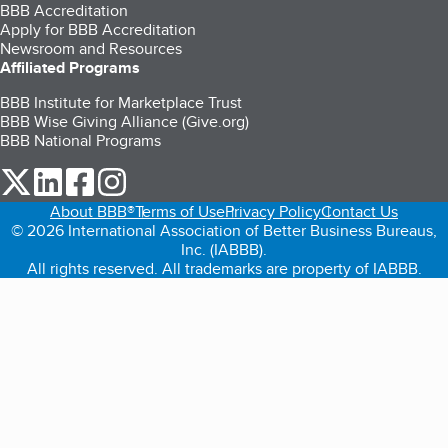
BBB Accreditation
Apply for BBB Accreditation
Newsroom and Resources
Affiliated Programs
BBB Institute for Marketplace Trust
BBB Wise Giving Alliance (Give.org)
BBB National Programs
our Twitter (opens in a new tab)
our LinkedIn (opens in a new tab)
our Facebook (opens in a new tab)
our Instagram (opens in a new tab)
About BBB®
Terms of Use
Privacy Policy
Contact Us
© 2026 International Association of Better Business Bureaus,
Inc. (IABBB).
All rights reserved. All trademarks are property of IABBB.