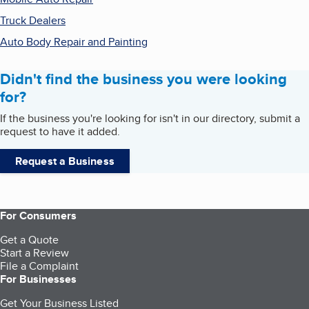
Truck Dealers
Auto Body Repair and Painting
Didn't find the business you were looking
for?
If the business you're looking for isn't in our directory, submit a
request to have it added.
Request a Business
For Consumers
Get a Quote
Start a Review
File a Complaint
For Businesses
Get Your Business Listed