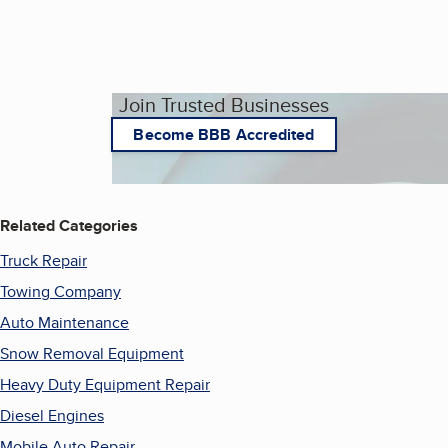
Join Trusted Businesses
Become BBB Accredited
Related Categories
Truck Repair
Towing Company
Auto Maintenance
Snow Removal Equipment
Heavy Duty Equipment Repair
Diesel Engines
Mobile Auto Repair