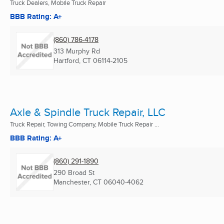
Truck Dealers, Mobile Truck Repair
BBB Rating: A+
(860) 786-4178
313 Murphy Rd
Hartford, CT
06114-2105
Axle & Spindle Truck Repair, LLC
Truck Repair, Towing Company, Mobile Truck Repair ...
BBB Rating: A+
(860) 291-1890
290 Broad St
Manchester, CT
06040-4062