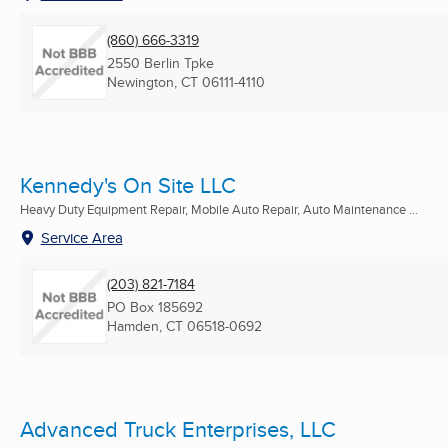
(860) 666-3319
2550 Berlin Tpke
Newington, CT
06111-4110
Kennedy's On Site LLC
Heavy Duty Equipment Repair, Mobile Auto Repair, Auto Maintenance ...
Service Area
(203) 821-7184
PO Box 185692
Hamden, CT
06518-0692
Advanced Truck Enterprises, LLC