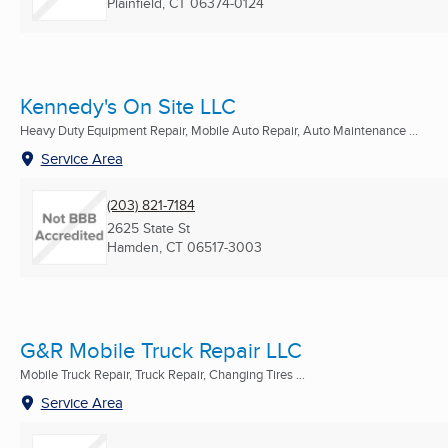
Plainfield, CT
06374-0124
Kennedy's On Site LLC
Heavy Duty Equipment Repair, Mobile Auto Repair, Auto Maintenance ...
Service Area
(203) 821-7184
2625 State St
Hamden, CT
06517-3003
G&R Mobile Truck Repair LLC
Mobile Truck Repair, Truck Repair, Changing Tires ...
Service Area