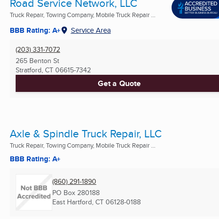
Road Service Network, LLC
Truck Repair, Towing Company, Mobile Truck Repair ...
BBB Rating: A+
Service Area
(203) 331-7072
265 Benton St
Stratford, CT
06615-7342
Get a Quote
Axle & Spindle Truck Repair, LLC
Truck Repair, Towing Company, Mobile Truck Repair ...
BBB Rating: A+
(860) 291-1890
PO Box 280188
East Hartford, CT
06128-0188