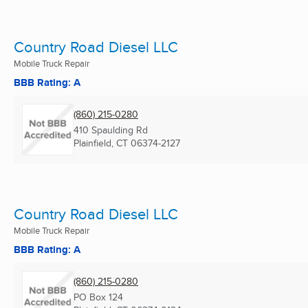
Country Road Diesel LLC
Mobile Truck Repair
BBB Rating: A
(860) 215-0280
410 Spaulding Rd
Plainfield, CT
06374-2127
Country Road Diesel LLC
Mobile Truck Repair
BBB Rating: A
(860) 215-0280
PO Box 124