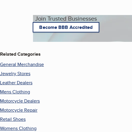
Join Trusted Businesses
Become BBB Accredited
Related Categories
General Merchandise
Jewelry Stores
Leather Dealers
Mens Clothing
Motorcycle Dealers
Motorcycle Repair
Retail Shoes
Womens Clothing