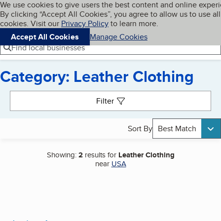
Cookies on BBB.org
We use cookies to give users the best content and online exper
My BBB
By clicking “Accept All Cookies”, you agree to allow us to use all
Skip to main content
Navigation menu
Menu
cookies. Visit our
Privacy Policy
to learn more.
Accept All Cookies
Manage Cookies
Find local businesses
Category: Leather Clothing
Search results
Filter
Sort By
Best Match
Showing:
2
results for
Leather Clothing
near
USA