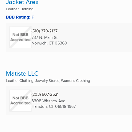
Jacket Area
Leather Clothing
BBB Rating: F
(510) 370-2137
737 N. Main St.
Norwich, CT
06360
Matiste LLC
Leather Clothing, Jewelry Stores, Womens Clothing ...
(203) 507-2521
3308 Whitney Ave
Hamden, CT
06518-1967