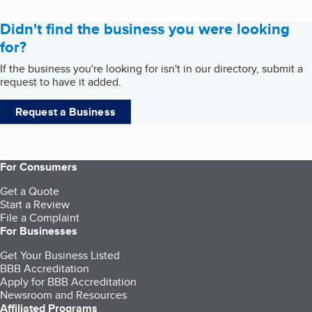
Didn't find the business you were looking
for?
If the business you're looking for isn't in our directory, submit a
request to have it added.
Request a Business
For Consumers
Get a Quote
Start a Review
File a Complaint
For Businesses
Get Your Business Listed
BBB Accreditation
Apply for BBB Accreditation
Newsroom and Resources
Affiliated Programs