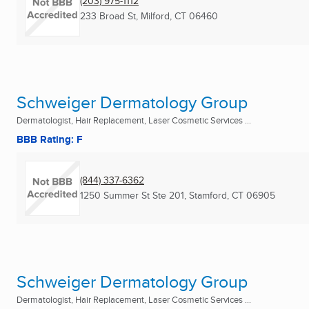
(203) 975-1112
233 Broad St
,
Milford, CT
06460
Schweiger Dermatology Group
Dermatologist, Hair Replacement, Laser Cosmetic Services ...
BBB Rating: F
(844) 337-6362
1250 Summer St Ste 201
,
Stamford, CT
06905
Schweiger Dermatology Group
Dermatologist, Hair Replacement, Laser Cosmetic Services ...