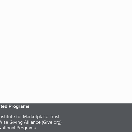
iated Programs
nstitute for Marketplace Trust
ise Giving Alliance (Give.org)
ational Programs