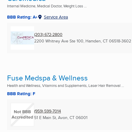
Internal Medicine, Medical Doctor, Weight Loss ...
BBB Rating: A+
Service Area
(203) 672-2800
2200 Whitney Ave Ste 100
,
Hamden, CT
06518-3602
Fuse Medspa & Wellness
Health and Wellness, Vitamins and Supplements, Laser Hair Removal ...
BBB Rating: F
(959) 599-7014
51 E Main St
,
Avon, CT
06001