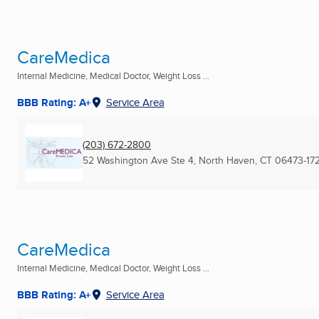
CareMedica
Internal Medicine, Medical Doctor, Weight Loss ...
BBB Rating: A+
Service Area
(203) 672-2800
52 Washington Ave Ste 4
,
North Haven, CT
06473-17
CareMedica
Internal Medicine, Medical Doctor, Weight Loss ...
BBB Rating: A+
Service Area