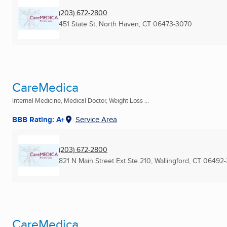
(203) 672-2800
451 State St
,
North Haven, CT
06473-3070
CareMedica
Internal Medicine, Medical Doctor, Weight Loss ...
BBB Rating: A+
Service Area
(203) 672-2800
821 N Main Street Ext Ste 210
,
Wallingford, CT
06492-
CareMedica