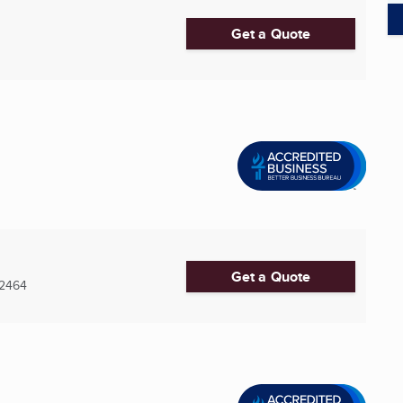
Get a Quote
Get a Quote
2464