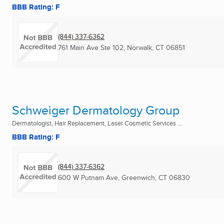
BBB Rating: F
(844) 337-6362
761 Main Ave Ste 102
,
Norwalk, CT
06851
Schweiger Dermatology Group
Dermatologist, Hair Replacement, Laser Cosmetic Services ...
BBB Rating: F
(844) 337-6362
600 W Putnam Ave
,
Greenwich, CT
06830