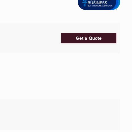
Get a Quote