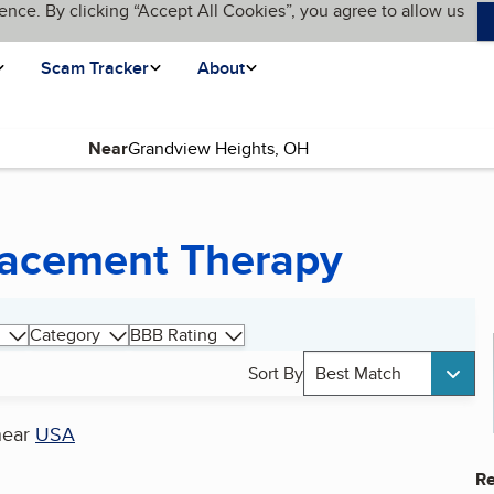
ence. By clicking “Accept All Cookies”, you agree to allow us
Scam Tracker
About
Near
lacement Therapy
Category
BBB Rating
Sort By
Best Match
near
USA
Re