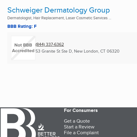
Schweiger Dermatology Group
Dermatologist, Hair Replacement, Laser Cosmetic Services ...
BBB Rating: F
(844) 337-6362
53 Granite St Ste D
,
New London, CT
06320
For Consumers
Get a Quote
Start a Review
File a Complaint