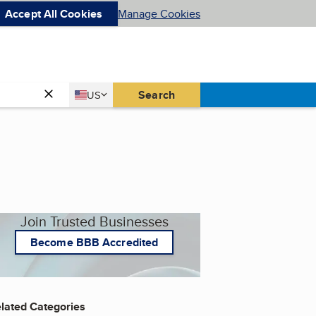
Accept All Cookies
Manage Cookies
Country
Search
US
United States
Join Trusted Businesses
Become BBB Accredited
lated Categories