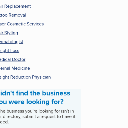
ir Replacement
ttoo Removal
ser Cosmetic Services
ir Styling
rmatologist
ight Loss
dical Doctor
ternal Medicine
ight Reduction Physician
idn't find the business
ou were looking for?
 the business you're looking for isn't in
r directory, submit a request to have it
ded.