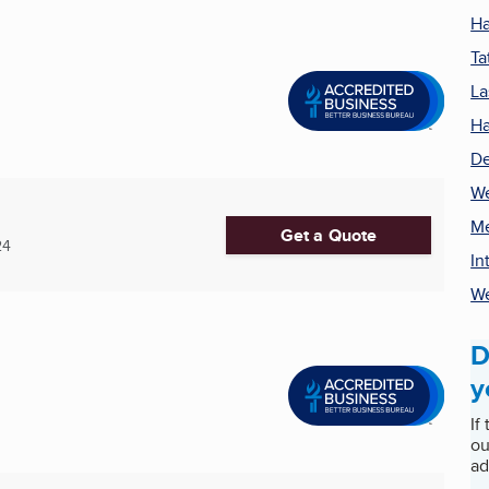
Ha
Ta
La
Ha
De
We
Me
Get a Quote
24
In
We
D
y
If
ou
ad