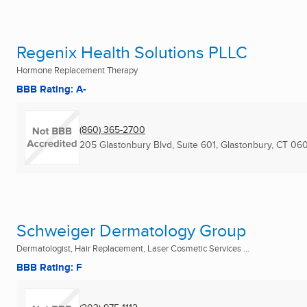
Regenix Health Solutions PLLC
Hormone Replacement Therapy
BBB Rating: A-
(860) 365-2700
205 Glastonbury Blvd, Suite 601
,
Glastonbury, CT
060
Schweiger Dermatology Group
Dermatologist, Hair Replacement, Laser Cosmetic Services ...
BBB Rating: F