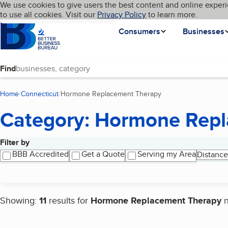
Cookies on BBB.org
We use cookies to give users the best content and online experi
My BBB
Language
to use all cookies. Visit our
Skip to main content
Privacy Policy
to learn more.
Homepage
Consumers
Businesses
Find
Home
Connecticut
Hormone Replacement Therapy
(current page)
Category: Hormone Rep
Filter by
Search results
BBB Accredited
Get a Quote
Serving my Area
Distance
Showing:
11
results for
Hormone Replacement Therapy