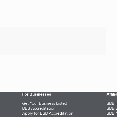
For Businesses
Affil
Get Your Business Listed
BBB I
BBB Accreditation
BBB W
Apply for BBB Accreditation
BBB N