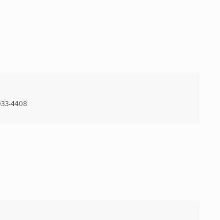
33-4408