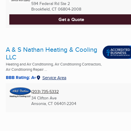
594 Federal Rd Ste 2
Brookfield, CT
06804-2008
Get a Quote
A & S Nathan Heating & Cooling
LLC
Heating and Air Conditioning, Air Conditioning Contractors,
Air Conditioning Repair ...
BBB Rating: A+
Service Area
(203) 735-5332
34 Clifton Ave
Ansonia, CT
06401-2204