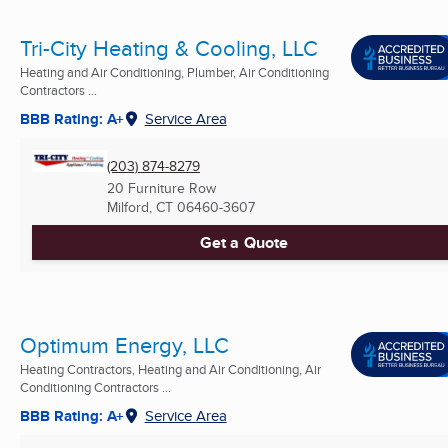
Tri-City Heating & Cooling, LLC
Heating and Air Conditioning, Plumber, Air Conditioning
Contractors ...
BBB Rating: A+
Service Area
(203) 874-8279
20 Furniture Row
Milford, CT
06460-3607
Get a Quote
Optimum Energy, LLC
Heating Contractors, Heating and Air Conditioning, Air
Conditioning Contractors ...
BBB Rating: A+
Service Area