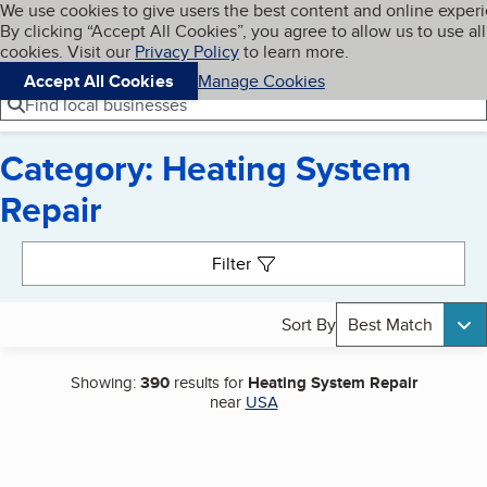
Cookies on BBB.org
We use cookies to give users the best content and online exper
My BBB
By clicking “Accept All Cookies”, you agree to allow us to use all
Skip to main content
Navigation menu
Menu
cookies. Visit our
Privacy Policy
to learn more.
Accept All Cookies
Manage Cookies
Find local businesses
Category: Heating System
Repair
Search results
Filter
Sort By
Best Match
Showing:
390
results for
Heating System Repair
near
USA