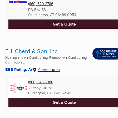
(860) 620-2786
PO Box 53
Southington, CT
06489-0053
Get a Quote
F.J. Chard & Son, Inc.
Heating and Air Conditioning, Plumber, Air Conditioning
Contractors ...
BBB Rating: A+
Service Area
(860) 675-8086
2 Stony Hill Rd
Burlington, CT
06013-2601
Get a Quote