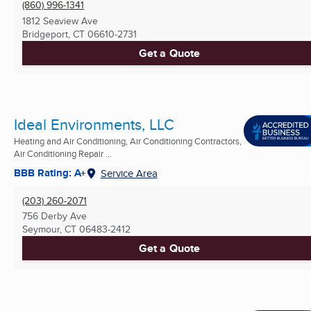
(860) 996-1341
1812 Seaview Ave
Bridgeport, CT
06610-2731
Get a Quote
Ideal Environments, LLC
Heating and Air Conditioning, Air Conditioning Contractors,
Air Conditioning Repair ...
BBB Rating: A+
Service Area
(203) 260-2071
756 Derby Ave
Seymour, CT
06483-2412
Get a Quote