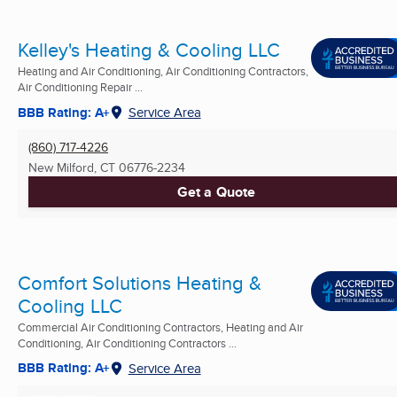
Kelley's Heating & Cooling LLC
Heating and Air Conditioning, Air Conditioning Contractors,
Air Conditioning Repair ...
BBB Rating: A+
Service Area
(860) 717-4226
New Milford, CT
06776-2234
Get a Quote
Comfort Solutions Heating &
Cooling LLC
Commercial Air Conditioning Contractors, Heating and Air
Conditioning, Air Conditioning Contractors ...
BBB Rating: A+
Service Area