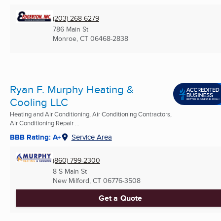
(203) 268-6279
786 Main St
Monroe, CT
06468-2838
Ryan F. Murphy Heating &
Cooling LLC
Heating and Air Conditioning, Air Conditioning Contractors,
Air Conditioning Repair ...
BBB Rating: A+
Service Area
(860) 799-2300
8 S Main St
New Milford, CT
06776-3508
Get a Quote