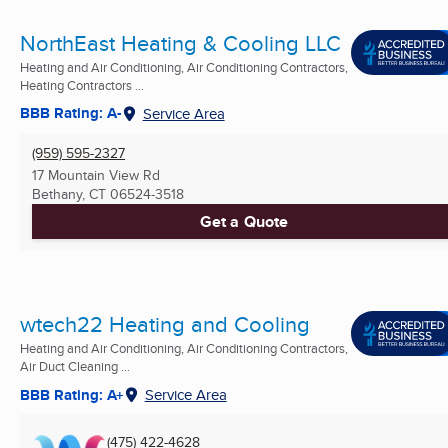
NorthEast Heating & Cooling LLC
Heating and Air Conditioning, Air Conditioning Contractors,
Heating Contractors ...
BBB Rating: A-
Service Area
(959) 595-2327
17 Mountain View Rd
Bethany, CT
06524-3518
Get a Quote
wtech22 Heating and Cooling
Heating and Air Conditioning, Air Conditioning Contractors,
Air Duct Cleaning ...
BBB Rating: A+
Service Area
(475) 422-4628