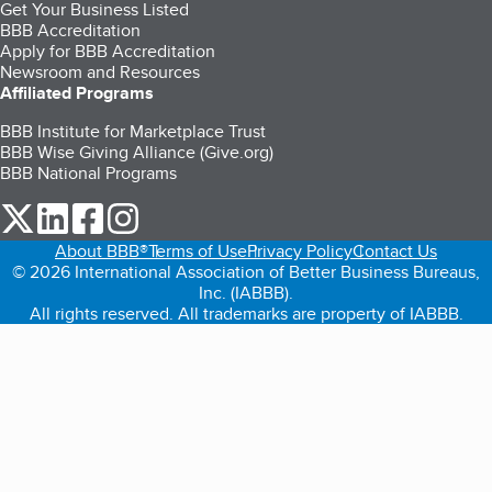
Get Your Business Listed
BBB Accreditation
Apply for BBB Accreditation
Newsroom and Resources
Affiliated Programs
BBB Institute for Marketplace Trust
BBB Wise Giving Alliance (Give.org)
BBB National Programs
our Twitter (opens in a new tab)
our LinkedIn (opens in a new tab)
our Facebook (opens in a new tab)
our Instagram (opens in a new tab)
About BBB®
Terms of Use
Privacy Policy
Contact Us
© 2026 International Association of Better Business Bureaus,
Inc. (IABBB).
All rights reserved. All trademarks are property of IABBB.