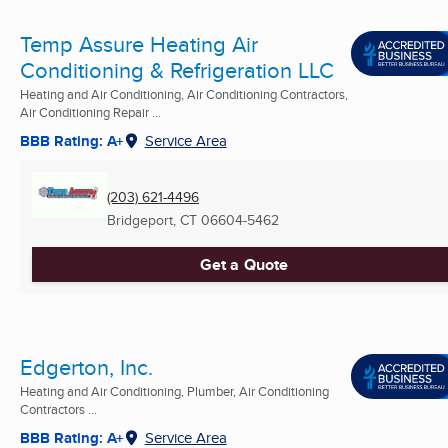
Temp Assure Heating Air
Conditioning & Refrigeration LLC
Heating and Air Conditioning, Air Conditioning Contractors,
Air Conditioning Repair ...
BBB Rating: A+
Service Area
(203) 621-4496
Bridgeport, CT
06604-5462
Get a Quote
Edgerton, Inc.
Heating and Air Conditioning, Plumber, Air Conditioning
Contractors ...
BBB Rating: A+
Service Area