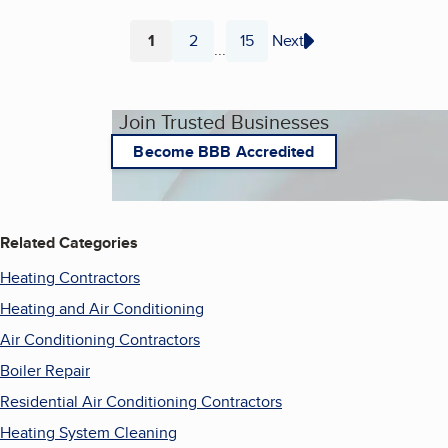
1
2
15
Next
...
Page
Page
Page
Join Trusted Businesses
Become BBB Accredited
Related Categories
Heating Contractors
Heating and Air Conditioning
Air Conditioning Contractors
Boiler Repair
Residential Air Conditioning Contractors
Heating System Cleaning