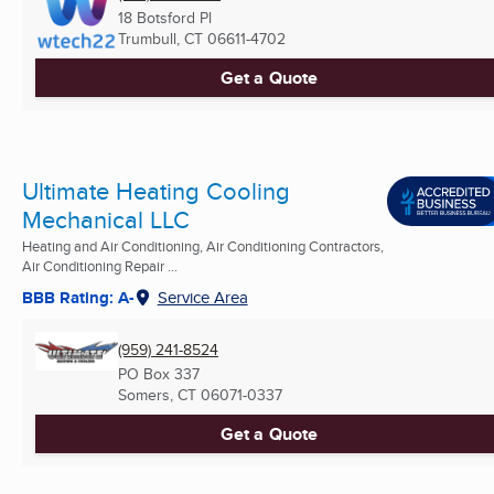
18 Botsford Pl
Trumbull, CT
06611-4702
Get a Quote
Ultimate Heating Cooling
Mechanical LLC
Heating and Air Conditioning, Air Conditioning Contractors,
Air Conditioning Repair ...
BBB Rating: A-
Service Area
(959) 241-8524
PO Box 337
Somers, CT
06071-0337
Get a Quote