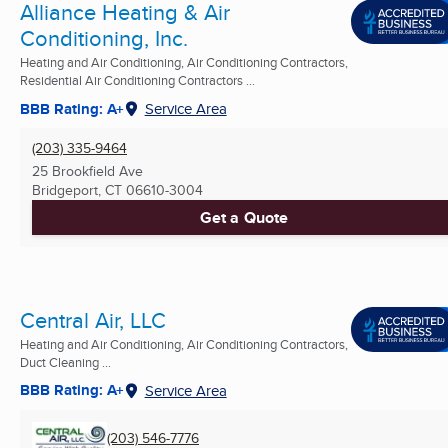
Alliance Heating & Air
Conditioning, Inc.
Heating and Air Conditioning, Air Conditioning Contractors,
Residential Air Conditioning Contractors ...
BBB Rating: A+
Service Area
(203) 335-9464
25 Brookfield Ave
Bridgeport, CT
06610-3004
Get a Quote
Central Air, LLC
Heating and Air Conditioning, Air Conditioning Contractors,
Duct Cleaning ...
BBB Rating: A+
Service Area
(203) 546-7776