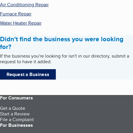
Air Conditioning Repair
Furnace Repair
Water Heater Repair
Didn't find the business you were looking
for?
If the business you're looking for isn't in our directory, submit a
request to have it added.
Request a Business
For Consumers
Get a Quote
Start a Review
File a Complaint
For Businesses