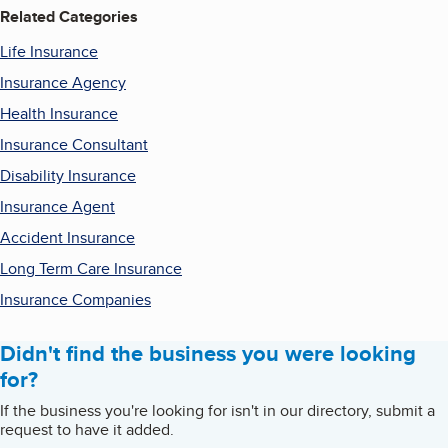
Related Categories
Life Insurance
Insurance Agency
Health Insurance
Insurance Consultant
Disability Insurance
Insurance Agent
Accident Insurance
Long Term Care Insurance
Insurance Companies
Didn't find the business you were looking
for?
If the business you're looking for isn't in our directory, submit a
request to have it added.