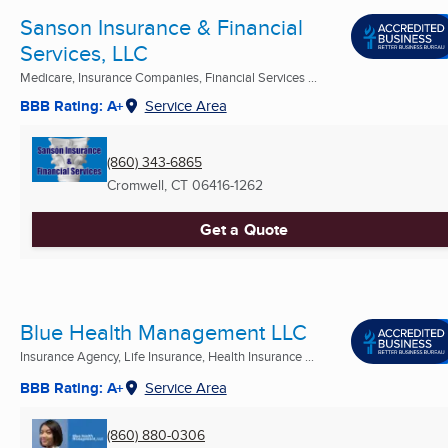
Sanson Insurance & Financial
Services, LLC
Medicare, Insurance Companies, Financial Services ...
BBB Rating: A+
Service Area
(860) 343-6865
Cromwell, CT
06416-1262
Get a Quote
Blue Health Management LLC
Insurance Agency, Life Insurance, Health Insurance ...
BBB Rating: A+
Service Area
(860) 880-0306