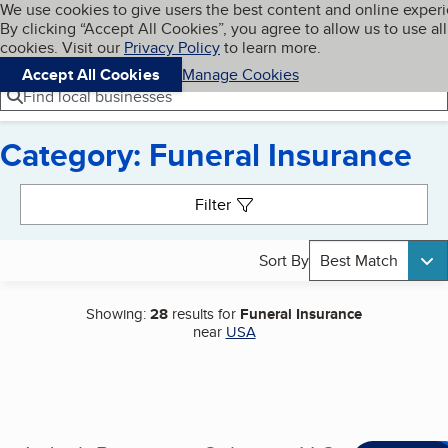
Cookies on BBB.org
We use cookies to give users the best content and online exper
My BBB
By clicking “Accept All Cookies”, you agree to allow us to use all
Skip to main content
Navigation menu
Menu
cookies. Visit our
Privacy Policy
to learn more.
Accept All Cookies
Manage Cookies
Find local businesses
Category: Funeral Insurance
Search results
Filter
Sort By
Best Match
Showing:
28
results for
Funeral Insurance
near
USA