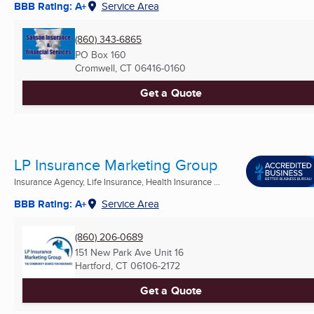
BBB Rating: A+
Service Area
(860) 343-6865
PO Box 160
Cromwell, CT
06416-0160
Get a Quote
LP Insurance Marketing Group
Insurance Agency, Life Insurance, Health Insurance ...
BBB Rating: A+
Service Area
(860) 206-0689
151 New Park Ave Unit 16
Hartford, CT
06106-2172
Get a Quote