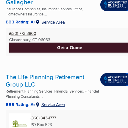
Gallagher
Insurance Companies, Insurance Services Office,
Homeowners Insurance ...
BBB Rating: A+
Service Area
(630) 773-3800
Glastonbury, CT
06033
Get a Quote
The Life Planning Retirement
Group LLC
Retirement Planning Services, Financial Services, Financial
Planning Consultants ...
BBB Rating: A+
Service Area
(860) 343-1777
PO Box 523