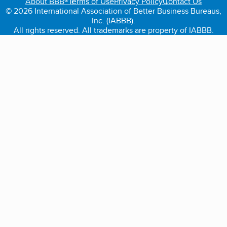
About BBB®
Terms of Use
Privacy Policy
Contact Us
© 2026 International Association of Better Business Bureaus,
Inc. (IABBB).
All rights reserved. All trademarks are property of IABBB.