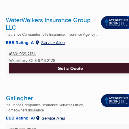
WaterWalkers Insurance Group
LLC
Insurance Companies, Life Insurance, Insurance Agency ...
BBB Rating: A-
Service Area
(860) 969-2134
Waterbury, CT
06716-2128
Get a Quote
Gallagher
Insurance Companies, Insurance Services Office,
Homeowners Insurance ...
BBB Rating: A+
Service Area