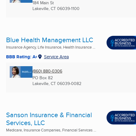
184 Main St
Lakeville, CT
06039-1100
Blue Health Management LLC
Insurance Agency, Life Insurance, Health Insurance ...
BBB Rating: A+
Service Area
(860) 880-0306
PO Box 82
Lakeville, CT
06039-0082
Sanson Insurance & Financial
Services, LLC
Medicare, Insurance Companies, Financial Services ...