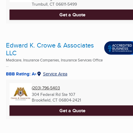
Trumbull, CT
06611-5499
Get a Quote
Edward K. Crowe & Associates
LLC
Medicare, Insurance Companies, Insurance Services Office
...
BBB Rating: A+
Service Area
(203) 796-5403
304 Federal Rd Ste 107
Brookfield, CT
06804-2421
Get a Quote