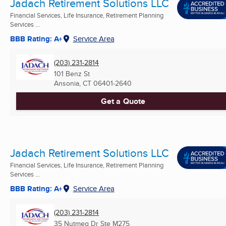
Jadach Retirement Solutions LLC
Financial Services, Life Insurance, Retirement Planning
Services ...
BBB Rating: A+
Service Area
(203) 231-2814
101 Benz St
Ansonia, CT
06401-2640
Get a Quote
Jadach Retirement Solutions LLC
Financial Services, Life Insurance, Retirement Planning
Services ...
BBB Rating: A+
Service Area
(203) 231-2814
35 Nutmeg Dr Ste M275