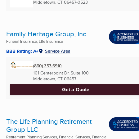
Middletown, CT
06457-0523
Family Heritage Group, Inc.
Funeral Insurance, Life Insurance
BBB Rating: A+
Service Area
(860) 357-6910
101 Centerpoint Dr. Suite 100
Middletown, CT
06457
Get a Quote
The Life Planning Retirement
Group LLC
Retirement Planning Services, Financial Services, Financial