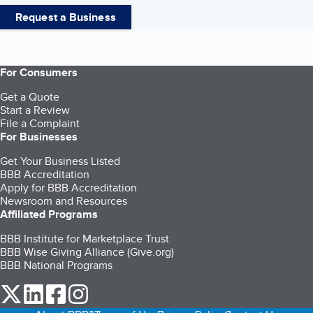
Request a Business
For Consumers
Get a Quote
Start a Review
File a Complaint
For Businesses
Get Your Business Listed
BBB Accreditation
Apply for BBB Accreditation
Newsroom and Resources
Affiliated Programs
BBB Institute for Marketplace Trust
BBB Wise Giving Alliance (Give.org)
BBB National Programs
our Twitter (opens in a new tab)
our LinkedIn (opens in a new tab)
our Facebook (opens in a new tab)
our Instagram (opens in a new tab)