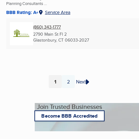
Planning Consultants ...
BBB Rating: A+
Service Area
(860) 343-1777
2790 Main St Fl 2
Glastonbury, CT
06033-2027
1
2
Next
Page
Page
Join Trusted Businesses
Become BBB Accredited