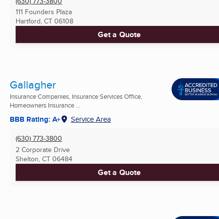
(630) 773-3800
111 Founders Plaza
Hartford, CT
06108
Get a Quote
Gallagher
Insurance Companies, Insurance Services Office,
Homeowners Insurance ...
BBB Rating: A+
Service Area
(630) 773-3800
2 Corporate Drive
Shelton, CT
06484
Get a Quote