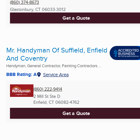
(860) 374-8673
Glastonbury, CT
06033-3012
Get a Quote
Mr. Handyman Of Suffield, Enfield
And Coventry
Handyman, General Contractor, Painting Contractors ...
BBB Rating: A
Service Area
(860) 222-9414
2 Mill St Ste D
Enfield, CT
06082-4762
Get a Quote