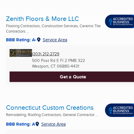
Zenith Floors & More LLC
Flooring Contractors, Construction Services, Ceramic Tile
Contractors ...
BBB Rating: A-
Service Area
(203) 212-2729
500 Post Rd E Fl 2 PMB 322
Westport, CT
06880-4431
Get a Quote
Connecticut Custom Creations
Remodeling, Roofing Contractors, General Contractor ...
BBB Rating: A
Service Area