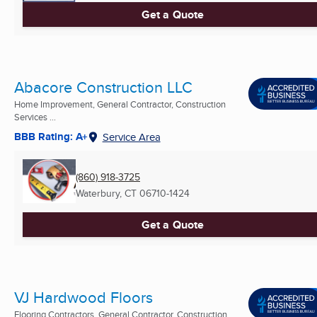
Get a Quote
Abacore Construction LLC
Home Improvement, General Contractor, Construction
Services ...
BBB Rating: A+
Service Area
(860) 918-3725
Waterbury, CT
06710-1424
Get a Quote
VJ Hardwood Floors
Flooring Contractors, General Contractor, Construction