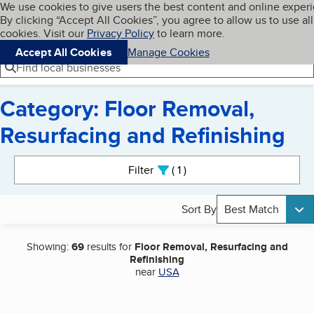
Cookies on BBB.org
We use cookies to give users the best content and online exper
My BBB
By clicking “Accept All Cookies”, you agree to allow us to use all
Skip to main content
Navigation menu
Menu
cookies. Visit our
Privacy Policy
to learn more.
Accept All Cookies
Manage Cookies
Find local businesses
Category: Floor Removal,
Resurfacing and Refinishing
Search results
Filter
1
active
Sort By
Best Match
Showing:
69
results for
Floor Removal, Resurfacing and
Refinishing
near
USA