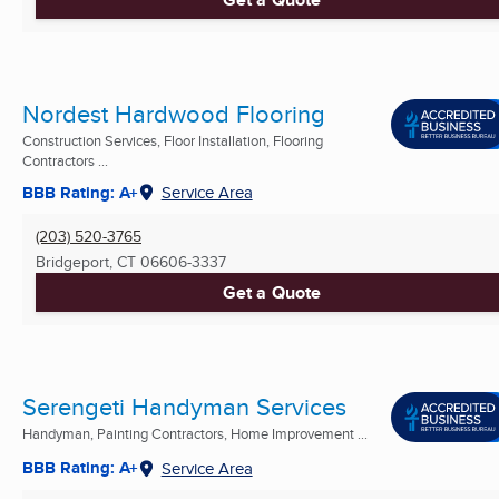
Nordest Hardwood Flooring
Construction Services, Floor Installation, Flooring
Contractors ...
BBB Rating: A+
Service Area
(203) 520-3765
Bridgeport, CT
06606-3337
Get a Quote
Serengeti Handyman Services
Handyman, Painting Contractors, Home Improvement ...
BBB Rating: A+
Service Area