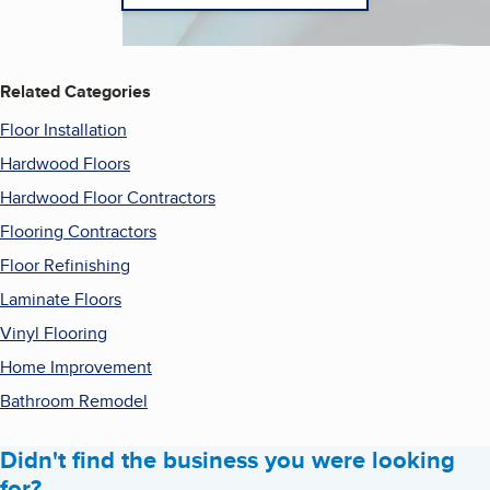
Related Categories
Floor Installation
Hardwood Floors
Hardwood Floor Contractors
Flooring Contractors
Floor Refinishing
Laminate Floors
Vinyl Flooring
Home Improvement
Bathroom Remodel
Didn't find the business you were looking
for?