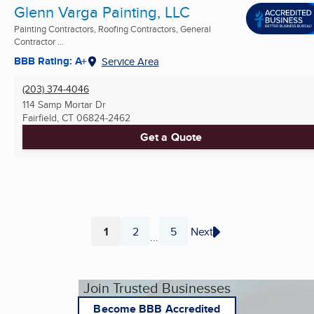
Glenn Varga Painting, LLC
Painting Contractors, Roofing Contractors, General
Contractor ...
BBB Rating: A+
Service Area
(203) 374-4046
114 Samp Mortar Dr
Fairfield, CT
06824-2462
Get a Quote
1
2
5
Next
...
Page
Page
Page
Join Trusted Businesses
Become BBB Accredited