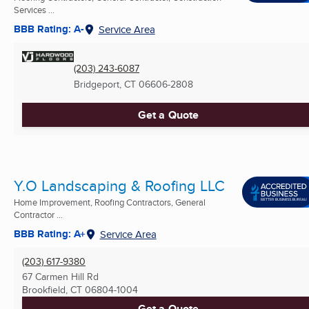
Services ...
BBB Rating: A-
Service Area
(203) 243-6087
Bridgeport, CT
06606-2808
Get a Quote
Y.O Landscaping & Roofing LLC
Home Improvement, Roofing Contractors, General
Contractor ...
BBB Rating: A+
Service Area
(203) 617-9380
67 Carmen Hill Rd
Brookfield, CT
06804-1004
Get a Quote