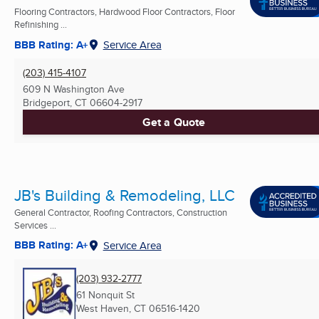
Flooring Contractors, Hardwood Floor Contractors, Floor
Refinishing ...
BBB Rating: A+
Service Area
(203) 415-4107
609 N Washington Ave
Bridgeport, CT
06604-2917
Get a Quote
JB's Building & Remodeling, LLC
General Contractor, Roofing Contractors, Construction
Services ...
BBB Rating: A+
Service Area
(203) 932-2777
61 Nonquit St
West Haven, CT
06516-1420