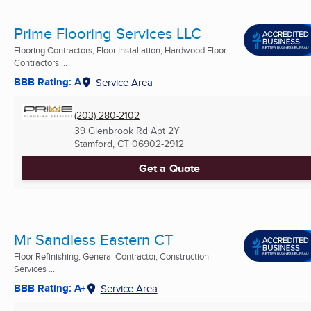
Prime Flooring Services LLC
Flooring Contractors, Floor Installation, Hardwood Floor
Contractors ...
BBB Rating: A
Service Area
(203) 280-2102
39 Glenbrook Rd Apt 2Y
Stamford, CT
06902-2912
Get a Quote
Mr Sandless Eastern CT
Floor Refinishing, General Contractor, Construction
Services ...
BBB Rating: A+
Service Area