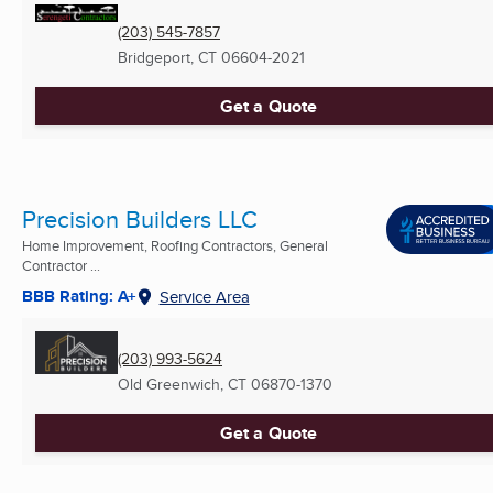
(203) 545-7857
Bridgeport, CT
06604-2021
Get a Quote
Precision Builders LLC
Home Improvement, Roofing Contractors, General
Contractor ...
BBB Rating: A+
Service Area
(203) 993-5624
Old Greenwich, CT
06870-1370
Get a Quote