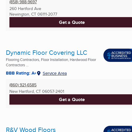
(858) 988-9697
260 Hartford Ave
Newington, CT
06111-2077
Get a Quote
Dynamic Floor Covering LLC
Flooring Contractors, Floor Installation, Hardwood Floor
Contractors ...
BBB Rating: A+
Service Area
(860) 921-6585
New Hartford, CT
06057-2401
Get a Quote
R&V Wood Floors