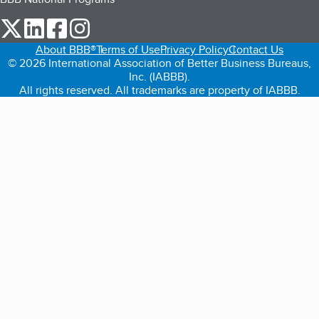
our Twitter (opens in a new tab)
our LinkedIn (opens in a new tab)
our Facebook (opens in a new tab)
our Instagram (opens in a new tab)
About BBB®
Terms of Use
Privacy Policy
Contact Us
© 2026 International Association of Better Business Bureaus,
Inc. (IABBB).
All rights reserved. All trademarks are property of IABBB.