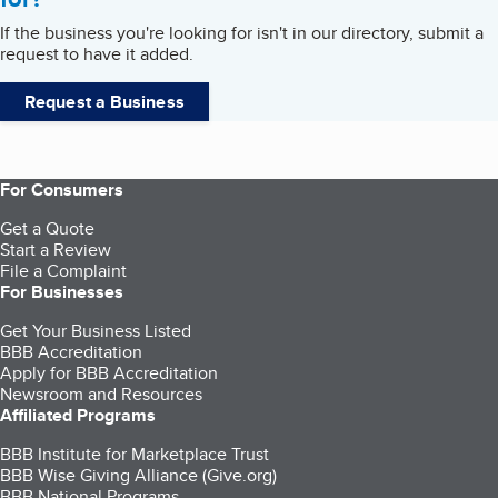
If the business you're looking for isn't in our directory, submit a
request to have it added.
Request a Business
For Consumers
Get a Quote
Start a Review
File a Complaint
For Businesses
Get Your Business Listed
BBB Accreditation
Apply for BBB Accreditation
Newsroom and Resources
Affiliated Programs
BBB Institute for Marketplace Trust
BBB Wise Giving Alliance (Give.org)
BBB National Programs