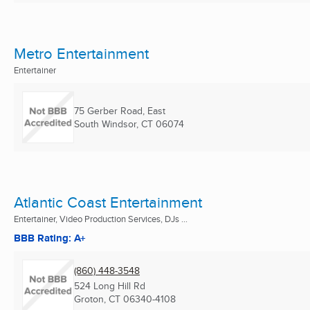
Metro Entertainment
Entertainer
75 Gerber Road, East
South Windsor, CT
06074
Atlantic Coast Entertainment
Entertainer, Video Production Services, DJs ...
BBB Rating: A+
(860) 448-3548
524 Long Hill Rd
Groton, CT
06340-4108