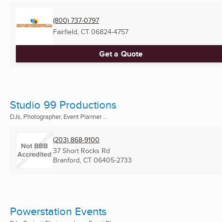
(800) 737-0797
Fairfield, CT
06824-4757
Get a Quote
Studio 99 Productions
DJs, Photographer, Event Planner ...
(203) 868-9100
37 Short Rocks Rd
Branford, CT
06405-2733
Powerstation Events