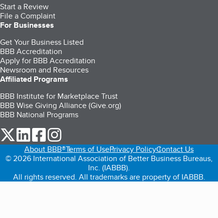
Start a Review
File a Complaint
For Businesses
Get Your Business Listed
BBB Accreditation
Apply for BBB Accreditation
Newsroom and Resources
Affiliated Programs
BBB Institute for Marketplace Trust
BBB Wise Giving Alliance (Give.org)
BBB National Programs
our Twitter (opens in a new tab)
our LinkedIn (opens in a new tab)
our Facebook (opens in a new tab)
our Instagram (opens in a new tab)
About BBB®
Terms of Use
Privacy Policy
Contact Us
© 2026 International Association of Better Business Bureaus,
Inc. (IABBB).
All rights reserved. All trademarks are property of IABBB.