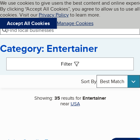
Cookies on BBB.org
We use cookies to give users the best content and online exper
My BBB
By clicking “Accept All Cookies”, you agree to allow us to use all
Skip to main content
Navigation menu
Menu
cookies. Visit our
Privacy Policy
to learn more.
Accept All Cookies
Manage Cookies
Find local businesses
Category: Entertainer
Search results
Filter
Sort By
Best Match
Showing:
35
results for
Entertainer
near
USA