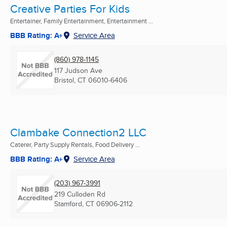
Creative Parties For Kids
Entertainer, Family Entertainment, Entertainment ...
BBB Rating: A+
Service Area
(860) 978-1145
117 Judson Ave
Bristol, CT
06010-6406
Clambake Connection2 LLC
Caterer, Party Supply Rentals, Food Delivery ...
BBB Rating: A+
Service Area
(203) 967-3991
219 Culloden Rd
Stamford, CT
06906-2112