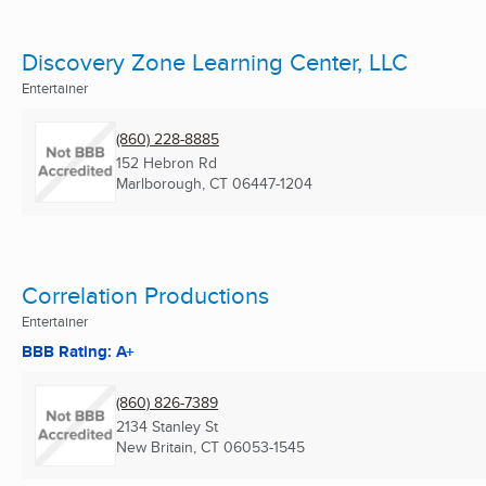
Discovery Zone Learning Center, LLC
Entertainer
(860) 228-8885
152 Hebron Rd
Marlborough, CT
06447-1204
Correlation Productions
Entertainer
BBB Rating: A+
(860) 826-7389
2134 Stanley St
New Britain, CT
06053-1545