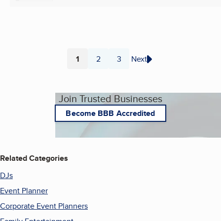
1
2
3
Next
Page
Page
Page
Join Trusted Businesses
Become BBB Accredited
Related Categories
DJs
Event Planner
Corporate Event Planners