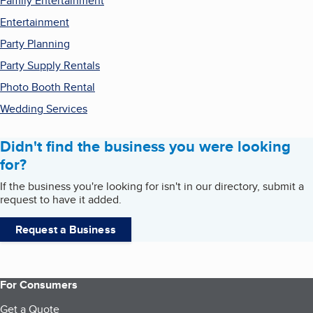
Family Entertainment
Entertainment
Party Planning
Party Supply Rentals
Photo Booth Rental
Wedding Services
Didn't find the business you were looking
for?
If the business you're looking for isn't in our directory, submit a
request to have it added.
Request a Business
For Consumers
Get a Quote