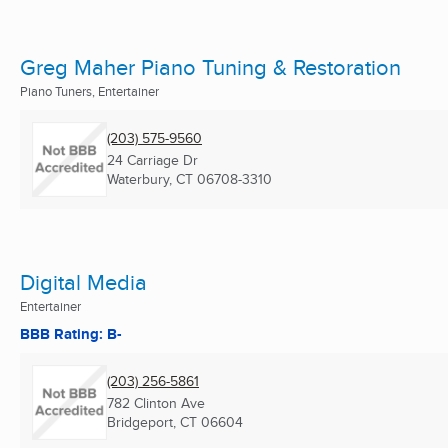
Greg Maher Piano Tuning & Restoration
Piano Tuners, Entertainer
(203) 575-9560
24 Carriage Dr
Waterbury, CT
06708-3310
Digital Media
Entertainer
BBB Rating: B-
(203) 256-5861
782 Clinton Ave
Bridgeport, CT
06604