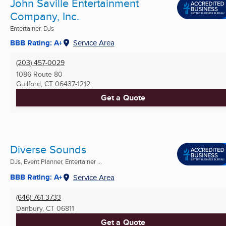
John Saville Entertainment
Company, Inc.
Entertainer, DJs
BBB Rating: A+
Service Area
(203) 457-0029
1086 Route 80
Guilford, CT
06437-1212
Get a Quote
Diverse Sounds
DJs, Event Planner, Entertainer ...
BBB Rating: A+
Service Area
(646) 761-3733
Danbury, CT
06811
Get a Quote