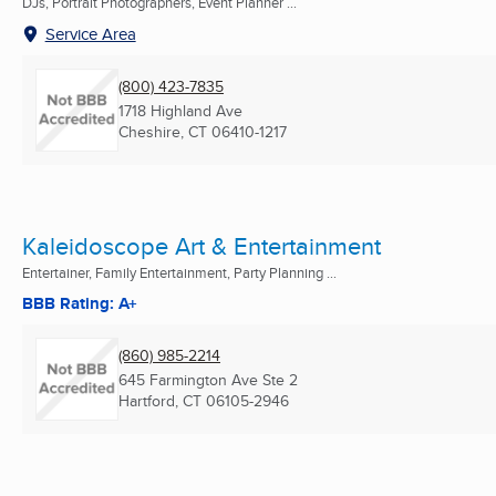
DJs, Portrait Photographers, Event Planner ...
Service Area
(800) 423-7835
1718 Highland Ave
Cheshire, CT
06410-1217
Kaleidoscope Art & Entertainment
Entertainer, Family Entertainment, Party Planning ...
BBB Rating: A+
(860) 985-2214
645 Farmington Ave Ste 2
Hartford, CT
06105-2946