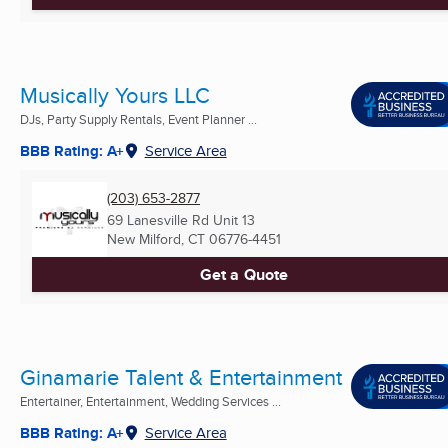
Musically Yours LLC
DJs, Party Supply Rentals, Event Planner ...
BBB Rating: A+
Service Area
(203) 653-2877
69 Lanesville Rd Unit 13
New Milford, CT
06776-4451
Get a Quote
Ginamarie Talent & Entertainment
Entertainer, Entertainment, Wedding Services ...
BBB Rating: A+
Service Area