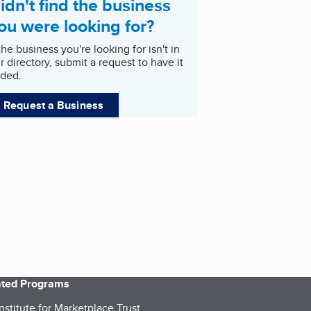
idn't find the business
ou were looking for?
 the business you're looking for isn't in
r directory, submit a request to have it
ded.
Request a Business
iated Programs
nstitute for Marketplace Trust