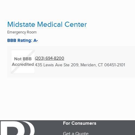
Midstate Medical Center
Emergency Room
BBB Rating: A-
(203) 694-8200
435 Lewis Ave Ste 209
,
Meriden, CT
06451-2101
For Consumers
Get a Quote