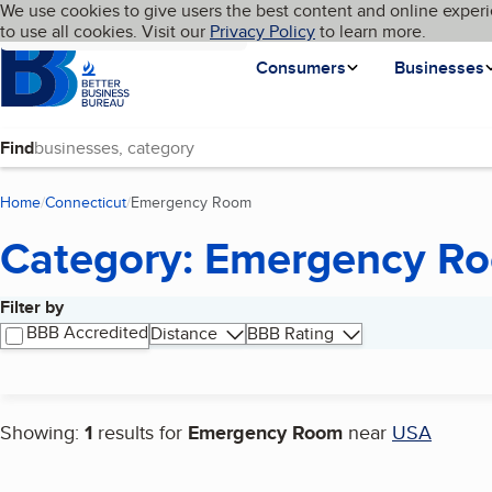
Cookies on BBB.org
We use cookies to give users the best content and online experi
My BBB
Language
to use all cookies. Visit our
Skip to main content
Privacy Policy
to learn more.
Homepage
Consumers
Businesses
Find
Home
Connecticut
Emergency Room
(current page)
Category: Emergency R
Filter by
Search results
BBB Accredited
Distance
BBB Rating
Showing:
1
results for
Emergency Room
near
USA