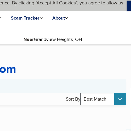
ence. By clicking “Accept All Cookies”, you agree to allow us
Scam Tracker
About
Near
oom
Sort By
Best Match