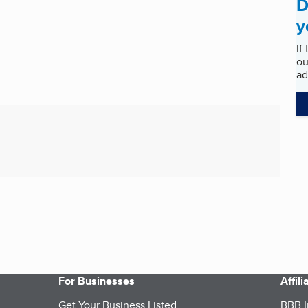
D
y
If
ou
ad
For Businesses
Affil
Get Your Business Listed
BBB I