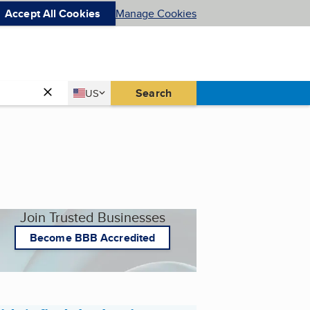
Accept All Cookies
Manage Cookies
Country
Search
US
United States
Join Trusted Businesses
Become BBB Accredited