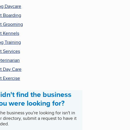
g Daycare
t Boarding
t Grooming
t Kennels
g Training
t Services
terinarian
t Day Care
t Exercise
idn't find the business
ou were looking for?
 the business you're looking for isn't in
r directory, submit a request to have it
ded.