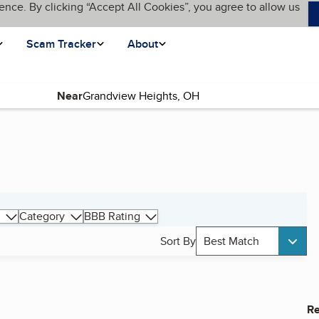
ence. By clicking “Accept All Cookies”, you agree to allow us
Scam Tracker
About
Near
Category
BBB Rating
Sort By
Best Match
Re