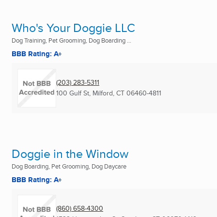
Who's Your Doggie LLC
Dog Training, Pet Grooming, Dog Boarding ...
BBB Rating: A+
(203) 283-5311
100 Gulf St
,
Milford, CT
06460-4811
Doggie in the Window
Dog Boarding, Pet Grooming, Dog Daycare
BBB Rating: A+
(860) 658-4300