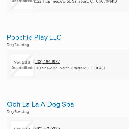
1522 Hopmeadow St
,
Simsbury, CT
06070-1419
Poochie Play LLC
Dog Boarding
(203) 484-1987
200 Shaw Rd
,
North Branford, CT
06471
Ooh La La A Dog Spa
Dog Boarding
(860) 571-0335