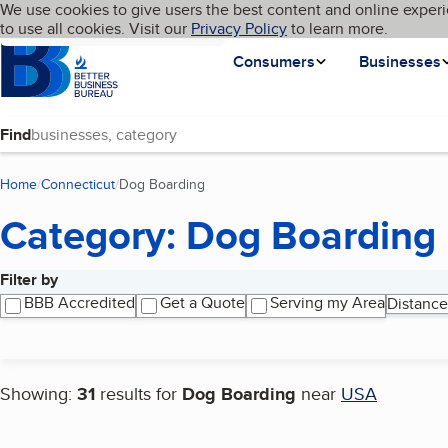
Cookies on BBB.org
We use cookies to give users the best content and online experi
My BBB
Language
to use all cookies. Visit our
Skip to main content
Privacy Policy
to learn more.
Homepage
Consumers
Businesses
Find
Home
Connecticut
Dog Boarding
(current page)
Category: Dog Boarding
Filter by
Search results
BBB Accredited
Get a Quote
Serving my Area
Distance
Showing:
31
results for
Dog Boarding
near
USA