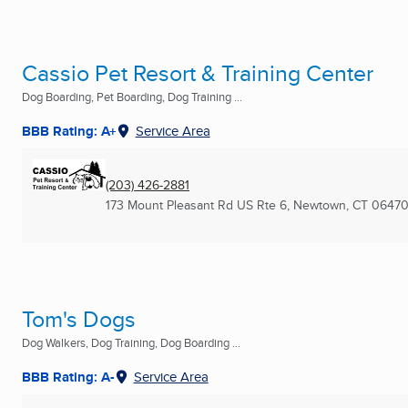
Cassio Pet Resort & Training Center
Dog Boarding, Pet Boarding, Dog Training ...
BBB Rating: A+
Service Area
(203) 426-2881
173 Mount Pleasant Rd US Rte 6
,
Newtown, CT
06470
Tom's Dogs
Dog Walkers, Dog Training, Dog Boarding ...
BBB Rating: A-
Service Area