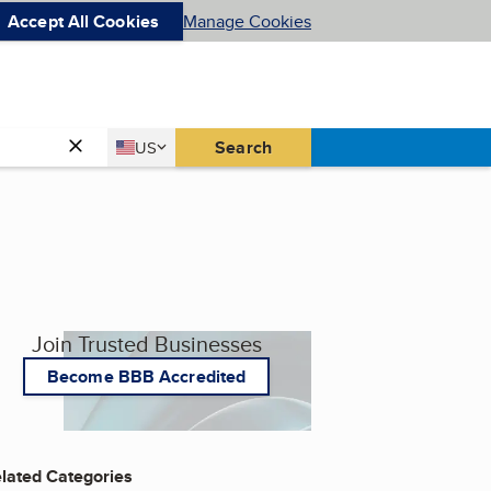
Accept All Cookies
Manage Cookies
Country
Search
US
United States
Join Trusted Businesses
Become BBB Accredited
lated Categories