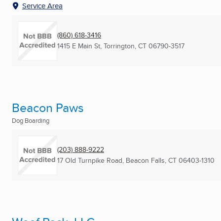
Service Area
(860) 618-3416
1415 E Main St
,
Torrington, CT
06790-3517
Beacon Paws
Dog Boarding
(203) 888-9222
17 Old Turnpike Road
,
Beacon Falls, CT
06403-1310