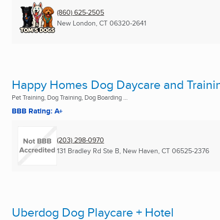
(860) 625-2505
New London, CT
06320-2641
Happy Homes Dog Daycare and Traini
Pet Training, Dog Training, Dog Boarding ...
BBB Rating: A+
(203) 298-0970
131 Bradley Rd Ste B
,
New Haven, CT
06525-2376
Uberdog Dog Playcare + Hotel