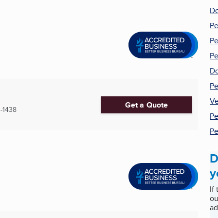
Do
Pe
Pe
Pe
Do
Pe
Ve
Get a Quote
-1438
Pe
Pe
D
y
If
ou
ad