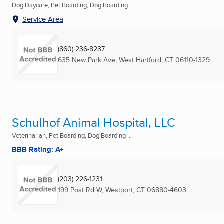
Dog Daycare, Pet Boarding, Dog Boarding ...
Service Area
(860) 236-8237
635 New Park Ave
,
West Hartford, CT
06110-1329
Schulhof Animal Hospital, LLC
Veterinarian, Pet Boarding, Dog Boarding ...
BBB Rating: A+
(203) 226-1231
199 Post Rd W
,
Westport, CT
06880-4603