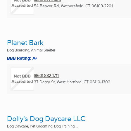
54 Beaver Rd
,
Wethersfield, CT
06109-2201
Planet Bark
Dog Boarding, Animal Shelter
BBB Rating: A+
(860) 882-1711
37 Darcy St
,
West Hartford, CT
06110-1302
Dolly's Dog Daycare LLC
Dog Daycare, Pet Grooming, Dog Training ...