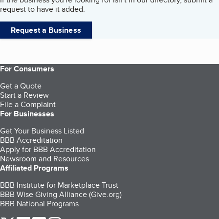
request to have it added.
Request a Business
For Consumers
Get a Quote
Start a Review
File a Complaint
For Businesses
Get Your Business Listed
BBB Accreditation
Apply for BBB Accreditation
Newsroom and Resources
Affiliated Programs
BBB Institute for Marketplace Trust
BBB Wise Giving Alliance (Give.org)
BBB National Programs