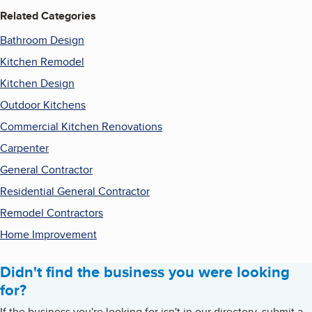
Related Categories
Bathroom Design
Kitchen Remodel
Kitchen Design
Outdoor Kitchens
Commercial Kitchen Renovations
Carpenter
General Contractor
Residential General Contractor
Remodel Contractors
Home Improvement
Didn't find the business you were looking
for?
If the business you're looking for isn't in our directory, submit a