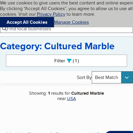
Cookies on BBB.org
We use cookies to give users the best content and online exper
My BBB
By clicking “Accept All Cookies”, you agree to allow us to use all
Skip to main content
Navigation menu
Menu
cookies. Visit our
Privacy Policy
to learn more.
Accept All Cookies
Manage Cookies
Find local businesses
Category: Cultured Marble
Search results
Filter
1
active
Sort By
Best Match
Showing:
1
results for
Cultured Marble
near
USA