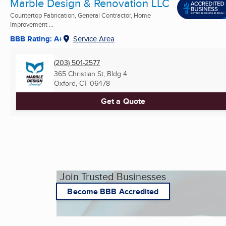
Marble Design & Renovation LLC
Countertop Fabrication, General Contractor, Home
Improvement ...
BBB Rating: A+
Service Area
(203) 501-2577
365 Christian St, Bldg 4
Oxford, CT
06478
Get a Quote
Join Trusted Businesses
Become BBB Accredited