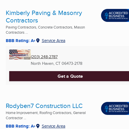
Kimberly Paving & Masonry
Contractors
Paving Contractors, Concrete Contractors, Mason
Contractors ...
BBB Rating: A+
Service Area
(203) 248-2787
North Haven, CT
06473-2178
Get a Quote
Rodyben7 Construction LLC
Home Improvement, Roofing Contractors, General
Contractor ...
BBB Rating: A+
Service Area