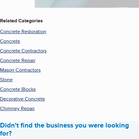
Related Categories
Concrete Restoration
Concrete
Concrete Contractors
Concrete Repair
Mason Contractors
Stone
Concrete Blocks
Decorative Concrete
Chimney Repair
Didn't find the business you were looking
for?