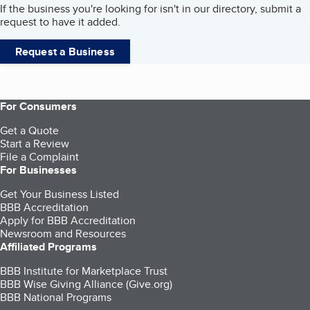
If the business you're looking for isn't in our directory, submit a
request to have it added.
Request a Business
For Consumers
Get a Quote
Start a Review
File a Complaint
For Businesses
Get Your Business Listed
BBB Accreditation
Apply for BBB Accreditation
Newsroom and Resources
Affiliated Programs
BBB Institute for Marketplace Trust
BBB Wise Giving Alliance (Give.org)
BBB National Programs