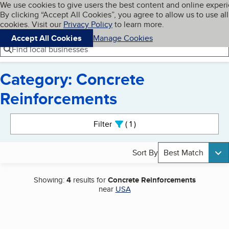
Cookies on BBB.org
We use cookies to give users the best content and online exper
My BBB
By clicking “Accept All Cookies”, you agree to allow us to use all
Skip to main content
Navigation menu
Menu
cookies. Visit our
Privacy Policy
to learn more.
Accept All Cookies
Manage Cookies
Find local businesses
Category: Concrete
Reinforcements
Search results
Filter
1
active
Sort By
Best Match
Showing:
4
results for
Concrete Reinforcements
near
USA