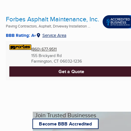
Forbes Asphalt Maintenance, Inc.
Paving Contractors, Asphalt, Driveway Installation ...
BBB Rating: A+
Service Area
(860) 677-9511
155 Brickyard Rd
Farmington, CT
06032-1236
Get a Quote
Join Trusted Businesses
Become BBB Accredited