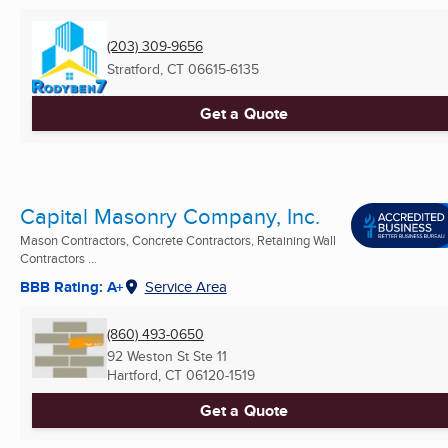
(203) 309-9656
Stratford, CT
06615-6135
Get a Quote
Capital Masonry Company, Inc.
Mason Contractors, Concrete Contractors, Retaining Wall
Contractors ...
BBB Rating: A+
Service Area
(860) 493-0650
92 Weston St Ste 11
Hartford, CT
06120-1519
Get a Quote