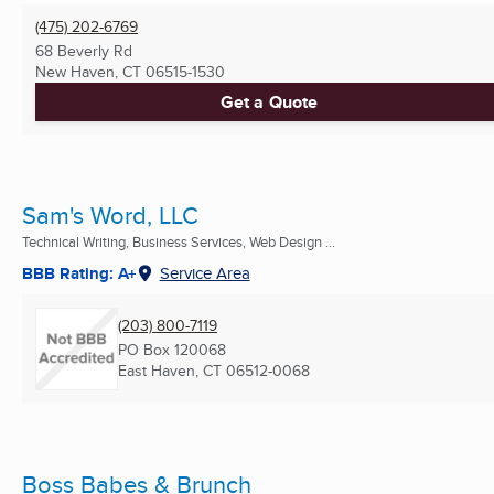
(475) 202-6769
68 Beverly Rd
New Haven, CT
06515-1530
Get a Quote
Sam's Word, LLC
Technical Writing, Business Services, Web Design ...
BBB Rating: A+
Service Area
(203) 800-7119
PO Box 120068
East Haven, CT
06512-0068
Boss Babes & Brunch