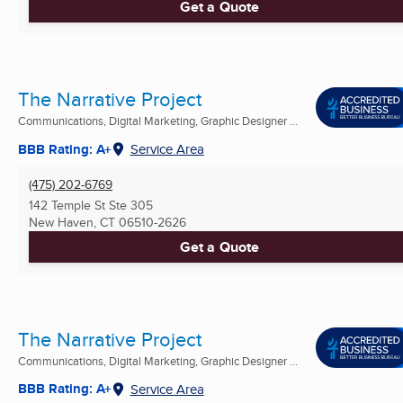
Get a Quote
The Narrative Project
Communications, Digital Marketing, Graphic Designer ...
BBB Rating: A+
Service Area
(475) 202-6769
142 Temple St Ste 305
New Haven, CT
06510-2626
Get a Quote
The Narrative Project
Communications, Digital Marketing, Graphic Designer ...
BBB Rating: A+
Service Area