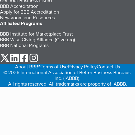
Get Your Business Listed
BBB Accreditation
Apply for BBB Accreditation
Newsroom and Resources
Affiliated Programs
BBB Institute for Marketplace Trust
BBB Wise Giving Alliance (Give.org)
BBB National Programs
our Twitter (opens in a new tab)
our LinkedIn (opens in a new tab)
our Facebook (opens in a new tab)
our Instagram (opens in a new tab)
About BBB®
Terms of Use
Privacy Policy
Contact Us
© 2026 International Association of Better Business Bureaus,
Inc. (IABBB).
All rights reserved. All trademarks are property of IABBB.