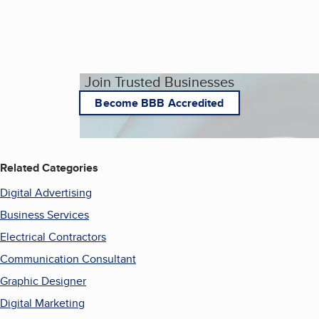
Join Trusted Businesses
Become BBB Accredited
Related Categories
Digital Advertising
Business Services
Electrical Contractors
Communication Consultant
Graphic Designer
Digital Marketing