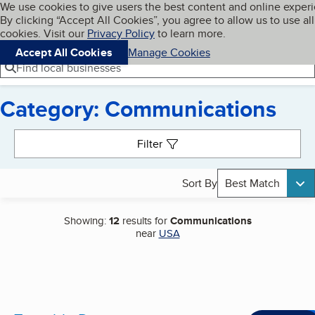
Cookies on BBB.org
We use cookies to give users the best content and online exper
My BBB
By clicking “Accept All Cookies”, you agree to allow us to use all
Skip to main content
Navigation menu
Menu
cookies. Visit our
Privacy Policy
to learn more.
Accept All Cookies
Manage Cookies
Find local businesses
Category: Communications
Search results
Filter
Sort By
Best Match
Showing:
12
results for
Communications
near
USA