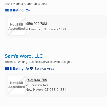
Event Planner, Communications
BBB Rating: C+
(959) 929-7818
Willimantic, CT
06226-7700
Sam's Word, LLC
Technical Writing, Business Services, Web Design ...
BBB Rating: A+
Service Area
(203) 800-7119
21 Fairview Ave
New Haven, CT
06512-1831