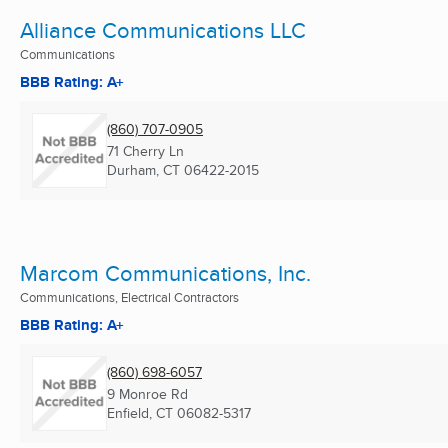
Alliance Communications LLC
Communications
BBB Rating: A+
(860) 707-0905
71 Cherry Ln
Durham, CT
06422-2015
Marcom Communications, Inc.
Communications, Electrical Contractors
BBB Rating: A+
(860) 698-6057
9 Monroe Rd
Enfield, CT
06082-5317