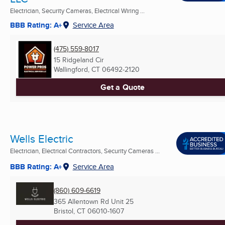
Electrician, Security Cameras, Electrical Wiring ...
BBB Rating: A+
Service Area
(475) 559-8017
15 Ridgeland Cir
Wallingford, CT
06492-2120
Get a Quote
Wells Electric
Electrician, Electrical Contractors, Security Cameras ...
BBB Rating: A+
Service Area
(860) 609-6619
365 Allentown Rd Unit 25
Bristol, CT
06010-1607