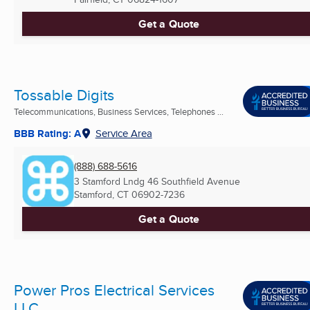
Get a Quote
Tossable Digits
Telecommunications, Business Services, Telephones ...
BBB Rating: A
Service Area
(888) 688-5616
3 Stamford Lndg 46 Southfield Avenue
Stamford, CT
06902-7236
Get a Quote
Power Pros Electrical Services
LLC