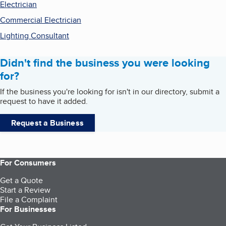
Electrician
Commercial Electrician
Lighting Consultant
Didn't find the business you were looking
for?
If the business you're looking for isn't in our directory, submit a
request to have it added.
Request a Business
For Consumers
Get a Quote
Start a Review
File a Complaint
For Businesses